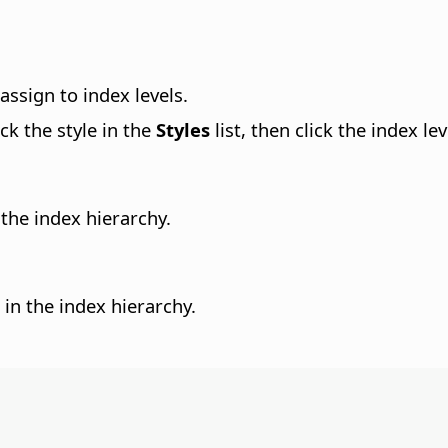
assign to index levels.
ck the style in the
Styles
list, then click the index l
the index hierarchy.
in the index hierarchy.