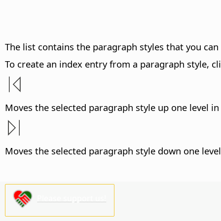
The list contains the paragraph styles that you can 
To create an index entry from a paragraph style, cli
Moves the selected paragraph style up one level in 
Moves the selected paragraph style down one level 
Please support us!