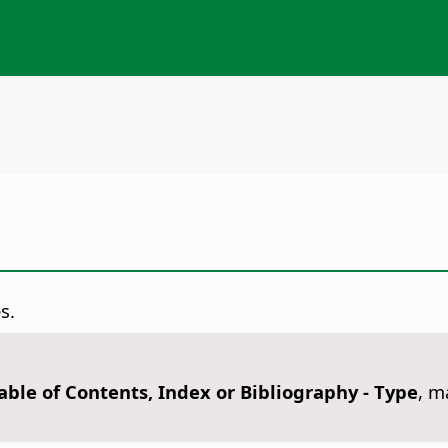
s.
Table of Contents, Index or Bibliography - Type
, m