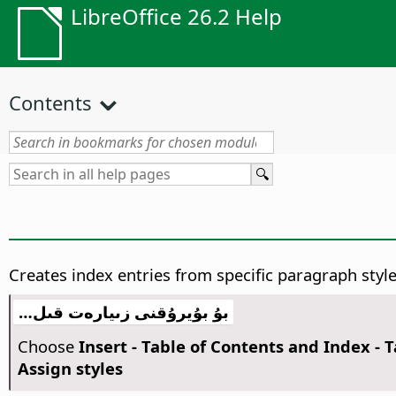
LibreOffice 26.2 Help
Contents
Creates index entries from specific paragraph style
بۇ بۇيرۇقنى زىيارەت قىل…
Choose
Insert - Table of Contents and Index - 
Assign styles