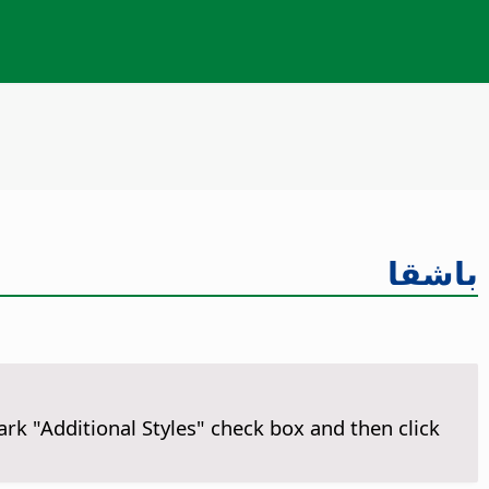
باشقا
ark "Additional Styles" check box and then click