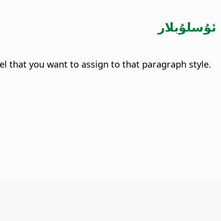
ئۇسلۇبلار
evel that you want to assign to that paragraph style.