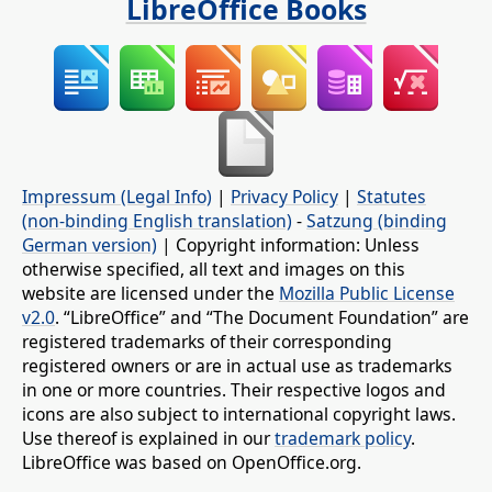
LibreOffice Books
Impressum (Legal Info)
|
Privacy Policy
|
Statutes
(non-binding English translation)
-
Satzung (binding
German version)
| Copyright information: Unless
otherwise specified, all text and images on this
website are licensed under the
Mozilla Public License
v2.0
. “LibreOffice” and “The Document Foundation” are
registered trademarks of their corresponding
registered owners or are in actual use as trademarks
in one or more countries. Their respective logos and
icons are also subject to international copyright laws.
Use thereof is explained in our
trademark policy
.
LibreOffice was based on OpenOffice.org.