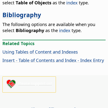
select
Table of Objects
as the
index
type.
Bibliography
The following options are available when you
select
Bibliography
as the
index
type.
Related Topics
Using Tables of Content and Indexes
Insert - Table of Contents and Index - Index Entry
Please support us!