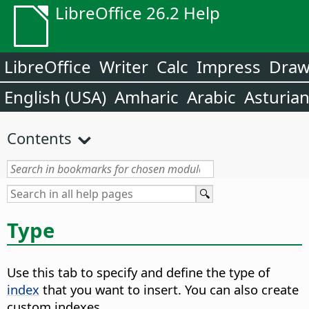
LibreOffice 26.2 Help
LibreOffice
Writer
Calc
Impress
Dra
English (USA)
Amharic
Arabic
Asturia
Contents
Type
Use this tab to specify and define the type of
index
that you want to insert. You can also create
custom indexes.