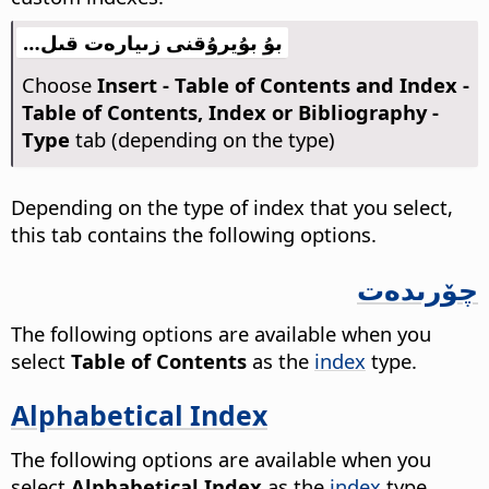
بۇ بۇيرۇقنى زىيارەت قىل…
Choose
Insert - Table of Contents and Index -
Table of Contents, Index or Bibliography -
Type
tab (depending on the type)
Depending on the type of index that you select,
this tab contains the following options.
چۆرىدەت
The following options are available when you
select
Table of Contents
as the
index
type.
Alphabetical Index
The following options are available when you
select
Alphabetical Index
as the
index
type.