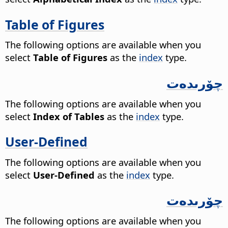
Table of Figures
The following options are available when you
select
Table of Figures
as the
index
type.
چۆرىدەت
The following options are available when you
select
Index of Tables
as the
index
type.
User-Defined
The following options are available when you
select
User-Defined
as the
index
type.
چۆرىدەت
The following options are available when you