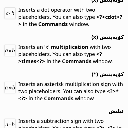
Inserts a dot operator with two
placeholders.
You can also type
<?>cdot<?
>
in the
Commands
window.
كۆپەيتىش (x)
Inserts an 'x'
multiplication
with two
placeholders.
You can also type
<?
>times<?>
in the
Commands
window.
كۆپەيتىش (*)
Inserts an asterisk multiplication sign with
two placeholders.
You can also type
<?>*
<?>
in the
Commands
window.
ئېلىش
Inserts a subtraction sign with two
placeholders.
You can also type
<?>-<?>
in