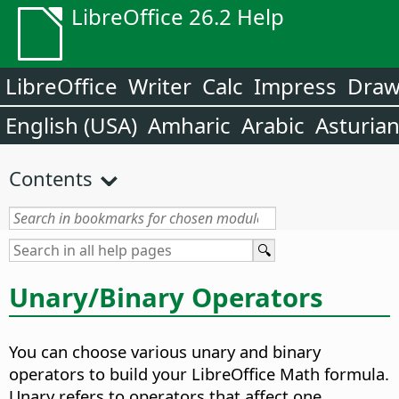
LibreOffice 26.2 Help
LibreOffice
Writer
Calc
Impress
Dra
English (USA)
Amharic
Arabic
Asturia
Contents
Unary/Binary Operators
You can choose various unary and binary
operators to build your LibreOffice Math formula.
Unary refers to operators that affect one