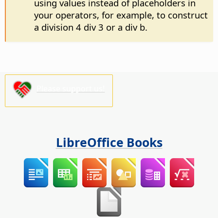
using values instead of placeholders in
your operators, for example, to construct
a division 4 div 3 or a div b.
Please support us!
LibreOffice Books