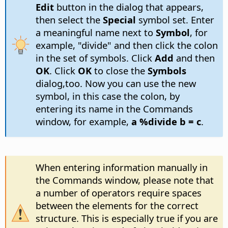
Edit
button in the dialog that appears,
then select the
Special
symbol set. Enter
a meaningful name next to
Symbol
, for
example, "divide" and then click the colon
in the set of symbols. Click
Add
and then
OK
. Click
OK
to close the
Symbols
dialog,too. Now you can use the new
symbol, in this case the colon, by
entering its name in the Commands
window, for example,
a %divide b = c
.
When entering information manually in
the Commands window, please note that
a number of operators require spaces
between the elements for the correct
structure. This is especially true if you are