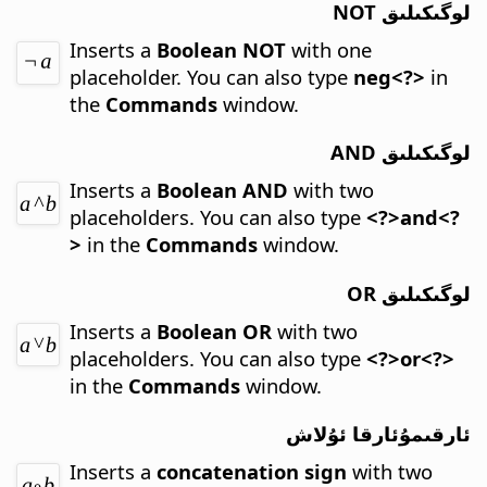
لوگىكىلىق NOT
Inserts a
Boolean NOT
with one
placeholder.
You can also type
neg<?>
in
the
Commands
window.
لوگىكىلىق AND
Inserts a
Boolean AND
with two
placeholders.
You can also type
<?>and<?
>
in the
Commands
window.
لوگىكىلىق OR
Inserts a
Boolean OR
with two
placeholders.
You can also type
<?>or<?>
in the
Commands
window.
ئارقىمۇئارقا ئۇلاش
Inserts a
concatenation sign
with two