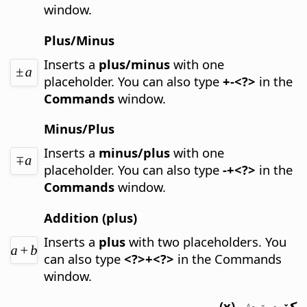
window.
Plus/Minus
Inserts a
plus/minus
with one
placeholder.
You can also type
+-<?>
in the
Commands
window.
Minus/Plus
Inserts a
minus/plus
with one
placeholder.
You can also type
-+<?>
in the
Commands
window.
Addition (plus)
Inserts a
plus
with two placeholders.
You
can also type
<?>+<?>
in the Commands
window.
كۆپەيتىش (x)