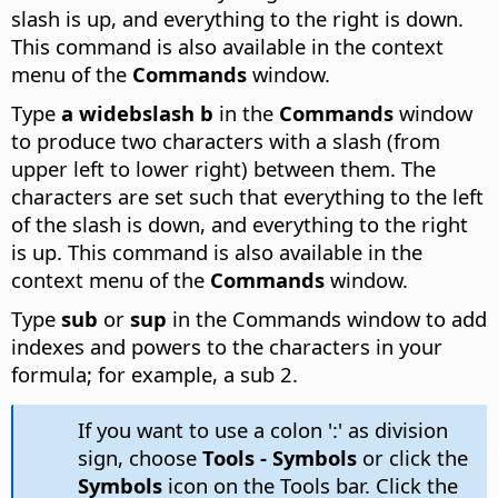
slash is up, and everything to the right is down.
This command is also available in the context
menu of the
Commands
window.
Type
a widebslash b
in the
Commands
window
to produce two characters with a slash (from
upper left to lower right) between them.
The
characters are set such that everything to the left
of the slash is down, and everything to the right
is up. This command is also available in the
context menu of the
Commands
window.
Type
sub
or
sup
in the Commands window to add
indexes and powers to the characters in your
formula; for example, a sub 2.
If you want to use a colon ':' as division
sign, choose
Tools - Symbols
or click the
Symbols
icon on the Tools bar. Click the