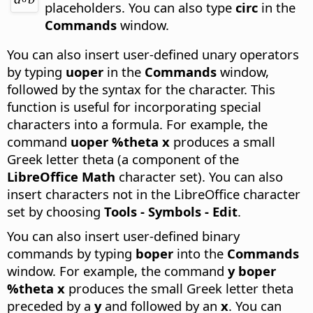
placeholders.
You can also type
circ
in the
Commands
window.
You can also insert user-defined unary operators
by typing
uoper
in the
Commands
window,
followed by the syntax for the character. This
function is useful for incorporating special
characters into a formula. For example, the
command
uoper %theta x
produces a small
Greek letter theta (a component of the
LibreOffice Math
character set). You can also
insert characters not in the LibreOffice character
set by choosing
Tools - Symbols - Edit
.
You can also insert user-defined binary
commands by typing
boper
into the
Commands
window. For example, the command
y boper
%theta x
produces the small Greek letter theta
preceded by a
y
and followed by an
x
. You can