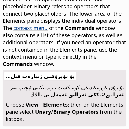
placeholder. Binary refers to operators that
connect two placeholders. The lower area of the
Elements pane displays the individual operators.
The
context menu
of the
Commands
window
also contains a list of these operators, as well as
additional operators. If you need an operator that
is not contained in the Elements pane, use the
context menu or type it directly in the
Commands
window.
بۇ بۇيرۇقنى زىيارەت قىل…
بىر
بۇيرۇق كۆزنىكىدىكى كونتېكست تىزىملىكىنى ئېچىپ
نى تاللاڭ
ئەزالىق/ئىككى ئەزالىق ئەمەل
Choose
View - Elements
; then on the Elements
pane select
Unary/Binary Operators
from the
listbox.