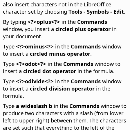
also insert characters not in the LibreOffice
character set by choosing
Tools - Symbols - Edit
.
By typing
<?>oplus<?>
in the
Commands
window, you insert a
circled plus operator
in
your document.
Type
<?>ominus<?>
in the
Commands
window
to insert a
circled minus operator
.
Type
<?>odot<?>
in the
Commands
window to
insert a
circled dot operator
in the formula.
Type
<?>odivide<?>
in the
Commands
window
to insert a
circled division operator
in the
formula.
Type
a wideslash b
in the
Commands
window to
produce two characters with a slash (from lower
left to upper right) between them.
The characters
are set such that everything to the left of the