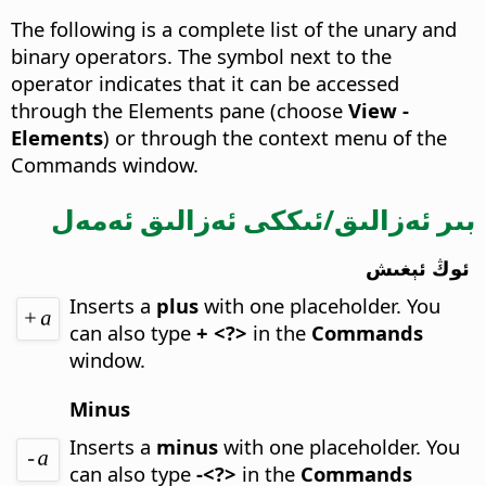
The following is a complete list of the unary and
binary operators. The symbol next to the
operator indicates that it can be accessed
through the Elements pane (choose
View -
Elements
) or through the context menu of the
Commands window.
بىر ئەزالىق/ئىككى ئەزالىق ئەمەل
ئوڭ ئېغىش
Inserts a
plus
with one placeholder.
You
can also type
+ <?>
in the
Commands
window.
Minus
Inserts a
minus
with one placeholder.
You
can also type
-<?>
in the
Commands