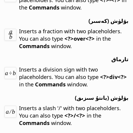
the
Commands
window.
بۆلۈش (كەسىر)
Inserts a fraction with two placeholders.
You can also type
<?>over<?>
in the
Commands
window.
تارماق
Inserts a division sign with two
placeholders.
You can also type
<?>div<?>
in the
Commands
window.
بۆلۈش (يانتۇ سىزىق)
Inserts a slash '/' with two placeholders.
You can also type
<?>/<?>
in the
Commands
window.