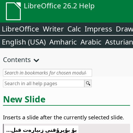
LibreOffice 26.2 Help
LibreOffice
Writer
Calc
Impress
Dra
English (USA)
Amharic
Arabic
Asturia
Contents
New Slide
Inserts a slide after the currently selected slide.
بۇ بۇيرۇقنى زىيارەت قىل…