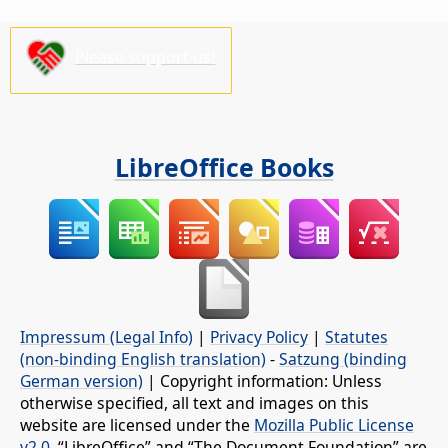
Please support us!
LibreOffice Books
Impressum (Legal Info)
|
Privacy Policy
|
Statutes
(non-binding English translation)
-
Satzung (binding
German version)
| Copyright information: Unless
otherwise specified, all text and images on this
website are licensed under the
Mozilla Public License
v2.0
. “LibreOffice” and “The Document Foundation” are