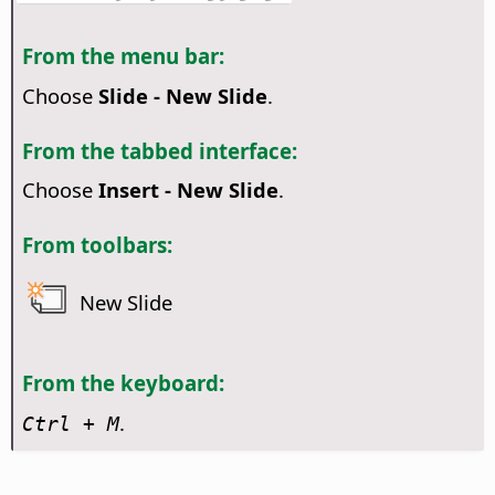
From the menu bar:
Choose
Slide - New Slide
.
From the tabbed interface:
Choose
Insert - New Slide
.
From toolbars:
New Slide
From the keyboard:
.
Ctrl
+ M