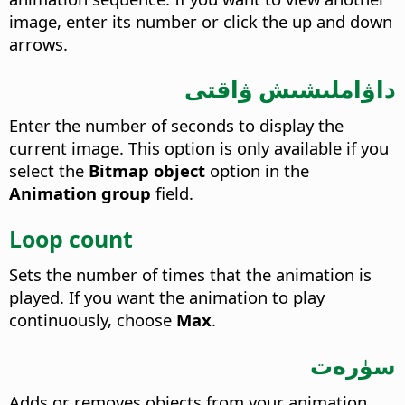
image, enter its number or click the up and down
arrows.
داۋاملىشىش ۋاقتى
Enter the number of seconds to display the
current image. This option is only available if you
select the
Bitmap object
option in the
Animation group
field.
Loop count
Sets the number of times that the animation is
played.
If you want the animation to play
continuously, choose
Max
.
سۈرەت
Adds or removes objects from your animation.