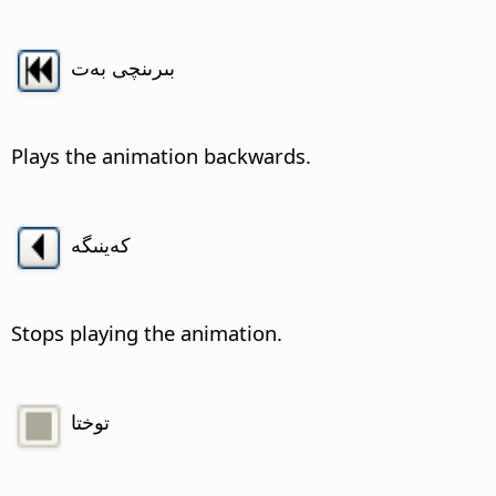
بىرىنچى بەت
Plays the animation backwards.
كەينىگە
Stops playing the animation.
توختا