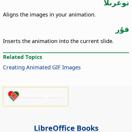
توغرىلا
Aligns the images in your animation.
قۇر
Inserts the animation into the current slide.
Related Topics
Creating Animated GIF Images
Please support us!
LibreOffice Books