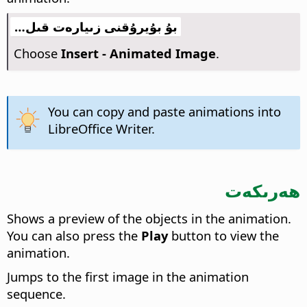
بۇ بۇيرۇقنى زىيارەت قىل…
Choose
Insert - Animated Image
.
You can copy and paste animations into
LibreOffice
Writer.
ھەرىكەت
Shows a preview of the objects in the animation.
You can also press the
Play
button to view the
animation.
Jumps to the first image in the animation
sequence.