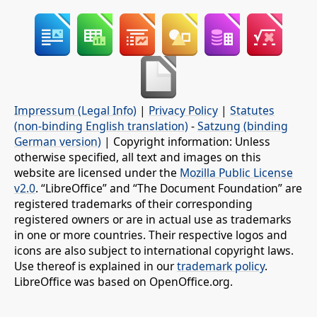
Impressum (Legal Info)
|
Privacy Policy
|
Statutes
(non-binding English translation)
-
Satzung (binding
German version)
| Copyright information: Unless
otherwise specified, all text and images on this
website are licensed under the
Mozilla Public License
v2.0
. “LibreOffice” and “The Document Foundation” are
registered trademarks of their corresponding
registered owners or are in actual use as trademarks
in one or more countries. Their respective logos and
icons are also subject to international copyright laws.
Use thereof is explained in our
trademark policy
.
LibreOffice was based on OpenOffice.org.