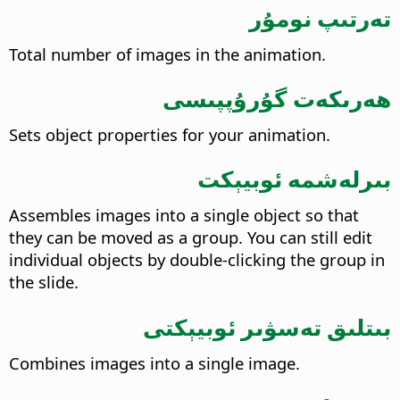
تەرتىپ نومۇر
Total number of images in the animation.
ھەرىكەت گۇرۇپپىسى
Sets object properties for your animation.
بىرلەشمە ئوبيېكت
Assembles images into a single object so that
they can be moved as a group. You can still edit
individual objects by double-clicking the group in
the slide.
بىتلىق تەسۋىر ئوبيېكتى
Combines images into a single image.