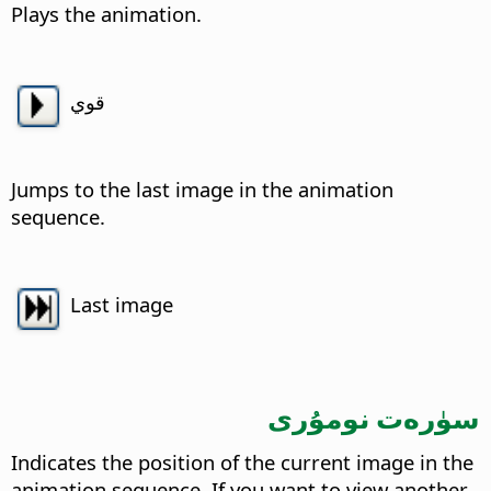
Plays the animation.
قوي
Jumps to the last image in the animation
sequence.
Last image
سۈرەت نومۇرى
Indicates the position of the current image in the
animation sequence.
If you want to view another