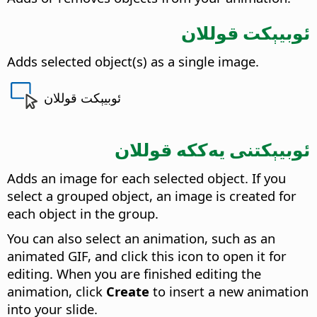
ئوبيېكت قوللان
Adds selected object(s) as a single image.
ئوبيېكت قوللان
ئوبيېكتنى يەككە قوللان
Adds an image for each selected object.
If you
select a grouped object, an image is created for
each object in the group.
You can also select an animation, such as an
animated GIF, and click this icon to open it for
editing. When you are finished editing the
animation, click
Create
to insert a new animation
into your slide.