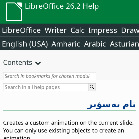
LibreOffice 26.2 Help
LibreOffice
Writer
Calc
Impress
Dra
English (USA)
Amharic
Arabic
Asturia
Contents
تام تەسۋىر
Creates a custom animation on the current slide.
You can only use existing objects to create an
animation.