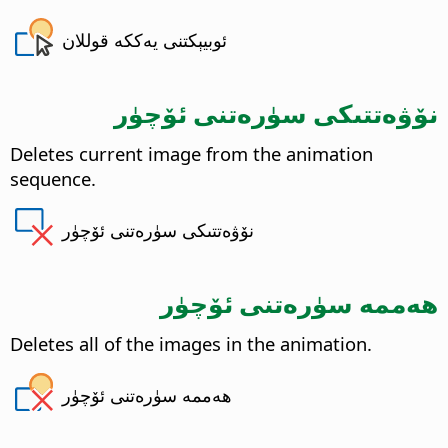
ئوبيېكتنى يەككە قوللان
نۆۋەتتىكى سۈرەتنى ئۆچۈر
Deletes current image from the animation
sequence.
نۆۋەتتىكى سۈرەتنى ئۆچۈر
ھەممە سۈرەتنى ئۆچۈر
Deletes all of the images in the animation.
ھەممە سۈرەتنى ئۆچۈر