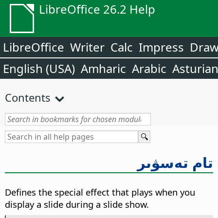
LibreOffice 26.2 Help
LibreOffice
Writer
Calc
Impress
Dra
English (USA)
Amharic
Arabic
Asturia
Contents
تام تەسۋىر
Defines the special effect that plays when you
display a slide during a slide show.