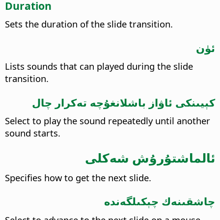
Duration
Sets the duration of the slide transition.
ئۈن
Lists sounds that can played during the slide
transition.
كېيىنكى ئاۋاز باشلانغۇچە تەكرار چال
Select to play the sound repeatedly until another
sound starts.
ئالماشتۇرۇش شەكلى
Specifies how to get the next slide.
چاشقىنەك چېكىلگەندە
Select to advance to the next slide on a mouse