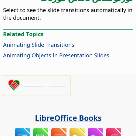
Select to see the slide transitions automatically in
the document.
Related Topics
Animating Slide Transitions
Animating Objects in Presentation Slides
Please support us!
LibreOffice Books