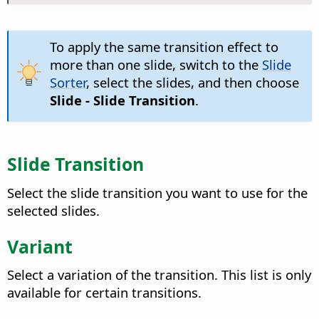
To apply the same transition effect to
more than one slide, switch to the
Slide
Sorter
, select the slides, and then choose
Slide - Slide Transition
.
Slide Transition
Select the slide transition you want to use for the
selected slides.
Variant
Select a variation of the transition.
This list is only
available for certain transitions.