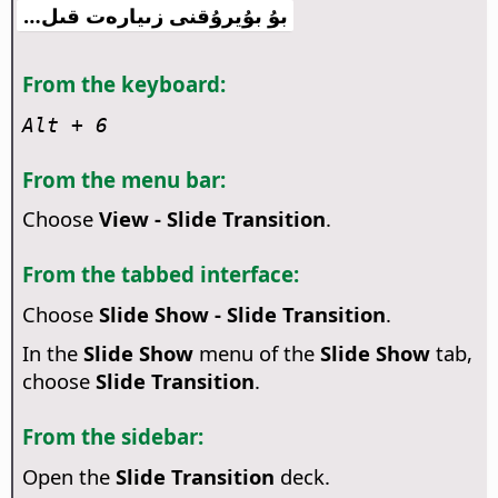
بۇ بۇيرۇقنى زىيارەت قىل…
From the keyboard:
Alt
+ 6
From the menu bar:
Choose
View - Slide Transition
.
From the tabbed interface:
Choose
Slide Show - Slide Transition
.
In the
Slide Show
menu of the
Slide Show
tab,
choose
Slide Transition
.
From the sidebar:
Open the
Slide Transition
deck.