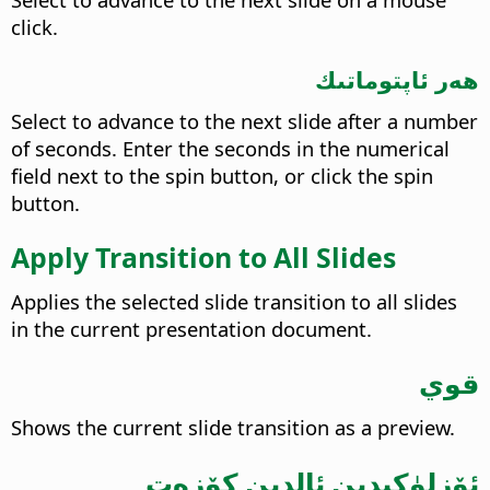
click.
ھەر ئاپتوماتىك
Select to advance to the next slide after a number
of seconds. Enter the seconds in the numerical
field next to the spin button, or click the spin
button.
Apply Transition to All Slides
Applies the selected slide transition to all slides
in the current presentation document.
قوي
Shows the current slide transition as a preview.
ئۆزلۈكىدىن ئالدىن كۆزەت