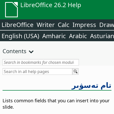
LibreOffice 26.2 Help
LibreOffice
Writer
Calc
Impress
Dra
English (USA)
Amharic
Arabic
Asturia
Contents
تام تەسۋىر
Lists common fields that you can insert into your
slide.