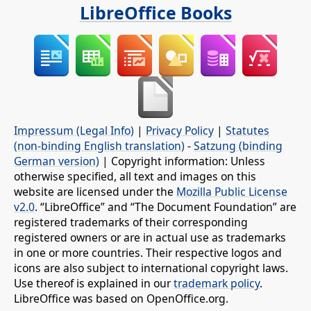
LibreOffice Books
Impressum (Legal Info)
|
Privacy Policy
|
Statutes
(non-binding English translation)
-
Satzung (binding
German version)
| Copyright information: Unless
otherwise specified, all text and images on this
website are licensed under the
Mozilla Public License
v2.0
. “LibreOffice” and “The Document Foundation” are
registered trademarks of their corresponding
registered owners or are in actual use as trademarks
in one or more countries. Their respective logos and
icons are also subject to international copyright laws.
Use thereof is explained in our
trademark policy
.
LibreOffice was based on OpenOffice.org.