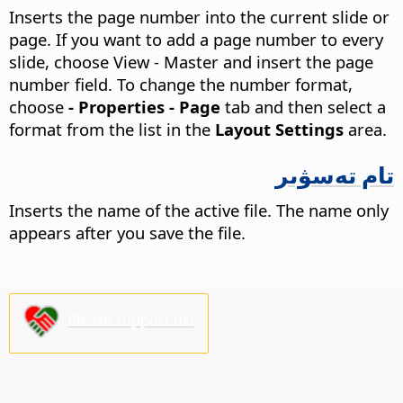
Inserts the page number into the current slide or
page.
If you want to add a page number to every
slide, choose View - Master
and insert the page
number field. To change the number format,
choose
- Properties - Page
tab and then select a
format from the list in the
Layout Settings
area.
تام تەسۋىر
Inserts the name of the active file. The name only
appears after you save the file.
Please support us!