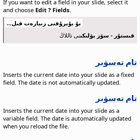
If you want to edit a field in your slide, select it
and choose
Edit ? Fields
.
بۇ بۇيرۇقنى زىيارەت قىل…
نى تاللاڭ
قىستۇر - سۆز بۆلىكى
تام تەسۋىر
Inserts the current date into your slide as a fixed
field. The date is not automatically updated.
تام تەسۋىر
Inserts the current date into your slide as a
variable field. The date is automatically updated
when you reload the file.