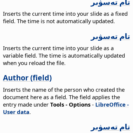
تام تەسۋىر
Inserts the current time into your slide as a fixed
field. The time is not automatically updated.
تام تەسۋىر
Inserts the current time into your slide as a
variable field. The time is automatically updated
when you reload the file.
Author (field)
Inserts the name of the person who created the
document here as a field. The field applies the
entry made under
Tools - Options
-
LibreOffice -
User data
.
تام تەسۋىر