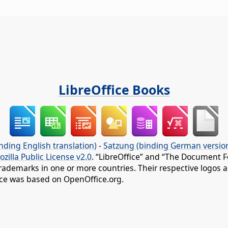
LibreOffice Books
nding English translation)
-
Satzung (binding German versio
ozilla Public License v2.0
. “LibreOffice” and “The Document F
rademarks in one or more countries. Their respective logos an
fice was based on OpenOffice.org.