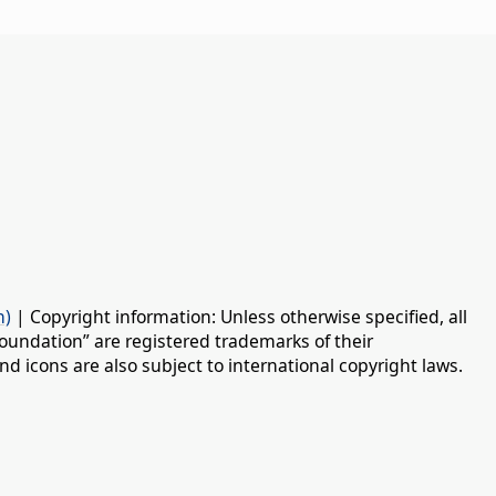
n)
| Copyright information: Unless otherwise specified, all
oundation” are registered trademarks of their
d icons are also subject to international copyright laws.