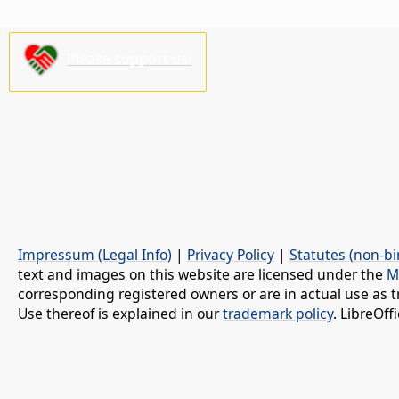
Please support us!
Impressum (Legal Info)
|
Privacy Policy
|
Statutes (non-bi
text and images on this website are licensed under the
M
corresponding registered owners or are in actual use as t
Use thereof is explained in our
trademark policy
. LibreOf