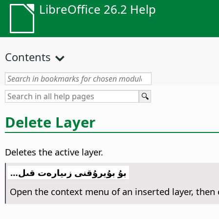
LibreOffice 26.2 Help
Contents
Delete Layer
Deletes the active layer.
بۇ بۇيرۇقنى زىيارەت قىل…
Open the context menu of an inserted layer, the