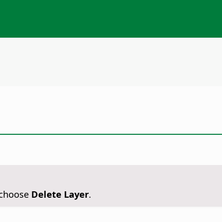
n choose
Delete Layer
.