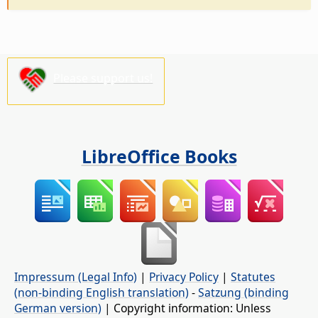
Please support us!
LibreOffice Books
Impressum (Legal Info)
|
Privacy Policy
|
Statutes
(non-binding English translation)
-
Satzung (binding
German version)
| Copyright information: Unless