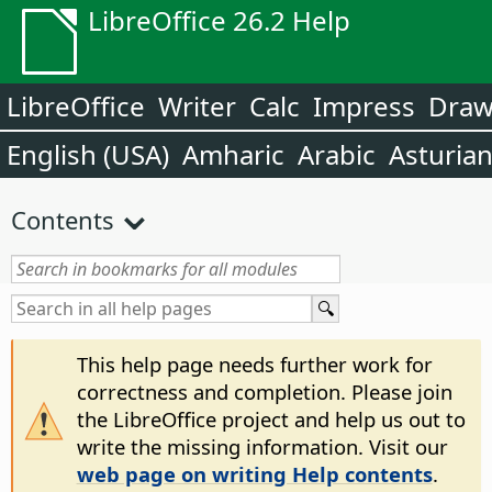
LibreOffice 26.2 Help
LibreOffice
Writer
Calc
Impress
Dra
English (USA)
Amharic
Arabic
Asturia
Contents
This help page needs further work for
correctness and completion. Please join
the LibreOffice project and help us out to
write the missing information. Visit our
web page on writing Help contents
.