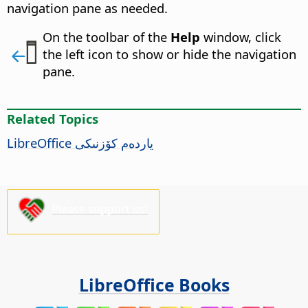
navigation pane as needed.
On the toolbar of the
Help
window, click
the left icon to show or hide the navigation
pane.
Related Topics
LibreOffice
ياردەم كۆزنىكى
Please support us!
LibreOffice Books