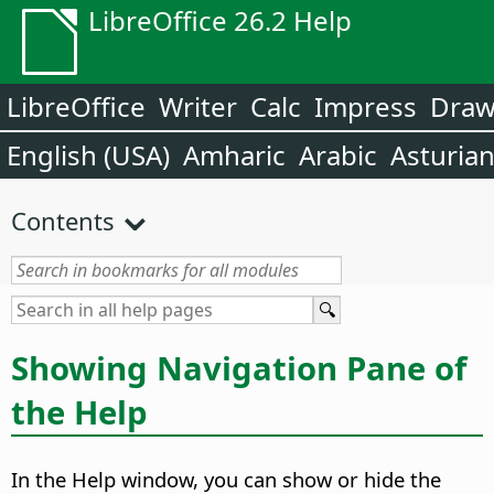
LibreOffice 26.2 Help
LibreOffice
Writer
Calc
Impress
Dra
English (USA)
Amharic
Arabic
Asturia
Contents
Showing Navigation Pane of
the Help
In the Help window, you can show or hide the