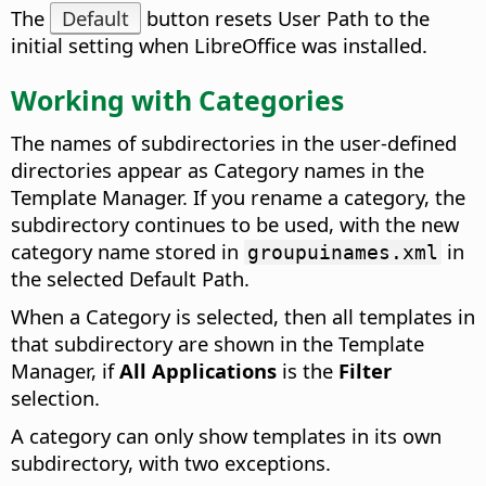
The
Default
button resets User Path to the
initial setting when LibreOffice was installed.
Working with Categories
The names of subdirectories in the user-defined
directories appear as Category names in the
Template Manager. If you rename a category, the
subdirectory continues to be used, with the new
category name stored in
in
groupuinames.xml
the selected Default Path.
When a Category is selected, then all templates in
that subdirectory are shown in the Template
Manager, if
All Applications
is the
Filter
selection.
A category can only show templates in its own
subdirectory, with two exceptions.