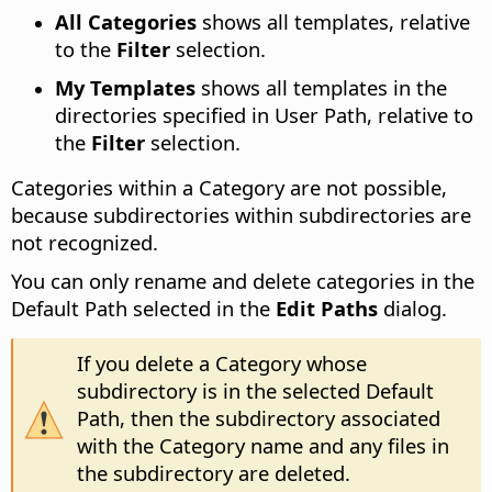
All Categories
shows all templates, relative
to the
Filter
selection.
My Templates
shows all templates in the
directories specified in User Path, relative to
the
Filter
selection.
Categories within a Category are not possible,
because subdirectories within subdirectories are
not recognized.
You can only rename and delete categories in the
Default Path selected in the
Edit Paths
dialog.
If you delete a Category whose
subdirectory is in the selected Default
Path, then the subdirectory associated
with the Category name and any files in
the subdirectory are deleted.