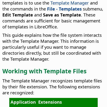
templates is to use the
Template Manager
and
the commands in the
File - Templates
submenu,
Edit Template
and
Save as Template
. These
commands are sufficient for basic management
of templates in LibreOffice.
This guide explains how the file system interacts
with the Template Manager. This information is
particularly useful if you want to manage
directories directly, but still be coordinated with
the Template Manager.
Working with Template Files
The Template Manager recognizes template files
by their file extension. The following extensions
are recognized:
Application
Extensions