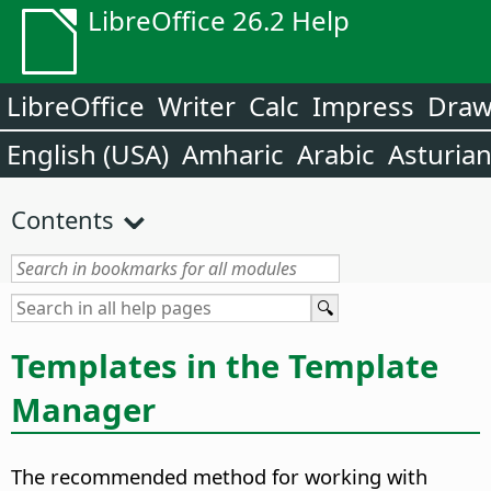
LibreOffice 26.2 Help
LibreOffice
Writer
Calc
Impress
Dra
English (USA)
Amharic
Arabic
Asturia
Contents
Templates in the Template
Manager
The recommended method for working with