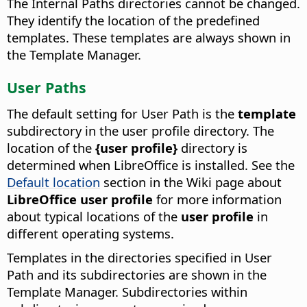
The Internal Paths directories cannot be changed.
They identify the location of the predefined
templates. These templates are always shown in
the Template Manager.
User Paths
The default setting for User Path is the
template
subdirectory in the user profile directory. The
location of the
{user profile}
directory is
determined when LibreOffice is installed. See the
Default location
section in the Wiki page about
LibreOffice user profile
for more information
about typical locations of the
user profile
in
different operating systems.
Templates in the directories specified in User
Path and its subdirectories are shown in the
Template Manager. Subdirectories within