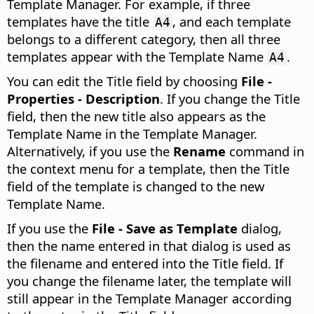
Template Manager. For example, if three
templates have the title
, and each template
A4
belongs to a different category, then all three
templates appear with the Template Name
.
A4
You can edit the Title field by choosing
File -
Properties - Description
. If you change the Title
field, then the new title also appears as the
Template Name in the Template Manager.
Alternatively, if you use the
Rename
command in
the context menu for a template, then the Title
field of the template is changed to the new
Template Name.
If you use the
File - Save as Template
dialog,
then the name entered in that dialog is used as
the filename and entered into the Title field. If
you change the filename later, the template will
still appear in the Template Manager according