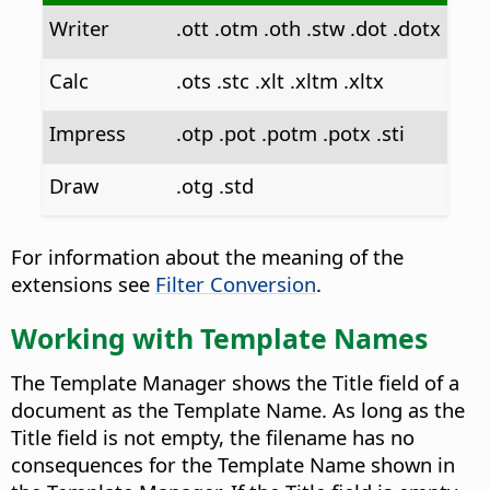
Writer
.ott .otm .oth .stw .dot .dotx
Calc
.ots .stc .xlt .xltm .xltx
Impress
.otp .pot .potm .potx .sti
Draw
.otg .std
For information about the meaning of the
extensions see
Filter Conversion
.
Working with Template Names
The Template Manager shows the Title field of a
document as the Template Name. As long as the
Title field is not empty, the filename has no
consequences for the Template Name shown in