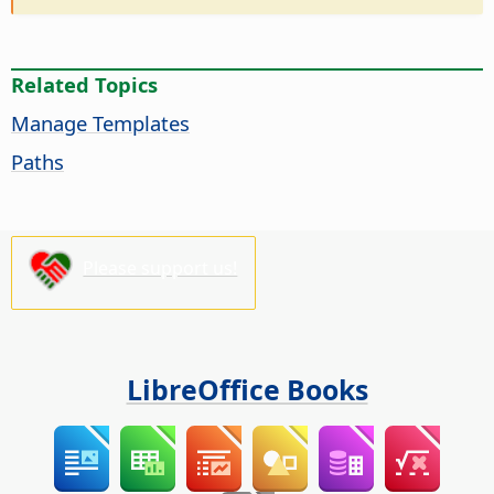
Related Topics
Manage Templates
Paths
Please support us!
LibreOffice Books