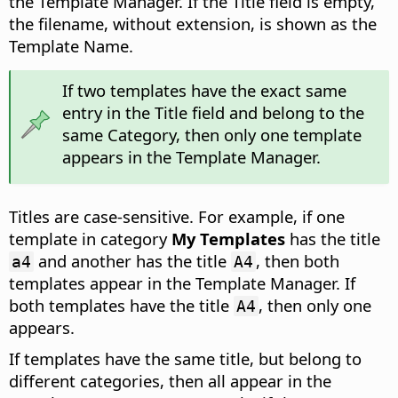
the Template Manager. If the Title field is empty,
the filename, without extension, is shown as the
Template Name.
If two templates have the exact same
entry in the Title field and belong to the
same Category, then only one template
appears in the Template Manager.
Titles are case-sensitive. For example, if one
template in category
My Templates
has the title
and another has the title
, then both
a4
A4
templates appear in the Template Manager. If
both templates have the title
, then only one
A4
appears.
If templates have the same title, but belong to
different categories, then all appear in the