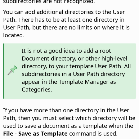
subdirectories are not recognized.
You can add additional directories to the User
Path. There has to be at least one directory in
User Path, but there are no limits on where it is
located.
It is not a good idea to add a root
Document directory, or other high-level
directory, to your template User Path. All
subdirectories in a User Path directory
appear in the Template Manager as
Categories.
If you have more than one directory in the User
Path, then you must select which directory will be
used to save a document as a template when the
File - Save as Template
command is used.