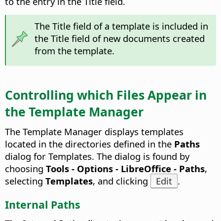
to the entry in the Title field.
The Title field of a template is included in
the Title field of new documents created
from the template.
Controlling which Files Appear in
the Template Manager
The Template Manager displays templates
located in the directories defined in the
Paths
dialog for Templates. The dialog is found by
choosing
Tools - Options
- LibreOffice - Paths
,
selecting
Templates
, and clicking
Edit
.
Internal Paths