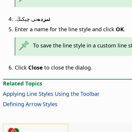
نى چېكىڭ.
ئىزدە
Enter a name for the line style and click
OK
.
To save the line style in a custom line st
Click
Close
to close the dialog.
Related Topics
Applying Line Styles Using the Toolbar
Defining Arrow Styles