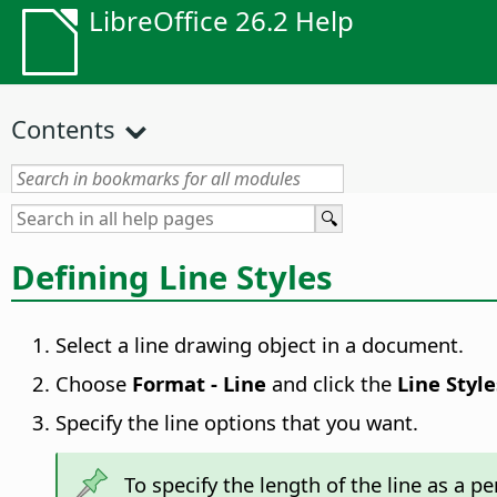
LibreOffice 26.2 Help
Contents
Defining Line Styles
Select a line drawing object in a document.
Choose
Format -
Line
and click the
Line Style
Specify the line options that you want.
To specify the length of the line as a p