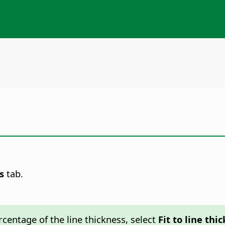
s
tab.
ercentage of the line thickness, select
Fit to line thi