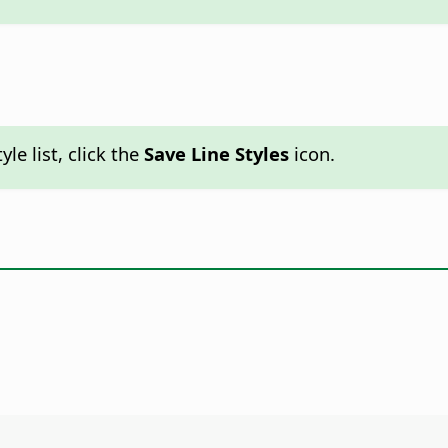
yle list, click the
Save Line Styles
icon.