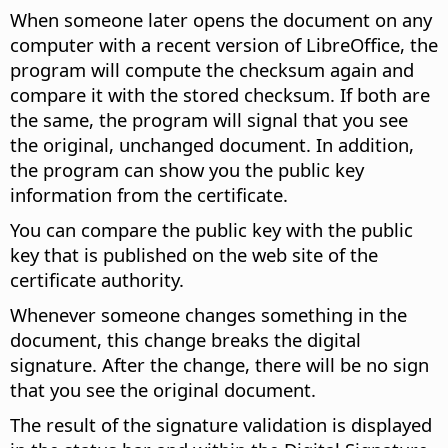
When someone later opens the document on any
computer with a recent version of LibreOffice, the
program will compute the checksum again and
compare it with the stored checksum. If both are
the same, the program will signal that you see
the original, unchanged document. In addition,
the program can show you the public key
information from the certificate.
You can compare the public key with the public
key that is published on the web site of the
certificate authority.
Whenever someone changes something in the
document, this change breaks the digital
signature. After the change, there will be no sign
that you see the original document.
The result of the signature validation is displayed