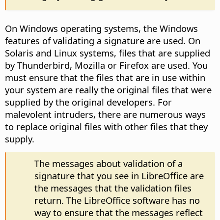
On Windows operating systems, the Windows
features of validating a signature are used. On
Solaris and Linux systems, files that are supplied
by Thunderbird, Mozilla or Firefox are used. You
must ensure that the files that are in use within
your system are really the original files that were
supplied by the original developers. For
malevolent intruders, there are numerous ways
to replace original files with other files that they
supply.
The messages about validation of a
signature that you see in LibreOffice are
the messages that the validation files
return. The LibreOffice software has no
way to ensure that the messages reflect