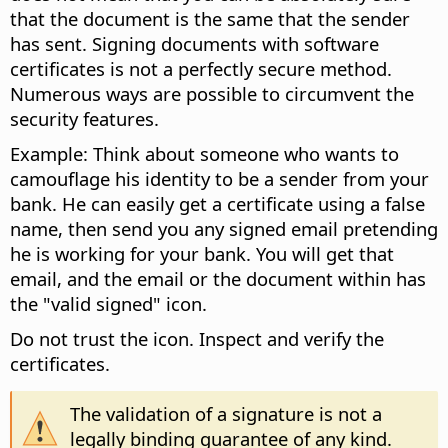
that the document is the same that the sender
has sent. Signing documents with software
certificates is not a perfectly secure method.
Numerous ways are possible to circumvent the
security features.
Example: Think about someone who wants to
camouflage his identity to be a sender from your
bank. He can easily get a certificate using a false
name, then send you any signed email pretending
he is working for your bank. You will get that
email, and the email or the document within has
the "valid signed" icon.
Do not trust the icon. Inspect and verify the
certificates.
The validation of a signature is not a
legally binding guarantee of any kind.