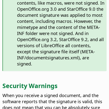
contents, like macros, were not signed. In
OpenOffice.org 3.0 and StarOffice 9.0 the
document signature was applied to most
content, including macros. However, the
mimetype and the content of the META-
INF folder were not signed. And in
OpenOffice.org 3.2, StarOffice 9.2, and all
versions of LibreOffice all contents,
except the signature file itself (META-
INF/documentsignatures.xml), are
signed.
Security Warnings
When you receive a signed document, and the
software reports that the signature is valid, this
does not mean that you can be absolutely sure