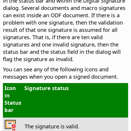
in the status bar and within the Digital Signature
dialog. Several documents and macro signatures
can exist inside an ODF document. If there is a
problem with one signature, then the validation
result of that one signature is assumed for all
signatures. That is, if there are ten valid
signatures and one invalid signature, then the
status bar and the status field in the dialog will
flag the signature as invalid.
You can see any of the following icons and
messages when you open a signed document.
Icon
Signature status
in
Status
bar
The signature is valid.