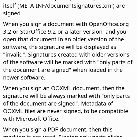
itself (META-INF/documentsignatures.xml) are
signed.
When you sign a document with OpenOffice.org
3.2 or StarOffice 9.2 or a later version, and you
open that document in an older version of the
software, the signature will be displayed as
"invalid". Signatures created with older versions
of the software will be marked with "only parts of
the document are signed" when loaded in the
newer software.
When you sign an OOXML document, then the
signature will be always marked with "only parts
of the document are signed". Metadata of
OOXML files are never signed, to be compatible
with Microsoft Office.
When you sign a PDF document, then this
marking is not used. Signing only parts of the