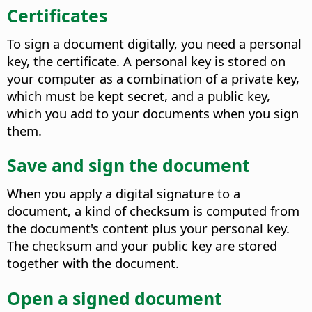
Certificates
To sign a document digitally, you need a personal
key, the certificate. A personal key is stored on
your computer as a combination of a private key,
which must be kept secret, and a public key,
which you add to your documents when you sign
them.
Save and sign the document
When you apply a digital signature to a
document, a kind of checksum is computed from
the document's content plus your personal key.
The checksum and your public key are stored
together with the document.
Open a signed document