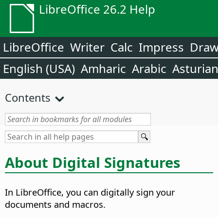
LibreOffice 26.2 Help
LibreOffice
Writer
Calc
Impress
Dra
English (USA)
Amharic
Arabic
Asturia
Contents
About Digital Signatures
In LibreOffice, you can digitally sign your
documents and macros.