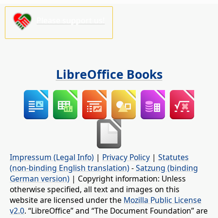
Please support us!
LibreOffice Books
Impressum (Legal Info)
|
Privacy Policy
|
Statutes
(non-binding English translation)
-
Satzung (binding
German version)
| Copyright information: Unless
otherwise specified, all text and images on this
website are licensed under the
Mozilla Public License
v2.0
. “LibreOffice” and “The Document Foundation” are