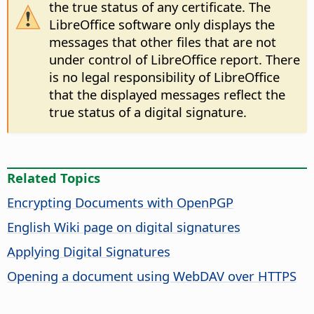
the true status of any certificate. The
LibreOffice software only displays the
messages that other files that are not
under control of LibreOffice report. There
is no legal responsibility of LibreOffice
that the displayed messages reflect the
true status of a digital signature.
Related Topics
Encrypting Documents with OpenPGP
English Wiki page on digital signatures
Applying Digital Signatures
Opening a document using WebDAV over HTTPS