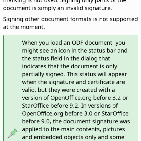
document is simply an invalid signature.
Signing other document formats is not supported
at the moment.
When you load an ODF document, you
might see an icon in the status bar and
the status field in the dialog that
indicates that the document is only
partially signed. This status will appear
when the signature and certificate are
valid, but they were created with a
version of OpenOffice.org before 3.2 or
StarOffice before 9.2. In versions of
OpenOffice.org before 3.0 or StarOffice
before 9.0, the document signature was
applied to the main contents, pictures
and embedded objects only and some