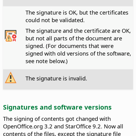
The signature is OK, but the certificates
could not be validated.
The signature and the certificate are OK,
but not all parts of the document are
signed. (For documents that were
signed with old versions of the software,
see note below.)
The signature is invalid.
Signatures and software versions
The signing of contents got changed with
OpenOffice.org 3.2 and StarOffice 9.2. Now all
contents of the files, except the signature file