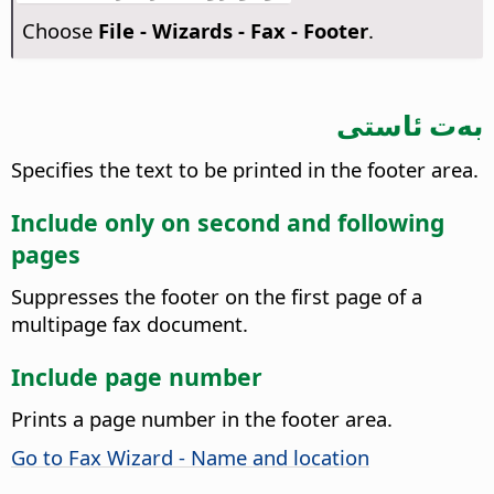
Choose
File - Wizards - Fax - Footer
.
بەت ئاستى
Specifies the text to be printed in the footer area.
Include only on second and following
pages
Suppresses the footer on the first page of a
multipage fax document.
Include page number
Prints a page number in the footer area.
Go to Fax Wizard - Name and location