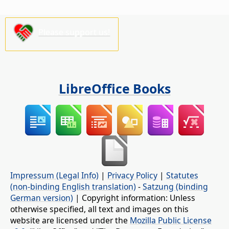
Please support us!
LibreOffice Books
Impressum (Legal Info)
|
Privacy Policy
|
Statutes
(non-binding English translation)
-
Satzung (binding
German version)
| Copyright information: Unless
otherwise specified, all text and images on this
website are licensed under the
Mozilla Public License