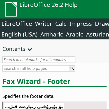
LibreOffice 26.2 Help
LibreOffice
Writer
Calc
Impress
Dra
English (USA)
Amharic
Arabic
Asturia
Contents
Fax Wizard - Footer
Specifies the footer data.
بۇ بۇيرۇقنى زىيارەت قىل…