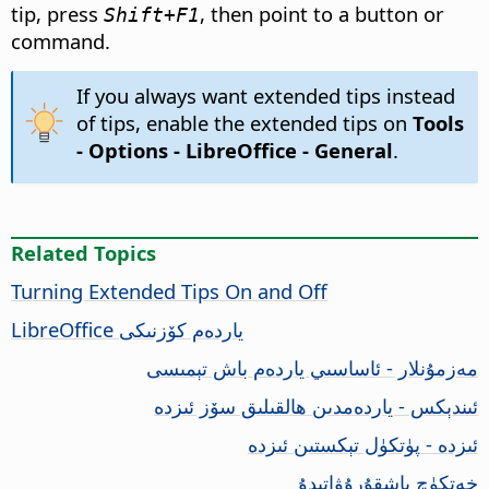
tip, press
, then point to a button or
Shift+F1
command.
If you always want extended tips instead
of tips, enable the extended tips on
Tools
- Options
- LibreOffice - General
.
Related Topics
Turning Extended Tips On and Off
LibreOffice
ياردەم كۆزنىكى
مەزمۇنلار - ئاساسىي ياردەم باش تېمىسى
ئىندېكس - ياردەمدىن ھالقىلىق سۆز ئىزدە
ئىزدە - پۈتكۈل تېكستىن ئىزدە
خەتكۈچ باشقۇرۇۋاتىدۇ