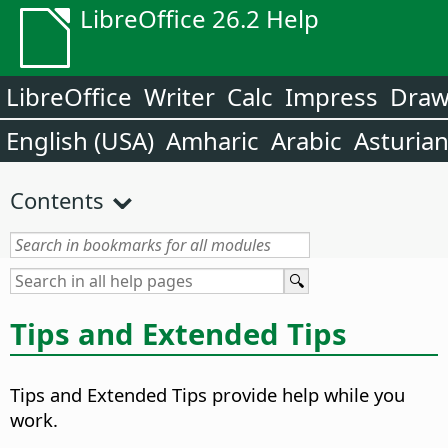
LibreOffice 26.2 Help
LibreOffice
Writer
Calc
Impress
Dra
English (USA)
Amharic
Arabic
Asturia
Contents
Tips and Extended Tips
Tips and Extended Tips provide help while you
work.