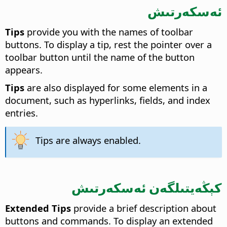
ئەسكەرتىش
Tips
provide you with the names of toolbar
buttons. To display a tip, rest the pointer over a
toolbar button until the name of the button
appears.
Tips
are also displayed for some elements in a
document, such as hyperlinks, fields, and index
entries.
Tips are always enabled.
كېڭەيتىلگەن ئەسكەرتىش
Extended Tips
provide a brief description about
buttons and commands. To display an extended