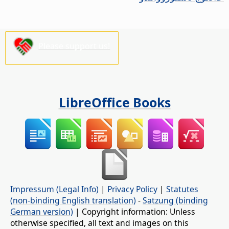
Please support us!
LibreOffice Books
Impressum (Legal Info)
|
Privacy Policy
|
Statutes
(non-binding English translation)
-
Satzung (binding
German version)
| Copyright information: Unless
otherwise specified, all text and images on this