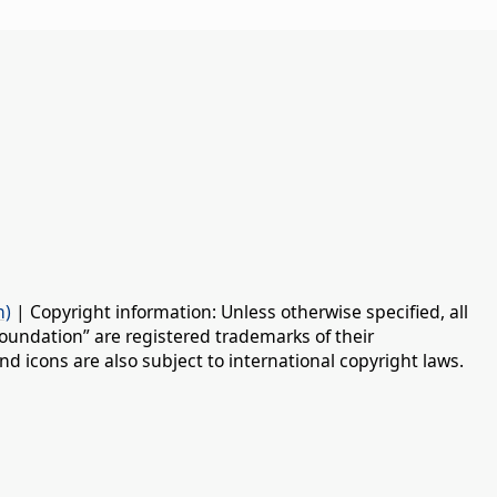
n)
| Copyright information: Unless otherwise specified, all
oundation” are registered trademarks of their
d icons are also subject to international copyright laws.