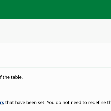
 the table.
rs
that have been set. You do not need to redefine t