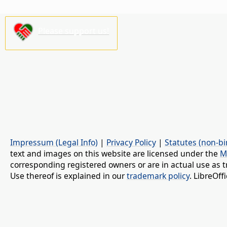
Please support us!
Impressum (Legal Info)
|
Privacy Policy
|
Statutes (non-bi
text and images on this website are licensed under the
M
corresponding registered owners or are in actual use as t
Use thereof is explained in our
trademark policy
. LibreOf