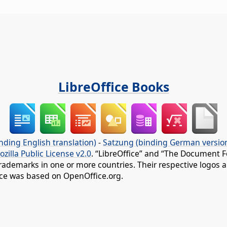
LibreOffice Books
nding English translation)
-
Satzung (binding German versio
ozilla Public License v2.0
. “LibreOffice” and “The Document F
rademarks in one or more countries. Their respective logos an
fice was based on OpenOffice.org.