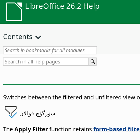
LibreOffice 26.2 Help
Contents
Switches between the filtered and unfiltered view of
سۈزگۈچ قوللان
The
Apply Filter
function retains
form-based filte