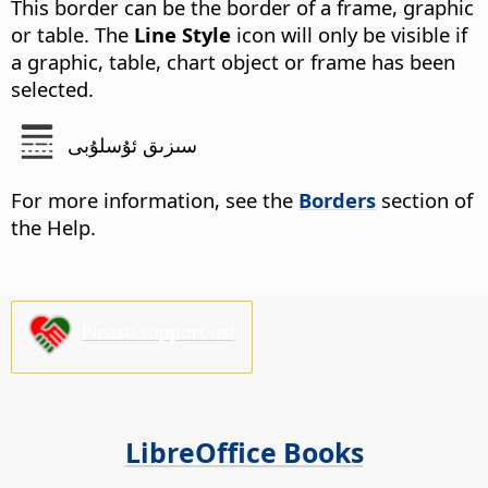
This border can be the border of a frame, graphic
or table. The
Line Style
icon will only be visible if
a graphic, table, chart object or frame has been
selected.
سىزىق ئۇسلۇبى
For more information, see the
Borders
section of
the Help.
Please support us!
LibreOffice Books