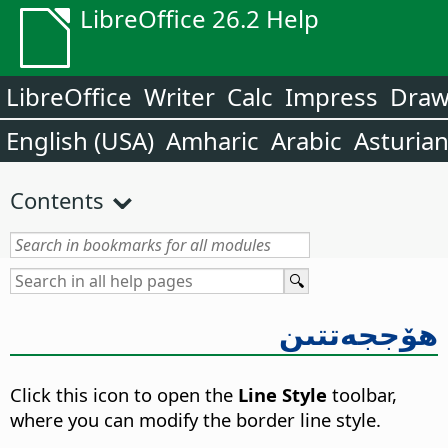
LibreOffice 26.2 Help
LibreOffice
Writer
Calc
Impress
Dra
English (USA)
Amharic
Arabic
Asturia
Contents
ھۆججەتتىن
Click this icon to open the
Line Style
toolbar,
where you can modify the border line style.