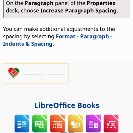
On the
Paragraph
panel of the
Properties
deck, choose
Increase Paragraph Spacing
.
You can make additional adjustments to the
spacing by selecting
Format - Paragraph -
Indents & Spacing
.
Please support us!
LibreOffice Books