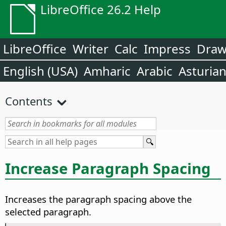
LibreOffice 26.2 Help
LibreOffice
Writer
Calc
Impress
Dra
English (USA)
Amharic
Arabic
Asturia
Contents
Increase Paragraph Spacing
Increases the paragraph spacing above the
selected paragraph.