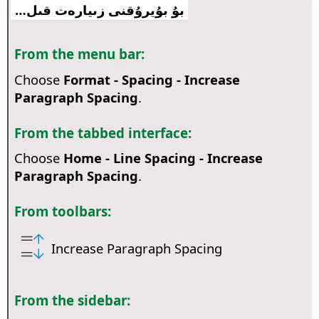
بۇ بۇيرۇقنى زىيارەت قىل…
From the menu bar:
Choose
Format - Spacing - Increase
Paragraph Spacing
.
From the tabbed interface:
Choose
Home - Line Spacing - Increase
Paragraph Spacing
.
From toolbars:
Increase Paragraph Spacing
From the sidebar: