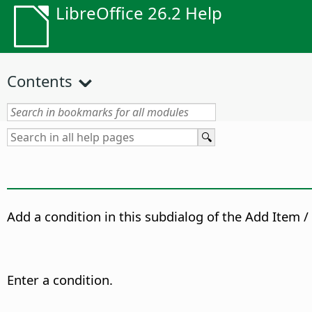
LibreOffice 26.2 Help
Contents
Add a condition in this subdialog of the Add Item / 
Enter a condition.