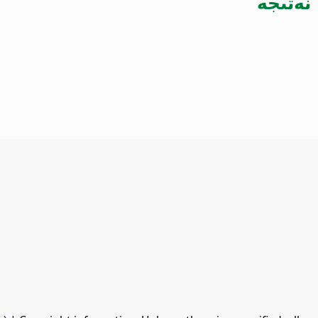
نەتىجە