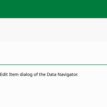
Edit Item dialog of the Data Navigator.