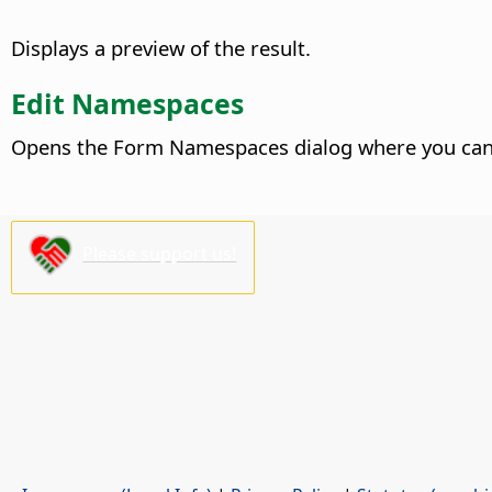
Displays a preview of the result.
Edit Namespaces
Opens the Form Namespaces dialog where you can 
Please support us!