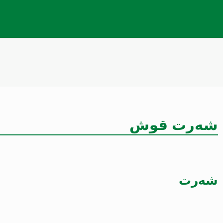
شەرت قوش
شەرت