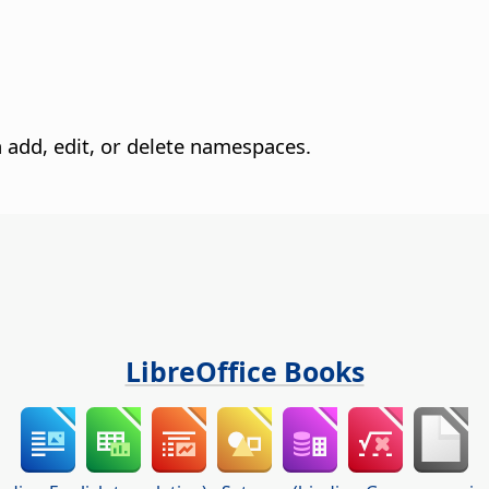
add, edit, or delete namespaces.
LibreOffice Books