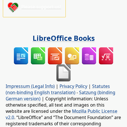
Please support us!
LibreOffice Books
Impressum (Legal Info)
|
Privacy Policy
|
Statutes
(non-binding English translation)
-
Satzung (binding
German version)
| Copyright information: Unless
otherwise specified, all text and images on this
website are licensed under the
Mozilla Public License
v2.0
. “LibreOffice” and “The Document Foundation” are
registered trademarks of their corresponding