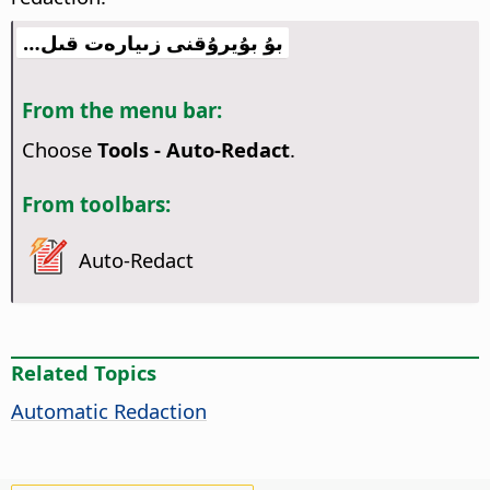
بۇ بۇيرۇقنى زىيارەت قىل…
From the menu bar:
Choose
Tools - Auto-Redact
.
From toolbars:
Auto-Redact
Related Topics
Automatic Redaction