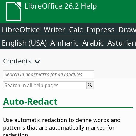
LibreOffice 26.2 Help
LibreOffice
Writer
Calc
Impress
Dra
English (USA)
Amharic
Arabic
Asturia
Contents
Auto-Redact
Use automatic redaction to define words and
patterns that are automatically marked for
redaction.