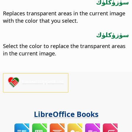
سۈزۈكلۈك
Replaces transparent areas in the current image
with the color that you select.
سۈزۈكلۈك
Select the color to replace the transparent areas
in the current image.
Please support us!
LibreOffice Books