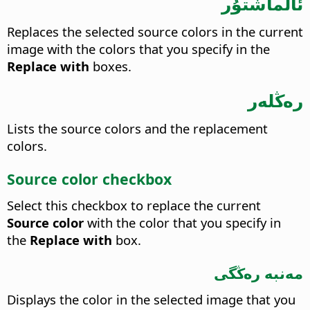
ئالماشتۇر
Replaces the selected source colors in the current
image with the colors that you specify in the
Replace with
boxes.
رەڭلەر
Lists the source colors and the replacement
colors.
Source color checkbox
Select this checkbox to replace the current
Source color
with the color that you specify in
the
Replace with
box.
مەنبە رەڭگى
Displays the color in the selected image that you