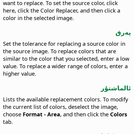
want to replace. To set the source color, click
here, click the Color Replacer, and then click a
color in the selected image.
پەرق
Set the tolerance for replacing a source color in
the source image. To replace colors that are
similar to the color that you selected, enter a low
value. To replace a wider range of colors, enter a
higher value.
ئالماشتۇر
Lists the available replacement colors. To modify
the current list of colors, deselect the image,
choose
Format - Area
, and then click the
Colors
tab.