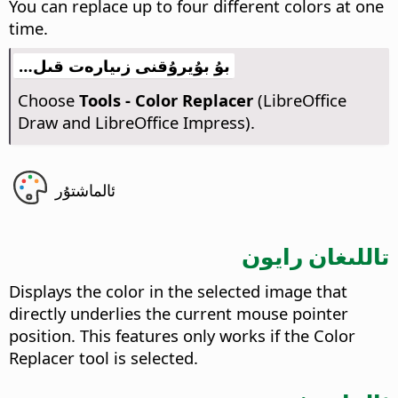
You can replace up to four different colors at one
time.
بۇ بۇيرۇقنى زىيارەت قىل…
Choose
Tools - Color Replacer
(LibreOffice
Draw and LibreOffice Impress).
ئالماشتۇر
تاللىغان رايون
Displays the color in the selected image that
directly underlies the current mouse pointer
position. This features only works if the Color
Replacer tool is selected.