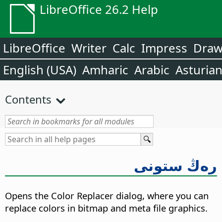
LibreOffice 26.2 Help
LibreOffice
Writer
Calc
Impress
Dra
English (USA)
Amharic
Arabic
Asturia
Contents
رەڭ ستونى
Opens the Color Replacer dialog, where you can
replace colors in bitmap and meta file graphics.