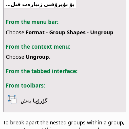
بۇ بۇيرۇقنى زىيارەت قىل…
From the menu bar:
Choose
Format - Group Shapes - Ungroup
.
From the context menu:
Choose
Ungroup
.
From the tabbed interface:
From toolbars:
گۇرۇپپا يەش
To break apart the nested groups within a group,