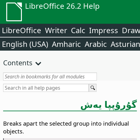
LibreOffice 26.2 Help
LibreOffice
Writer
Calc
Impress
Dra
English (USA)
Amharic
Arabic
Asturia
Contents
گۇرۇپپا يەش
Breaks apart the selected group into individual
objects.