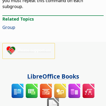
you must repeat this command on each
subgroup.
Related Topics
Group
Please support us!
LibreOffice Books