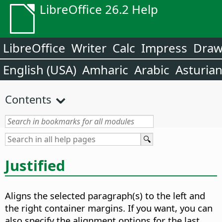
LibreOffice 26.2 Help
LibreOffice
Writer
Calc
Impress
Dra
English (USA)
Amharic
Arabic
Asturia
Contents
Justified
Aligns the selected paragraph(s) to the left and
the right container margins. If you want, you can
also specify the alignment options for the last