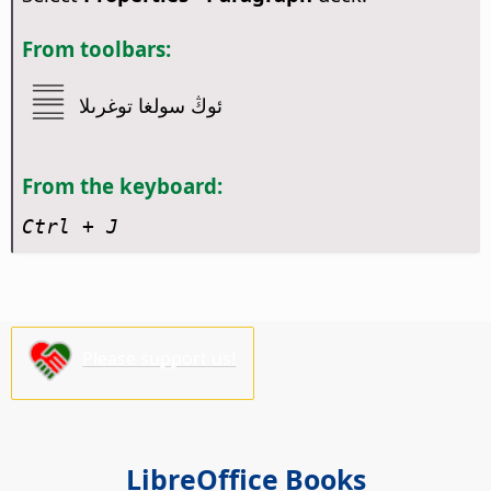
From toolbars:
ئوڭ سولغا توغرىلا
From the keyboard:
Ctrl
+ J
Please support us!
LibreOffice Books