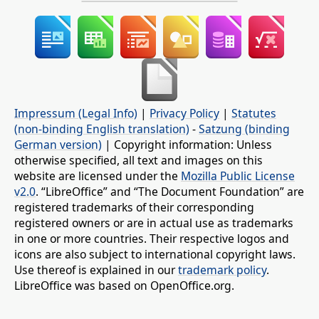
Impressum (Legal Info)
|
Privacy Policy
|
Statutes
(non-binding English translation)
-
Satzung (binding
German version)
| Copyright information: Unless
otherwise specified, all text and images on this
website are licensed under the
Mozilla Public License
v2.0
. “LibreOffice” and “The Document Foundation” are
registered trademarks of their corresponding
registered owners or are in actual use as trademarks
in one or more countries. Their respective logos and
icons are also subject to international copyright laws.
Use thereof is explained in our
trademark policy
.
LibreOffice was based on OpenOffice.org.