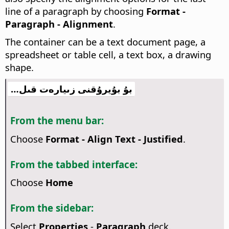
line of a paragraph by choosing
Format -
Paragraph - Alignment
.
The container can be a text document page, a
spreadsheet or table cell, a text box, a drawing
shape.
بۇ بۇيرۇقنى زىيارەت قىل…
From the menu bar:
Choose
Format - Align Text - Justified
.
From the tabbed interface:
Choose
Home
From the sidebar:
Select
Properties
-
Paragraph
deck.