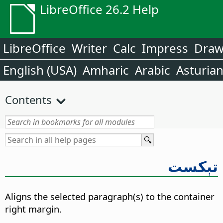
LibreOffice 26.2 Help
LibreOffice
Writer
Calc
Impress
Dra
English (USA)
Amharic
Arabic
Asturia
Contents
تېكست
Aligns the selected paragraph(s) to the container
right margin.