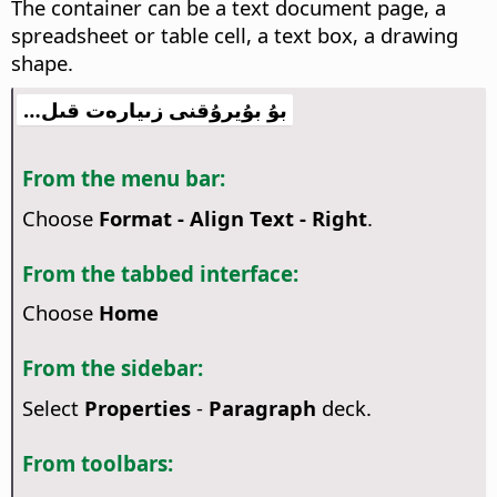
The container can be a text document page, a
spreadsheet or table cell, a text box, a drawing
shape.
بۇ بۇيرۇقنى زىيارەت قىل…
From the menu bar:
Choose
Format - Align Text - Right
.
From the tabbed interface:
Choose
Home
From the sidebar:
Select
Properties
-
Paragraph
deck.
From toolbars: