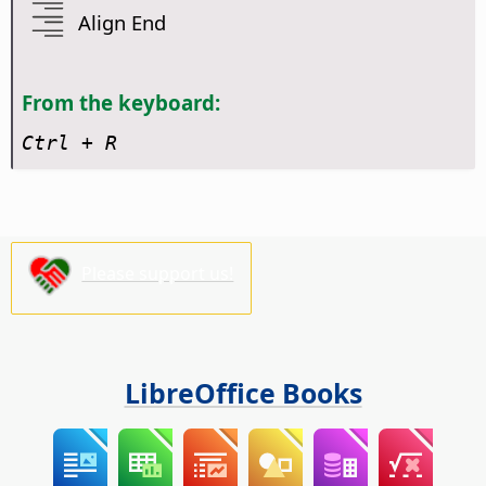
Align End
From the keyboard:
Ctrl
+ R
Please support us!
LibreOffice Books