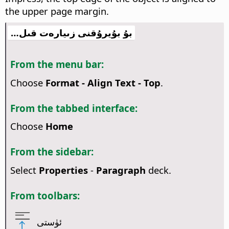
the upper page margin.
بۇ بۇيرۇقنى زىيارەت قىل…
From the menu bar:
Choose
Format - Align Text - Top
.
From the tabbed interface:
Choose
Home
From the sidebar:
Select
Properties
-
Paragraph
deck.
From toolbars:
ئۈستى