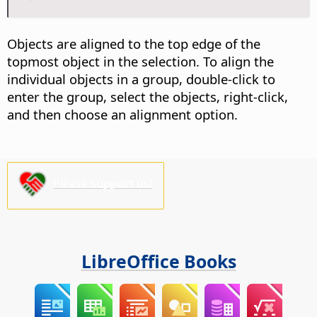
Objects are aligned to the top edge of the
topmost object in the selection. To align the
individual objects in a group,
double-click
to
enter the group, select the objects, right-click,
and then choose an alignment option.
Please support us!
LibreOffice Books