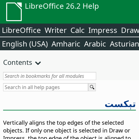
LibreOffice 26.2 Help
LibreOffice
Writer
Calc
Impress
Dra
English (USA)
Amharic
Arabic
Asturia
Contents
تېكست
Vertically aligns the top edges of the selected
objects. If only one object is selected in Draw or
Impress, the top edge of the object is aligned to