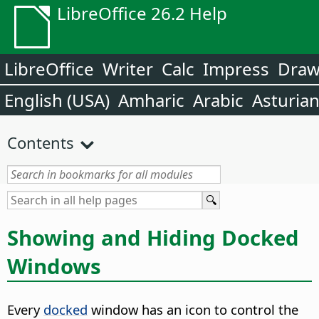
LibreOffice 26.2 Help
LibreOffice
Writer
Calc
Impress
Dra
English (USA)
Amharic
Arabic
Asturia
Contents
Showing and Hiding Docked
Windows
Every
docked
window has an icon to control the