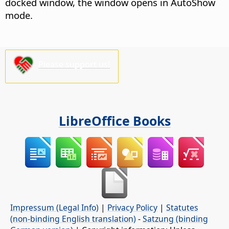
docked window, the window opens in AutoShow
mode.
Please support us!
LibreOffice Books
Impressum (Legal Info)
|
Privacy Policy
|
Statutes
(non-binding English translation)
-
Satzung (binding