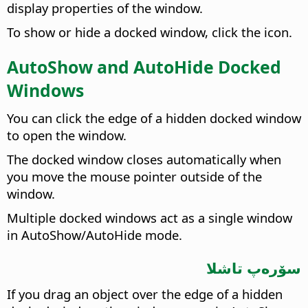
display properties of the window.
To show or hide a docked window, click the icon.
AutoShow and AutoHide Docked
Windows
You can click the edge of a hidden docked window
to open the window.
The docked window closes automatically when
you move the mouse pointer outside of the
window.
Multiple docked windows act as a single window
in AutoShow/AutoHide mode.
سۆرەپ تاشلا
If you drag an object over the edge of a hidden