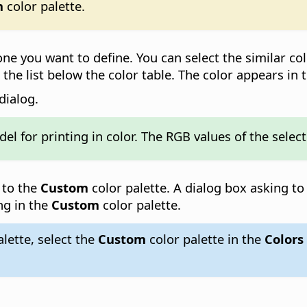
m
color palette.
e one you want to define. You can select the similar co
 the list below the color table. The color appears in 
dialog.
el for printing in color. The RGB values of the sele
 to the
Custom
color palette. A dialog box asking t
ng in the
Custom
color palette.
lette, select the
Custom
color palette in the
Colors