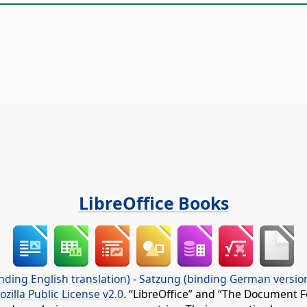
LibreOffice Books
nding English translation)
-
Satzung (binding German versio
ozilla Public License v2.0
. “LibreOffice” and “The Document F