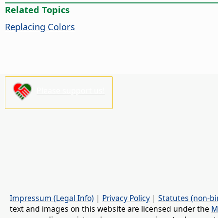
Related Topics
Replacing Colors
Please support us!
Impressum (Legal Info)
|
Privacy Policy
|
Statutes (non-bi
text and images on this website are licensed under the
M