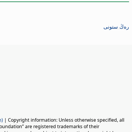
رەڭ ستونى
n)
| Copyright information: Unless otherwise specified, all
oundation” are registered trademarks of their