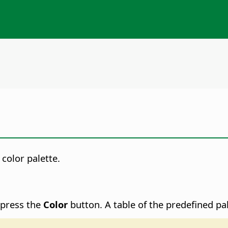
color palette.
 press the
Color
button. A table of the predefined pal