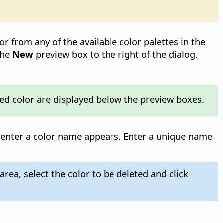
lor from any of the available color palettes in the
the
New
preview box to the right of the dialog.
cted color are displayed below the preview boxes.
o enter a color name appears. Enter a unique name
area, select the color to be deleted and click