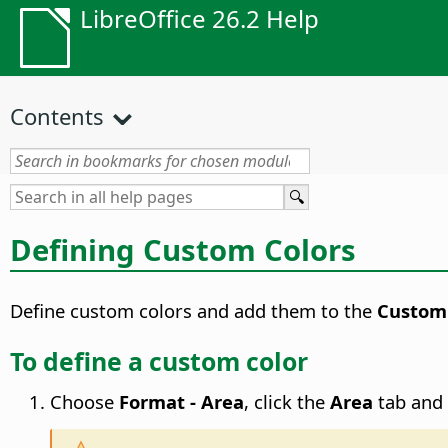
LibreOffice 26.2 Help
Contents
Defining Custom Colors
Define custom colors and add them to the
Custom
To define a custom color
Choose
Format - Area
, click the
Area
tab and