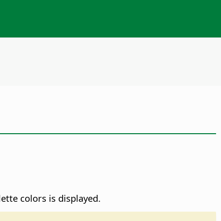
ette colors is displayed.