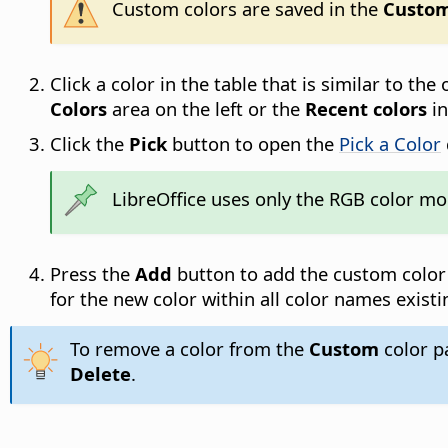
Custom colors are saved in the
Custo
Click a color in the table that is similar to th
Colors
area on the left or the
Recent colors
in
Click the
Pick
button to open the
Pick a Color
LibreOffice uses only the RGB color mod
Press the
Add
button to add the custom color
for the new color within all color names existi
To remove a color from the
Custom
color pa
Delete
.