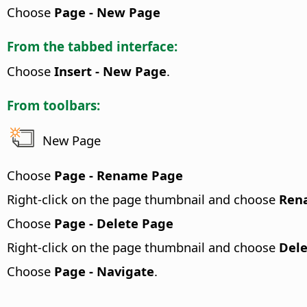
Choose
Page - New Page
From the tabbed interface:
Choose
Insert - New Page
.
From toolbars:
New Page
Choose
Page - Rename Page
Right-click on the page thumbnail and choose
Ren
Choose
Page - Delete Page
Right-click on the page thumbnail and choose
Dele
Choose
Page - Navigate
.