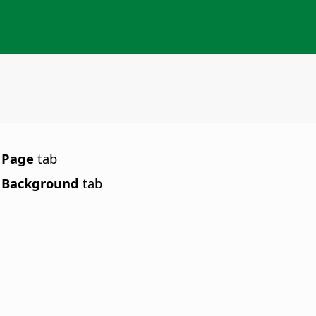
e
Page
tab
e
Background
tab