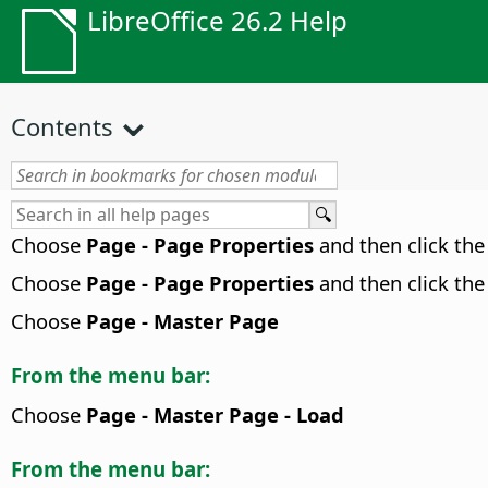
LibreOffice 26.2 Help
Contents
Choose
Page - Page Properties
and then click th
Choose
Page - Page Properties
and then click th
Choose
Page - Master Page
From the menu bar:
Choose
Page - Master Page - Load
From the menu bar: