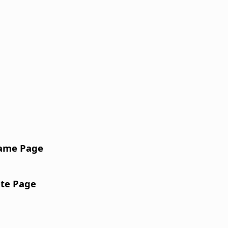
ame Page
te Page