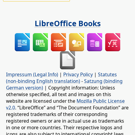
LibreOffice Books
Impressum (Legal Info)
|
Privacy Policy
|
Statutes
(non-binding English translation)
-
Satzung (binding
German version)
| Copyright information: Unless
otherwise specified, all text and images on this
website are licensed under the
Mozilla Public License
v2.0
. “LibreOffice” and “The Document Foundation” are
registered trademarks of their corresponding
registered owners or are in actual use as trademarks
in one or more countries. Their respective logos and
icons are also subject to international copyright laws.