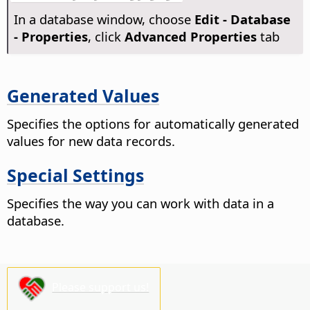
In a database window, choose
Edit - Database
- Properties
, click
Advanced Properties
tab
Generated Values
Specifies the options for automatically generated
values for new data records.
Special Settings
Specifies the way you can work with data in a
database.
Please support us!