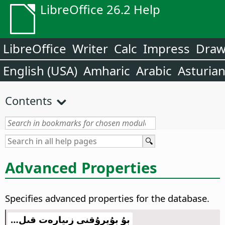
LibreOffice 26.2 Help
LibreOffice
Writer
Calc
Impress
Dra
English (USA)
Amharic
Arabic
Asturia
Contents
Advanced Properties
Specifies advanced properties for the database.
بۇ بۇيرۇقنى زىيارەت قىل…