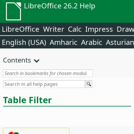
LibreOffice 26.2 Help
LibreOffice
Writer
Calc
Impress
Dra
English (USA)
Amharic
Arabic
Asturia
Contents
Table Filter