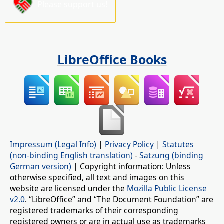
Please support us!
LibreOffice Books
Impressum (Legal Info)
|
Privacy Policy
|
Statutes
(non-binding English translation)
-
Satzung (binding
German version)
| Copyright information: Unless
otherwise specified, all text and images on this
website are licensed under the
Mozilla Public License
v2.0
. “LibreOffice” and “The Document Foundation” are
registered trademarks of their corresponding
registered owners or are in actual use as trademarks