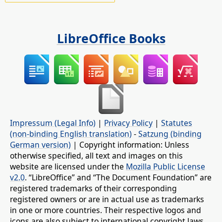
LibreOffice Books
Impressum (Legal Info)
|
Privacy Policy
|
Statutes
(non-binding English translation)
-
Satzung (binding
German version)
| Copyright information: Unless
otherwise specified, all text and images on this
website are licensed under the
Mozilla Public License
v2.0
. “LibreOffice” and “The Document Foundation” are
registered trademarks of their corresponding
registered owners or are in actual use as trademarks
in one or more countries. Their respective logos and
icons are also subject to international copyright laws.