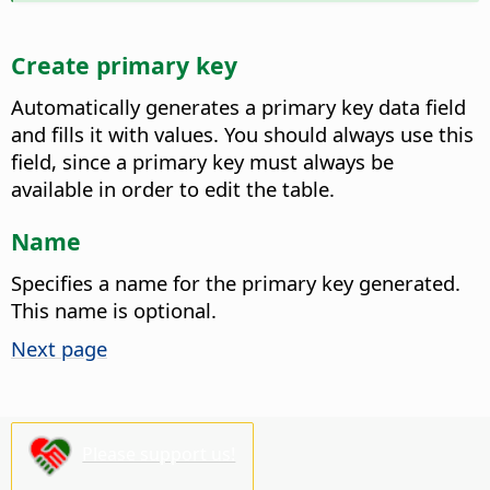
Create primary key
Automatically generates a primary key data field
and fills it with values.
You should always use this
field, since a primary key must always be
available in order to edit the table.
Name
Specifies a name for the primary key generated.
This name is optional.
Next page
Please support us!