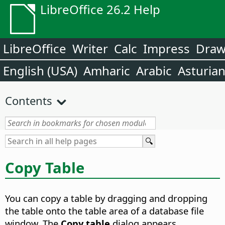
LibreOffice 26.2 Help
LibreOffice
Writer
Calc
Impress
Dra
English (USA)
Amharic
Arabic
Asturia
Contents
Copy Table
You can copy a table by dragging and dropping
the table onto the table area of a database file
window. The
Copy table
dialog appears.