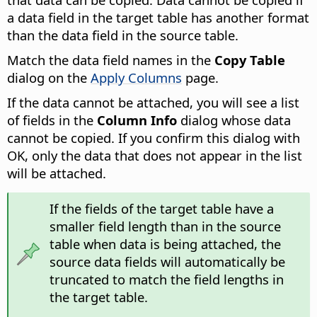
a data field in the target table has another format
than the data field in the source table.
Match the data field names in the
Copy Table
dialog on the
Apply Columns
page.
If the data cannot be attached, you will see a list
of fields in the
Column Info
dialog whose data
cannot be copied.
If you confirm this dialog with
OK, only the data that does not appear in the list
will be attached.
If the fields of the target table have a
smaller field length than in the source
table when data is being attached, the
source data fields will automatically be
truncated to match the field lengths in
the target table.