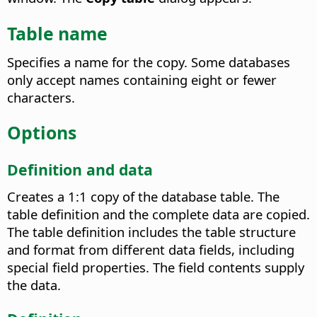
Table name
Specifies a name for the copy.
Some databases
only accept names containing eight or fewer
characters.
Options
Definition and data
Creates a 1:1 copy of the database table.
The
table definition and the complete data are copied.
The table definition includes the table structure
and format from different data fields, including
special field properties. The field contents supply
the data.