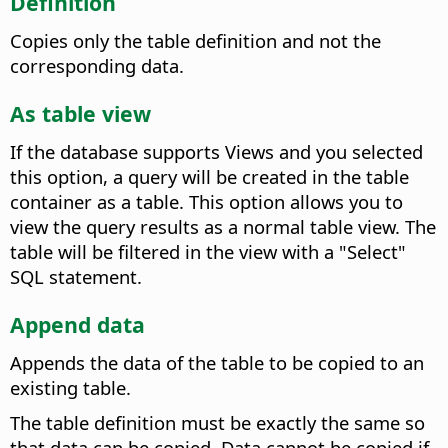
Definition
Copies only the table definition and not the
corresponding data.
As table view
If the database supports Views and you selected
this option, a query will be created in the table
container as a table. This option allows you to
view the query results as a normal table view.
The
table will be filtered in the view with a "Select"
SQL statement.
Append data
Appends the data of the table to be copied to an
existing table.
The table definition must be exactly the same so
that data can be copied. Data cannot be copied if