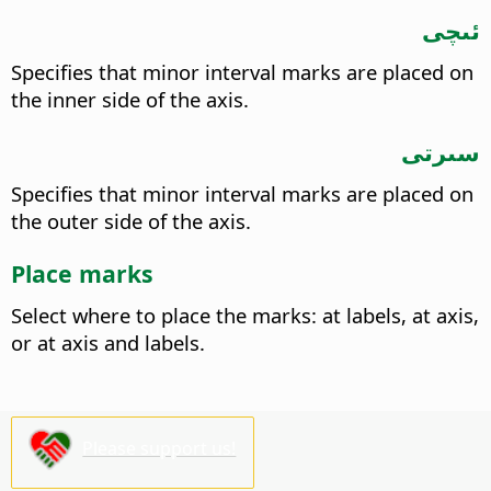
ئىچى
Specifies that minor interval marks are placed on
the inner side of the axis.
سىرتى
Specifies that minor interval marks are placed on
the outer side of the axis.
Place marks
Select where to place the marks: at labels, at axis,
or at axis and labels.
Please support us!