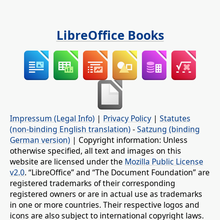
LibreOffice Books
Impressum (Legal Info)
|
Privacy Policy
|
Statutes
(non-binding English translation)
-
Satzung (binding
German version)
| Copyright information: Unless
otherwise specified, all text and images on this
website are licensed under the
Mozilla Public License
v2.0
. “LibreOffice” and “The Document Foundation” are
registered trademarks of their corresponding
registered owners or are in actual use as trademarks
in one or more countries. Their respective logos and
icons are also subject to international copyright laws.