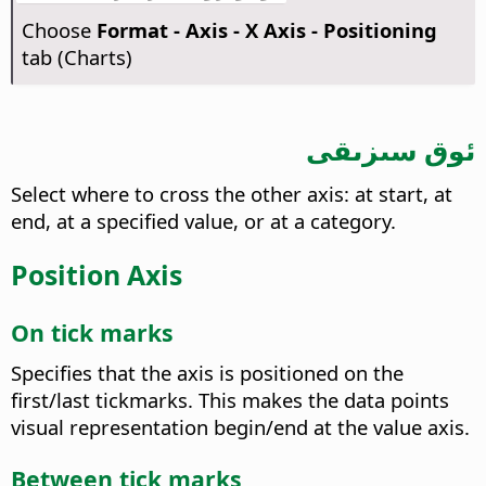
Choose
Format - Axis - X Axis - Positioning
tab (Charts)
ئوق سىزىقى
Select where to cross the other axis: at start, at
end, at a specified value, or at a category.
Position Axis
On tick marks
Specifies that the axis is positioned on the
first/last tickmarks. This makes the data points
visual representation begin/end at the value axis.
Between tick marks