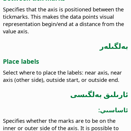
Specifies that the axis is positioned between the
tickmarks. This makes the data points visual
representation begin/end at a distance from the
value axis.
بەلگىلەر
Place labels
Select where to place the labels: near axis, near
axis (other side), outside start, or outside end.
ئارىلىق بەلگىسى
ئاساسىي:
Specifies whether the marks are to be on the
inner or outer side of the axis. It is possible to