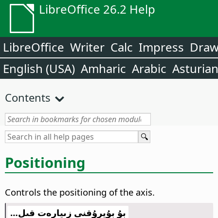
LibreOffice 26.2 Help
LibreOffice
Writer
Calc
Impress
Dra
English (USA)
Amharic
Arabic
Asturia
Contents
Positioning
Controls the positioning of the axis.
بۇ بۇيرۇقنى زىيارەت قىل…