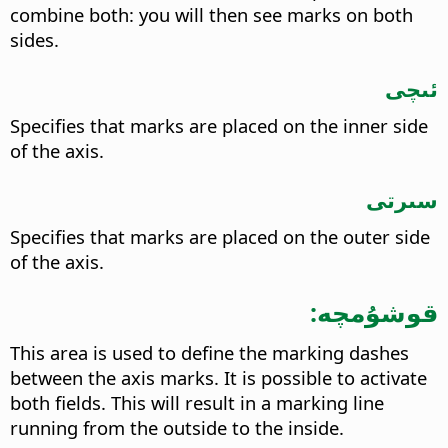
combine both: you will then see marks on both
sides.
ئىچى
Specifies that marks are placed on the inner side
of the axis.
سىرتى
Specifies that marks are placed on the outer side
of the axis.
قوشۇمچە:
This area is used to define the marking dashes
between the axis marks. It is possible to activate
both fields. This will result in a marking line
running from the outside to the inside.