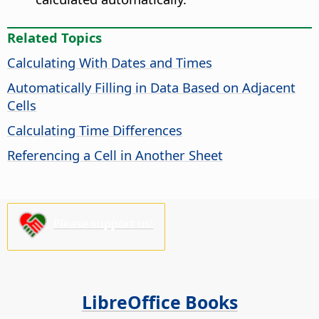
Related Topics
Calculating With Dates and Times
Automatically Filling in Data Based on Adjacent
Cells
Calculating Time Differences
Referencing a Cell in Another Sheet
Please support us!
LibreOffice Books