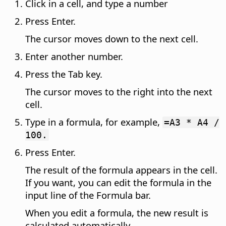
Click in a cell, and type a number
Press Enter.
The cursor moves down to the next cell.
Enter another number.
Press the Tab key.
The cursor moves to the right into the next
cell.
Type in a formula, for example,
=A3 * A4 /
100.
Press Enter.
The result of the formula appears in the cell.
If you want, you can edit the formula in the
input line of the Formula bar.
When you edit a formula, the new result is
calculated automatically.