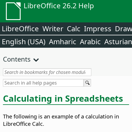
LibreOffice 26.2 Help
LibreOffice
Writer
Calc
Impress
Dra
English (USA)
Amharic
Arabic
Asturia
Contents
Calculating in Spreadsheets
The following is an example of a calculation in
LibreOffice Calc.