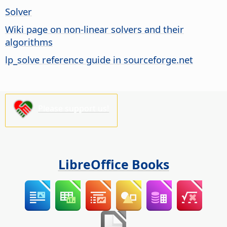
Solver
Wiki page on non-linear solvers and their
algorithms
lp_solve reference guide in sourceforge.net
Please support us!
LibreOffice Books