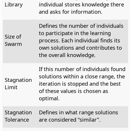
Library
individual stores knowledge there
and asks for information.
Defines the number of individuals
to participate in the learning
Size of
process. Each individual finds its
Swarm
own solutions and contributes to
the overall knowledge.
If this number of individuals found
solutions within a close range, the
Stagnation
iteration is stopped and the best
Limit
of these values is chosen as
optimal.
Stagnation
Defines in what range solutions
Tolerance
are considered “similar”.