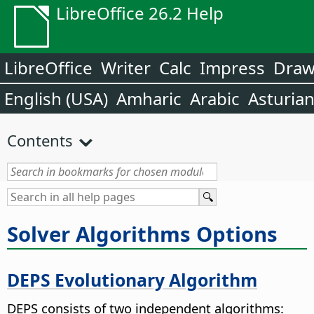
LibreOffice 26.2 Help
LibreOffice
Writer
Calc
Impress
Dra
English (USA)
Amharic
Arabic
Asturia
Contents
Solver Algorithms Options
DEPS Evolutionary Algorithm
DEPS consists of two independent algorithms: