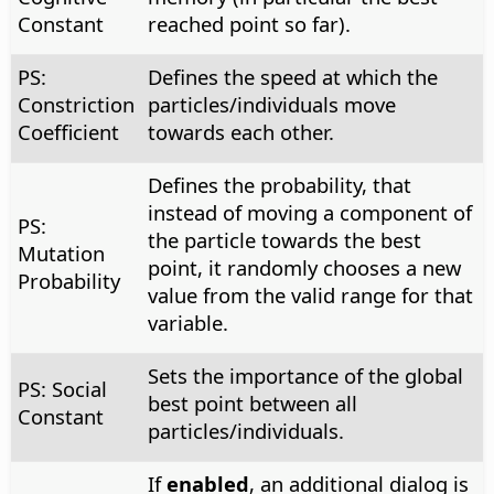
Constant
reached point so far).
PS:
Defines the speed at which the
Constriction
particles/individuals move
Coefficient
towards each other.
Defines the probability, that
instead of moving a component of
PS:
the particle towards the best
Mutation
point, it randomly chooses a new
Probability
value from the valid range for that
variable.
Sets the importance of the global
PS: Social
best point between all
Constant
particles/individuals.
If
enabled
, an additional dialog is