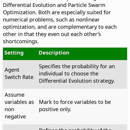
Differential Evolution and Particle Swarm
Optimization. Both are especially suited for
numerical problems, such as nonlinear
optimization, and are complementary to each
other in that they even out each other’s
shortcomings.
Setting
Description
Specifies the probability for an
Agent
individual to choose the
Switch Rate
Differential Evolution strategy.
Assume
variables as
Mark to force variables to be
non
positive only.
negative