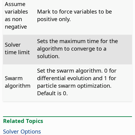
Assume
variables
Mark to force variables to be
as non
positive only.
negative
Sets the maximum time for the
Solver
algorithm to converge to a
time limit
solution.
Set the swarm algorithm. 0 for
Swarm
differential evolution and 1 for
algorithm
particle swarm optimization.
Default is 0.
Related Topics
Solver Options