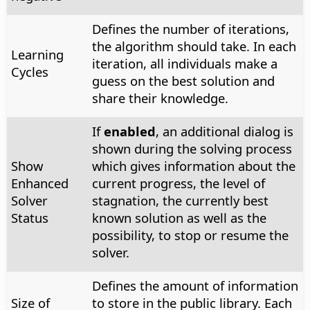
Defines the number of iterations,
the algorithm should take. In each
Learning
iteration, all individuals make a
Cycles
guess on the best solution and
share their knowledge.
If
enabled
, an additional dialog is
shown during the solving process
Show
which gives information about the
Enhanced
current progress, the level of
Solver
stagnation, the currently best
Status
known solution as well as the
possibility, to stop or resume the
solver.
Defines the amount of information
Size of
to store in the public library. Each