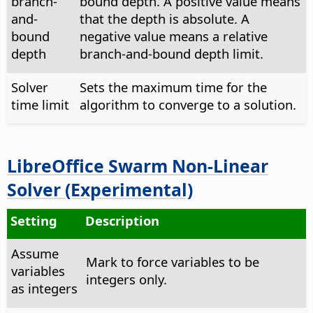
branch-
bound depth. A positive value means
and-
that the depth is absolute. A
bound
negative value means a relative
depth
branch-and-bound depth limit.
Solver
Sets the maximum time for the
time limit
algorithm to converge to a solution.
LibreOffice Swarm Non-Linear
Solver (Experimental)
Setting
Description
Assume
Mark to force variables to be
variables
integers only.
as integers