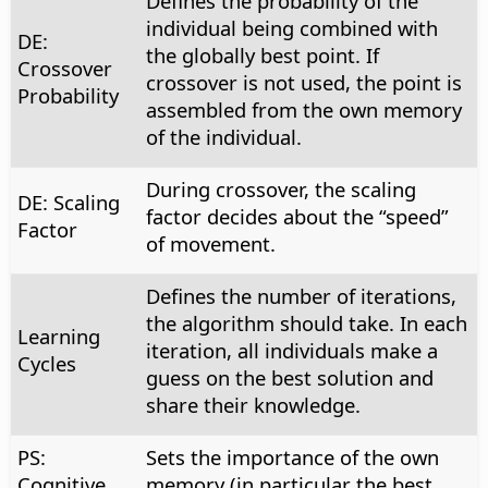
Defines the probability of the
individual being combined with
DE:
the globally best point. If
Crossover
crossover is not used, the point is
Probability
assembled from the own memory
of the individual.
During crossover, the scaling
DE: Scaling
factor decides about the “speed”
Factor
of movement.
Defines the number of iterations,
the algorithm should take. In each
Learning
iteration, all individuals make a
Cycles
guess on the best solution and
share their knowledge.
PS:
Sets the importance of the own
Cognitive
memory (in particular the best