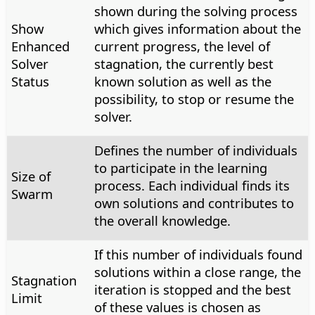
shown during the solving process
Show
which gives information about the
Enhanced
current progress, the level of
Solver
stagnation, the currently best
Status
known solution as well as the
possibility, to stop or resume the
solver.
Defines the number of individuals
to participate in the learning
Size of
process. Each individual finds its
Swarm
own solutions and contributes to
the overall knowledge.
If this number of individuals found
solutions within a close range, the
Stagnation
iteration is stopped and the best
Limit
of these values is chosen as