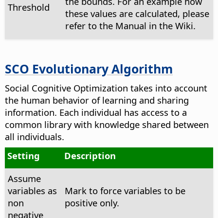
the bounds. For an example how
Threshold
these values are calculated, please
refer to the Manual in the Wiki.
SCO Evolutionary Algorithm
Social Cognitive Optimization takes into account
the human behavior of learning and sharing
information. Each individual has access to a
common library with knowledge shared between
all individuals.
Setting
Description
Assume
variables as
Mark to force variables to be
non
positive only.
negative