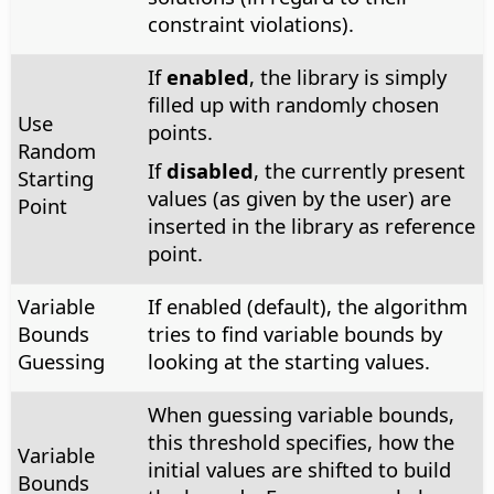
constraint violations).
If
enabled
, the library is simply
filled up with randomly chosen
Use
points.
Random
If
disabled
, the currently present
Starting
values (as given by the user) are
Point
inserted in the library as reference
point.
Variable
If enabled (default), the algorithm
Bounds
tries to find variable bounds by
Guessing
looking at the starting values.
When guessing variable bounds,
this threshold specifies, how the
Variable
initial values are shifted to build
Bounds