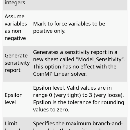
integers
Assume
variables
Mark to force variables to be
as non
positive only.
negative
Generates a sensitivity report in a
Generate
new sheet called "Model_Sensitivity".
sensitivity
This option has no effect with the
report
CoinMP Linear solver.
Epsilon level. Valid values are in
Epsilon
range 0 (very tight) to 3 (very loose).
level
Epsilon is the tolerance for rounding
values to zero.
Limit
Specifies the maximum branch-and-