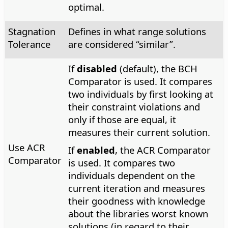
optimal.
Stagnation
Defines in what range solutions
Tolerance
are considered “similar”.
If
disabled
(default), the BCH
Comparator is used. It compares
two individuals by first looking at
their constraint violations and
only if those are equal, it
measures their current solution.
Use ACR
If
enabled
, the ACR Comparator
Comparator
is used. It compares two
individuals dependent on the
current iteration and measures
their goodness with knowledge
about the libraries worst known
solutions (in regard to their