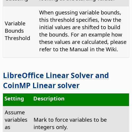
When guessing variable bounds,
this threshold specifies, how the
Variable
initial values are shifted to build
Bounds
the bounds. For an example how
Threshold
these values are calculated, please
refer to the Manual in the Wiki.
LibreOffice Linear Solver and
CoinMP Linear solver
Setting
Description
Assume
variables
Mark to force variables to be
as
integers only.