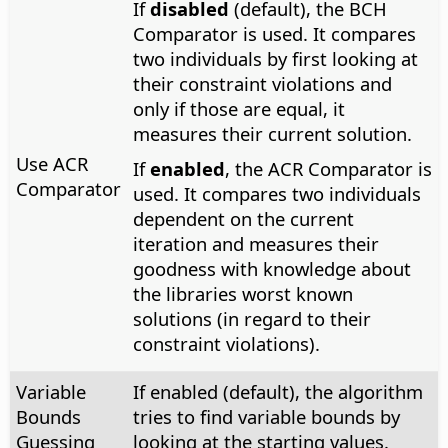
If
disabled
(default), the BCH
Comparator is used. It compares
two individuals by first looking at
their constraint violations and
only if those are equal, it
measures their current solution.
Use ACR
If
enabled
, the ACR Comparator is
Comparator
used. It compares two individuals
dependent on the current
iteration and measures their
goodness with knowledge about
the libraries worst known
solutions (in regard to their
constraint violations).
Variable
If enabled (default), the algorithm
Bounds
tries to find variable bounds by
Guessing
looking at the starting values.