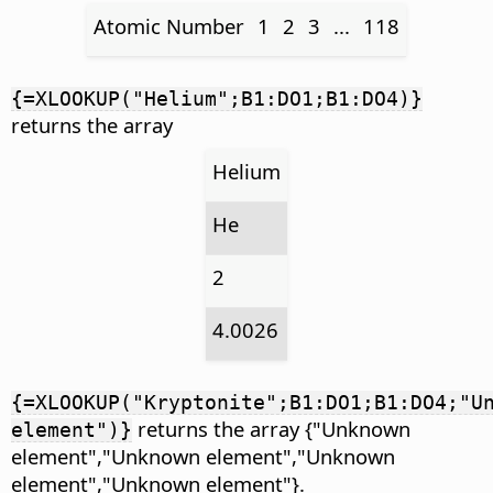
Atomic Number
1
2
3
...
118
{=XLOOKUP("Helium";B1:DO1;B1:DO4)}
returns the array
Helium
He
2
4.0026
{=XLOOKUP("Kryptonite";B1:DO1;B1:DO4;"U
returns the array {"Unknown
element")}
element","Unknown element","Unknown
element","Unknown element"}.