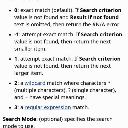
0
: exact match (default). If
Search criterion
value is not found and
Result if not found
text is omitted, then return the #N/A error.
-1
: attempt exact match. If
Search criterion
value is not found, then return the next
smaller item.
1
: attempt exact match. If
Search criterion
value is not found, then return the next
larger item.
2
: a
wildcard
match where characters *
(multiple characters), ? (single character),
and ~ have special meanings.
3
: a
regular expression
match.
Search Mode
: (optional) specifies the search
mode to use.