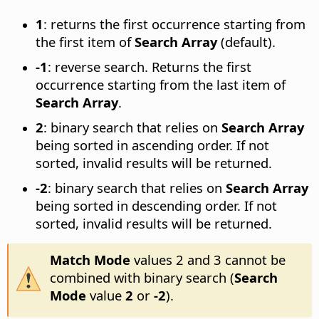
1
: returns the first occurrence starting from
the first item of
Search Array
(default).
-1
: reverse search. Returns the first
occurrence starting from the last item of
Search Array
.
2
: binary search that relies on
Search Array
being sorted in ascending order. If not
sorted, invalid results will be returned.
-2
: binary search that relies on
Search Array
being sorted in descending order. If not
sorted, invalid results will be returned.
Match Mode
values 2 and 3 cannot be
combined with binary search (
Search
Mode
value
2
or
-2
).