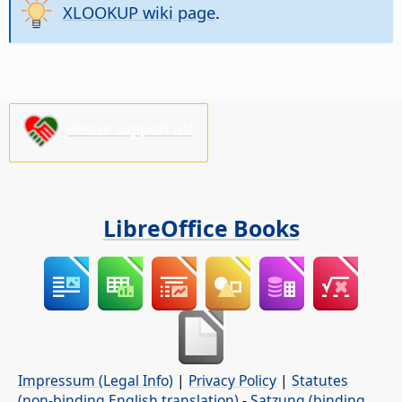
XLOOKUP wiki page
.
Please support us!
LibreOffice Books
Impressum (Legal Info)
|
Privacy Policy
|
Statutes
(non-binding English translation)
-
Satzung (binding