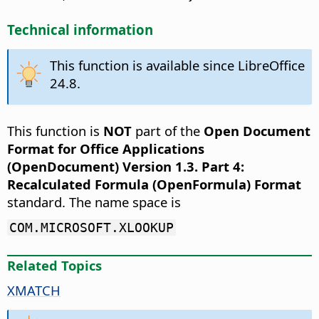
Technical information
This function is available since LibreOffice
24.8.
This function is
NOT
part of the
Open Document
Format for Office Applications
(OpenDocument) Version 1.3. Part 4:
Recalculated Formula (OpenFormula) Format
standard. The name space is
COM.MICROSOFT.XLOOKUP
Related Topics
XMATCH