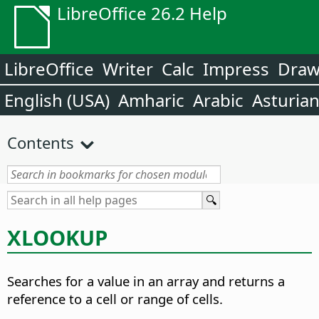
LibreOffice 26.2 Help
LibreOffice
Writer
Calc
Impress
Dra
English (USA)
Amharic
Arabic
Asturia
Contents
XLOOKUP
Searches for a value in an array and returns a
reference to a cell or range of cells.