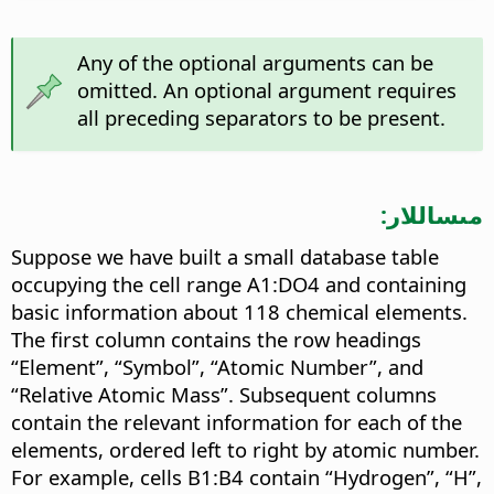
Any of the optional arguments can be
omitted. An optional argument requires
all preceding separators to be present.
مىساللار:
Suppose we have built a small database table
occupying the cell range A1:DO4 and containing
basic information about 118 chemical elements.
The first column contains the row headings
“Element”, “Symbol”, “Atomic Number”, and
“Relative Atomic Mass”. Subsequent columns
contain the relevant information for each of the
elements, ordered left to right by atomic number.
For example, cells B1:B4 contain “Hydrogen”, “H”,