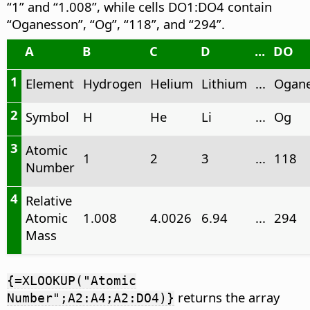
“1” and “1.008”, while cells DO1:DO4 contain
“Oganesson”, “Og”, “118”, and “294”.
A
B
C
D
...
DO
1
Element
Hydrogen
Helium
Lithium
...
Ogan
2
Symbol
H
He
Li
...
Og
3
Atomic
1
2
3
...
118
Number
4
Relative
Atomic
1.008
4.0026
6.94
...
294
Mass
{=XLOOKUP("Atomic
returns the array
Number";A2:A4;A2:DO4)}