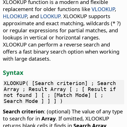
XLOOKUP function is a modern and flexible
replacement for older functions like
VLOOKUP
,
HLOOKUP
, and
LOOKUP
. XLOOKUP supports
approximate and exact matching, wildcards (* ?)
or regular expressions for partial matches, and
lookups in vertical or horizontal ranges.
XLOOKUP can perform a reverse search and
offers a fast binary search option when working
with large datasets.
Syntax
XLOOKUP( [Search criterion] ; Search
Array ; Result Array [ ; [ Result if
not found ] [ ; [Match Mode] [ ;
Search Mode ] ] ] )
Search criterion
: (optional) The value of any type
to search for in
Array
. If omitted, XLOOKUP
returns blank cells it finds in
Search Array
.