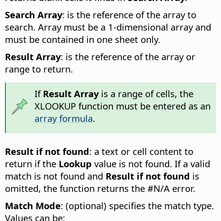
Search Array
: is the reference of the array to
search. Array must be a 1-dimensional array and
must be contained in one sheet only.
Result Array
: is the reference of the array or
range to return.
If
Result Array
is a range of cells, the
XLOOKUP function must be entered as an
array formula
.
Result if not found
: a text or cell content to
return if the
Lookup
value is not found. If a valid
match is not found and
Result if not found
is
omitted, the function returns the #N/A error.
Match Mode
: (optional) specifies the match type.
Values can be: