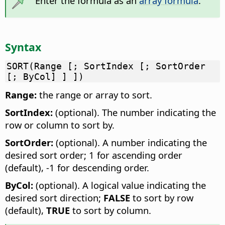
Enter the formula as an
array formula
.
Syntax
SORT(Range [; SortIndex [; SortOrder
[; ByCol] ] ])
Range:
the range or array to sort.
SortIndex:
(optional). The number indicating the
row or column to sort by.
SortOrder:
(optional). A number indicating the
desired sort order; 1 for ascending order
(default), -1 for descending order.
ByCol:
(optional). A logical value indicating the
desired sort direction;
FALSE
to sort by row
(default),
TRUE
to sort by column.