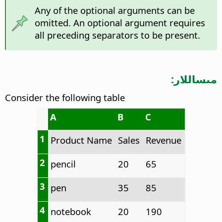
Any of the optional arguments can be
omitted. An optional argument requires
all preceding separators to be present.
مىساللار:
Consider the following table
A
B
C
1
Product Name
Sales
Revenue
2
pencil
20
65
3
pen
35
85
4
notebook
20
190