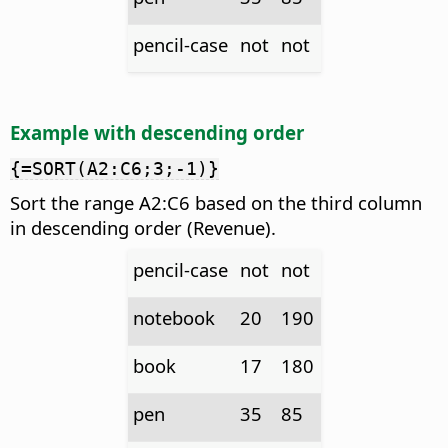
pencil-case
not
not
Example with descending order
{=SORT(A2:C6;3;-1)}
Sort the range A2:C6 based on the third column
in descending order (Revenue).
pencil-case
not
not
notebook
20
190
book
17
180
pen
35
85