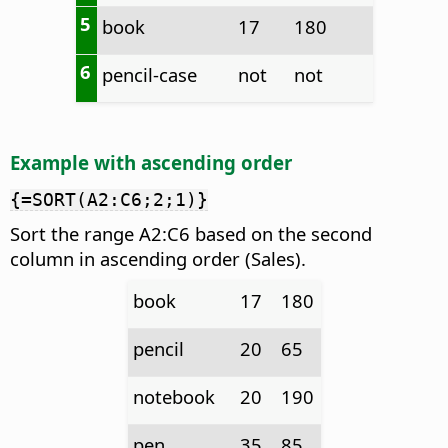
5
book
17
180
6
pencil-case
not
not
Example with ascending order
{=SORT(A2:C6;2;1)}
Sort the range A2:C6 based on the second
column in ascending order (Sales).
book
17
180
pencil
20
65
notebook
20
190
pen
35
85