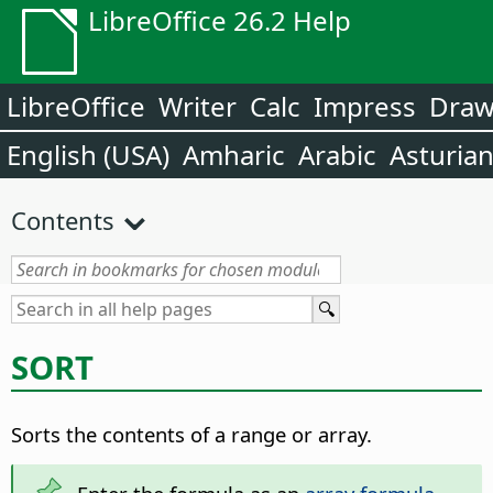
LibreOffice 26.2 Help
LibreOffice
Writer
Calc
Impress
Dra
English (USA)
Amharic
Arabic
Asturia
Contents
SORT
Sorts the contents of a range or array.