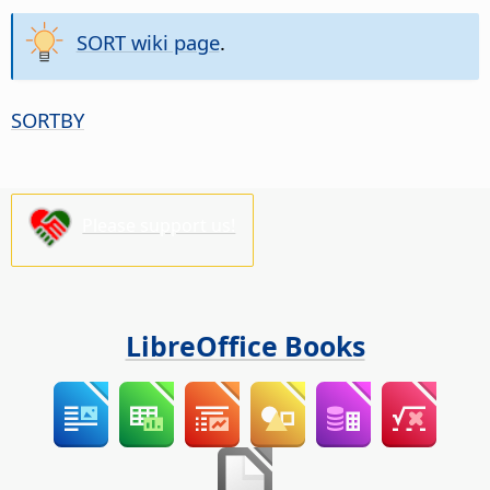
SORT wiki page
.
SORTBY
Please support us!
LibreOffice Books