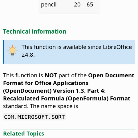
pencil
20
65
Technical information
This function is available since LibreOffice
24.8.
This function is
NOT
part of the
Open Document
Format for Office Applications
(OpenDocument) Version 1.3. Part 4:
Recalculated Formula (OpenFormula) Format
standard. The name space is
COM.MICROSOFT.SORT
Related Topics