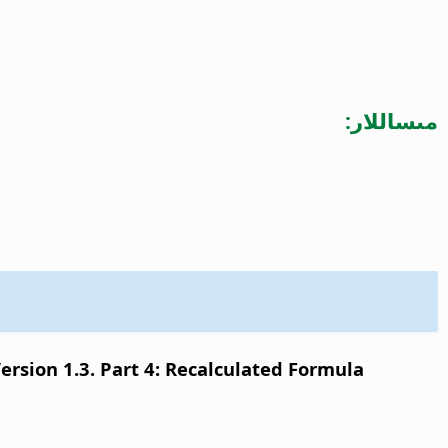
مىساللار:
sion 1.3. Part 4: Recalculated Formula