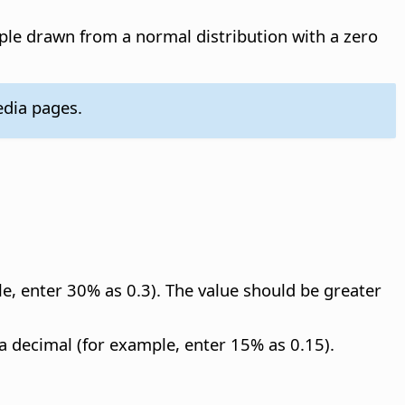
le drawn from a normal distribution with a zero
dia pages.
le, enter 30% as 0.3). The value should be greater
 a decimal (for example, enter 15% as 0.15).