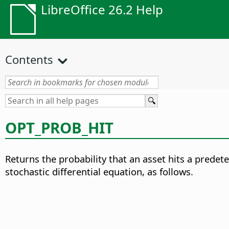
LibreOffice 26.2 Help
Contents
OPT_PROB_HIT
Returns the probability that an asset hits a predet
stochastic differential equation
, as follows.