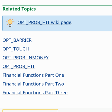
Related Topics
OPT_PROB_HIT wiki page
.
OPT_BARRIER
OPT_TOUCH
OPT_PROB_INMONEY
OPT_PROB_HIT
Financial Functions Part One
Financial Functions Part Two
Financial Functions Part Three