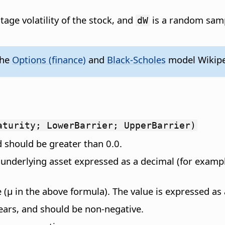
tage volatility of the stock, and
is a random samp
dW
the
Options (finance)
and
Black-Scholes
model Wikipe
aturity; LowerBarrier; UpperBarrier)
d should be greater than 0.0.
e underlying asset expressed as a decimal (for examp
e (µ in the above formula). The value is expressed as
years, and should be non-negative.