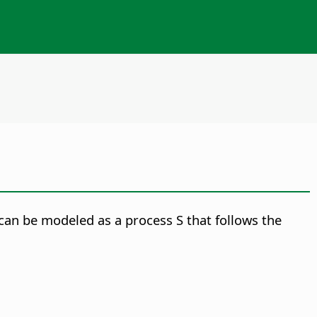
 can be modeled as a process S that follows the