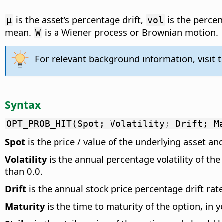
is the asset’s percentage drift,
is the percen
µ
vol
mean.
is a Wiener process or Brownian motion.
W
For relevant background information, visit 
Syntax
OPT_PROB_HIT(Spot; Volatility; Drift; M
Spot
is the price / value of the underlying asset an
Volatility
is the annual percentage volatility of th
than 0.0.
Drift
is the annual stock price percentage drift rat
Maturity
is the time to maturity of the option, in 