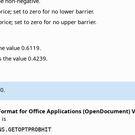
be non-negative.
ice; set to zero for no lower barrier.
ice; set to zero for no upper barrier.
he value 0.6119.
 the value 0.4239.
.0.
rmat for Office Applications (OpenDocument) Ver
 is
NS.GETOPTPROBHIT