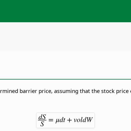
ermined barrier price, assuming that the stock price