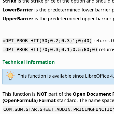
Strike
is the strike price of the option and should 
LowerBarrier
is the predetermined lower barrier pr
UpperBarrier
is the predetermined upper barrier pr
returns t
=OPT_PROB_HIT(30;0.2;0.3;1;0;40)
returns
=OPT_PROB_HIT(70;0.3;0.1;0.5;60;0)
Technical information
This function is available since LibreOffice 4
This function is
NOT
part of the
Open Document Fo
(OpenFormula) Format
standard. The name space
COM.SUN.STAR.SHEET.ADDIN.PRICINGFUNCTIO