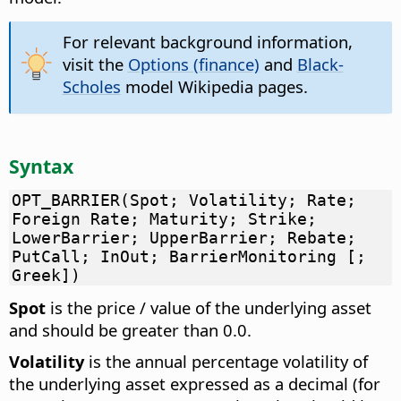
For relevant background information,
visit the
Options (finance)
and
Black-
Scholes
model Wikipedia pages.
Syntax
OPT_BARRIER(Spot; Volatility; Rate;
Foreign Rate; Maturity; Strike;
LowerBarrier; UpperBarrier; Rebate;
PutCall; InOut; BarrierMonitoring [;
Greek])
Spot
is the price / value of the underlying asset
and should be greater than 0.0.
Volatility
is the annual percentage volatility of
the underlying asset expressed as a decimal (for