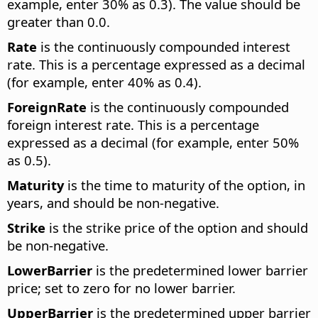
example, enter 30% as 0.3). The value should be
greater than 0.0.
Rate
is the continuously compounded interest
rate. This is a percentage expressed as a decimal
(for example, enter 40% as 0.4).
ForeignRate
is the continuously compounded
foreign interest rate. This is a percentage
expressed as a decimal (for example, enter 50%
as 0.5).
Maturity
is the time to maturity of the option, in
years, and should be non-negative.
Strike
is the strike price of the option and should
be non-negative.
LowerBarrier
is the predetermined lower barrier
price; set to zero for no lower barrier.
UpperBarrier
is the predetermined upper barrier