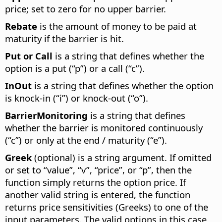
price; set to zero for no upper barrier.
Rebate
is the amount of money to be paid at
maturity if the barrier is hit.
Put or Call
is a string that defines whether the
option is a put (“p”) or a call (“c”).
InOut
is a string that defines whether the option
is knock-in (“i”) or knock-out (“o”).
BarrierMonitoring
is a string that defines
whether the barrier is monitored continuously
(“c”) or only at the end / maturity (“e”).
Greek
(optional) is a string argument. If omitted
or set to “value”, “v”, “price”, or “p”, then the
function simply returns the option price. If
another valid string is entered, the function
returns price sensitivities (Greeks) to one of the
input parameters. The valid options in this case