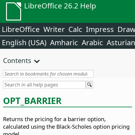
LibreOffice 26.2 Help
LibreOffice
Writer
Calc
Impress
Dra
English (USA)
Amharic
Arabic
Asturia
Contents
OPT_BARRIER
Returns the pricing for a barrier option,
calculated using the Black-Scholes option pricing
model.