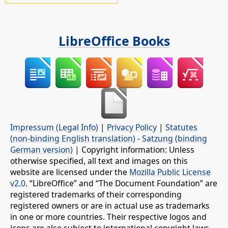
LibreOffice Books
Impressum (Legal Info)
|
Privacy Policy
|
Statutes
(non-binding English translation)
-
Satzung (binding
German version)
| Copyright information: Unless
otherwise specified, all text and images on this
website are licensed under the
Mozilla Public License
v2.0
. “LibreOffice” and “The Document Foundation” are
registered trademarks of their corresponding
registered owners or are in actual use as trademarks
in one or more countries. Their respective logos and