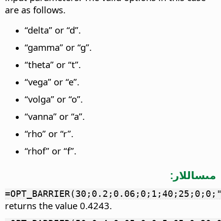
are as follows.
“delta” or “d”.
“gamma” or “g”.
“theta” or “t”.
“vega” or “e”.
“volga” or “o”.
“vanna” or “a”.
“rho” or “r”.
“rhof” or “f”.
مىساللار:
=OPT_BARRIER(30;0.2;0.06;0;1;40;25;0;0;
returns the value 0.4243.