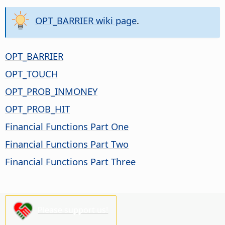
OPT_BARRIER wiki page
.
OPT_BARRIER
OPT_TOUCH
OPT_PROB_INMONEY
OPT_PROB_HIT
Financial Functions Part One
Financial Functions Part Two
Financial Functions Part Three
Please support us!