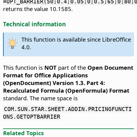
=OPT_BARRIER(50;0.4;0.05;0;0.5;65;0;80;
returns the value 10.1585.
Technical information
This function is available since LibreOffice
4.0.
This function is
NOT
part of the
Open Document
Format for Office Applications
(OpenDocument) Version 1.3. Part 4:
Recalculated Formula (OpenFormula) Format
standard. The name space is
COM.SUN.STAR.SHEET.ADDIN.PRICINGFUNCTI
ONS.GETOPTBARRIER
Related Topics