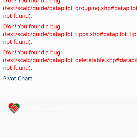
D'oh! You found a bug
(text/scalc/guide/datapilot_grouping.xhp#datapil
not found).
D'oh! You found a bug
(text/scalc/guide/datapilot_tipps.xhp#datapilot_ti
not found).
D'oh! You found a bug
(text/scalc/guide/datapilot_deletetable.xhp#datapi
not found).
Pivot Chart
Please support us!