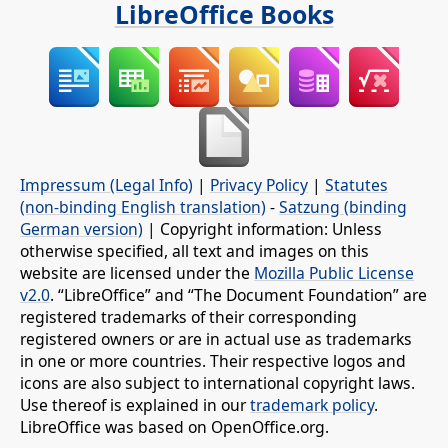
LibreOffice Books
Impressum (Legal Info)
|
Privacy Policy
|
Statutes
(non-binding English translation)
-
Satzung (binding
German version)
| Copyright information: Unless
otherwise specified, all text and images on this
website are licensed under the
Mozilla Public License
v2.0
. “LibreOffice” and “The Document Foundation” are
registered trademarks of their corresponding
registered owners or are in actual use as trademarks
in one or more countries. Their respective logos and
icons are also subject to international copyright laws.
Use thereof is explained in our
trademark policy
.
LibreOffice was based on OpenOffice.org.