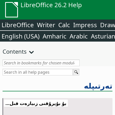
LibreOffice 26.2 Help
LibreOffice
Writer
Calc
Impress
Dra
English (USA)
Amharic
Arabic
Asturia
Contents
تەرتىپلە
بۇ بۇيرۇقنى زىيارەت قىل…