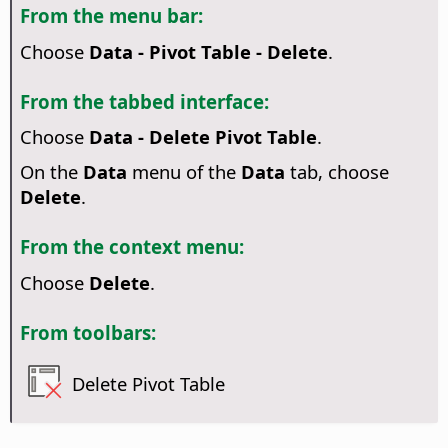
From the menu bar:
Choose
Data - Pivot Table - Delete
.
From the tabbed interface:
Choose
Data - Delete Pivot Table
.
On the
Data
menu of the
Data
tab, choose
Delete
.
From the context menu:
Choose
Delete
.
From toolbars:
Delete Pivot Table