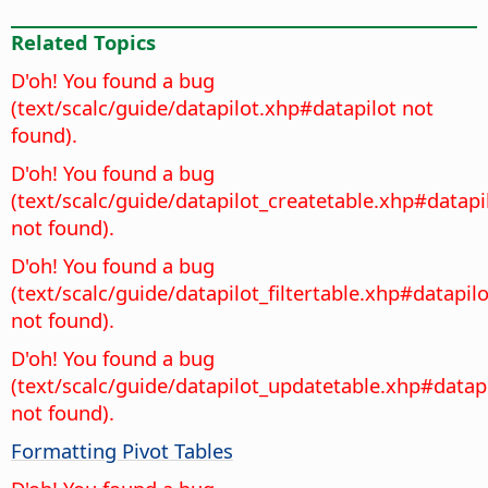
Related Topics
D'oh! You found a bug
(text/scalc/guide/datapilot.xhp#datapilot not
found).
D'oh! You found a bug
(text/scalc/guide/datapilot_createtable.xhp#datapi
not found).
D'oh! You found a bug
(text/scalc/guide/datapilot_filtertable.xhp#datapilo
not found).
D'oh! You found a bug
(text/scalc/guide/datapilot_updatetable.xhp#datap
not found).
Formatting Pivot Tables