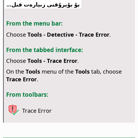
بۇ بۇيرۇقنى زىيارەت قىل…
From the menu bar:
Choose
Tools - Detective - Trace Error
.
From the tabbed interface:
Choose
Tools - Trace Error
.
On the
Tools
menu of the
Tools
tab, choose
Trace Error
.
From toolbars:
Trace Error