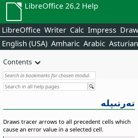
LibreOffice 26.2 Help
LibreOffice
Writer
Calc
Impress
Dra
English (USA)
Amharic
Arabic
Asturia
Contents
تەرتىپلە
Draws tracer arrows to all precedent cells which
cause an error value in a selected cell.