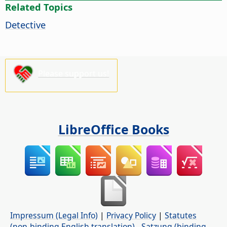
Related Topics
Detective
Please support us!
LibreOffice Books
Impressum (Legal Info)
|
Privacy Policy
|
Statutes
(non-binding English translation)
-
Satzung (binding