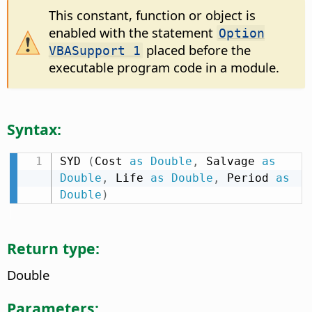
This constant, function or object is
enabled with the statement
Option
placed before the
VBASupport 1
executable program code in a module.
Syntax:
SYD 
(
Cost 
as
Double
,
 Salvage 
as
Double
,
 Life 
as
Double
,
 Period 
as
Double
)
Return type:
Double
Parameters: