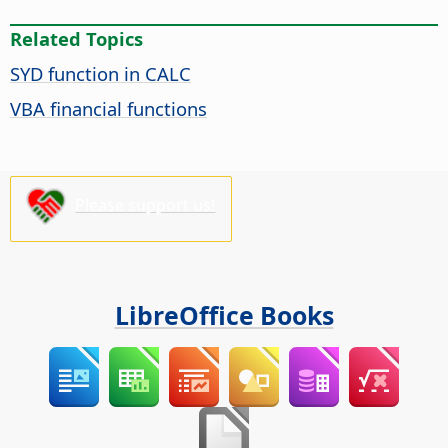
Related Topics
SYD function in CALC
VBA financial functions
Please support us!
LibreOffice Books