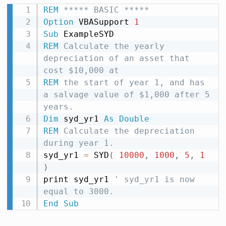
REM
 ***** BASIC *****
Option
 VBASupport 
1
Sub
REM
 Calculate the yearly 
depreciation of an asset that 
cost $10,000 at
REM
 the start of year 1, and has 
a salvage value of $1,000 after 5 
years.
Dim
 syd_yr1 
As
Double
REM
 Calculate the depreciation 
during year 1.
syd_yr1 
=
 SYD
(
10000
,
1000
,
5
,
1
)
print syd_yr1 
' syd_yr1 is now 
equal to 3000.
End
Sub