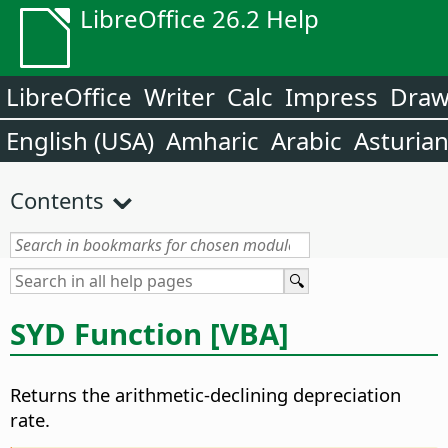
LibreOffice 26.2 Help
LibreOffice
Writer
Calc
Impress
Dra
English (USA)
Amharic
Arabic
Asturia
Contents
SYD Function [VBA]
Returns the arithmetic-declining depreciation
rate.