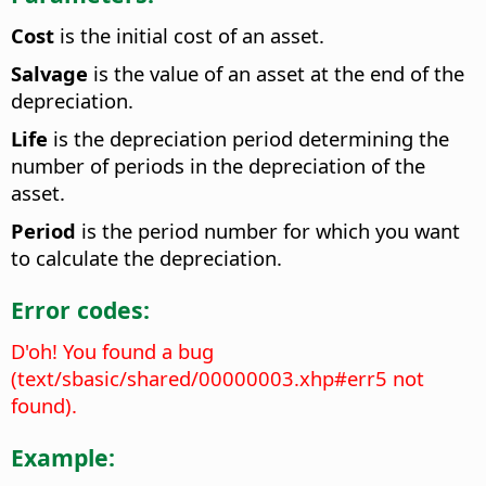
Cost
is the initial cost of an asset.
Salvage
is the value of an asset at the end of the
depreciation.
Life
is the depreciation period determining the
number of periods in the depreciation of the
asset.
Period
is the period number for which you want
to calculate the depreciation.
Error codes:
D'oh! You found a bug
(text/sbasic/shared/00000003.xhp#err5 not
found).
Example: