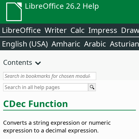
LibreOffice 26.2 Help
LibreOffice
Writer
Calc
Impress
Dra
English (USA)
Amharic
Arabic
Asturia
Contents
CDec Function
Converts a string expression or numeric
expression to a decimal expression.