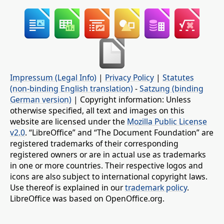
Impressum (Legal Info)
|
Privacy Policy
|
Statutes
(non-binding English translation)
-
Satzung (binding
German version)
| Copyright information: Unless
otherwise specified, all text and images on this
website are licensed under the
Mozilla Public License
v2.0
. “LibreOffice” and “The Document Foundation” are
registered trademarks of their corresponding
registered owners or are in actual use as trademarks
in one or more countries. Their respective logos and
icons are also subject to international copyright laws.
Use thereof is explained in our
trademark policy
.
LibreOffice was based on OpenOffice.org.