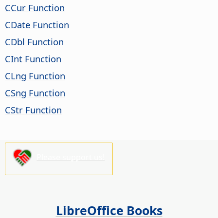
CCur Function
CDate Function
CDbl Function
CInt Function
CLng Function
CSng Function
CStr Function
Please support us!
LibreOffice Books