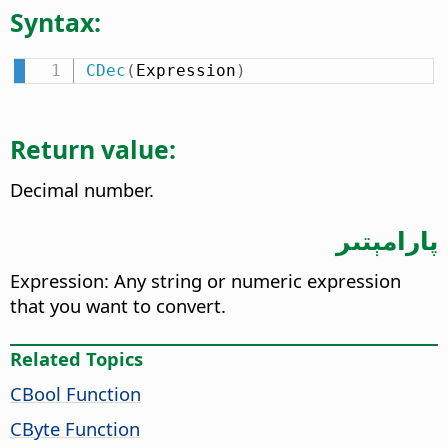
Syntax:
CDec
(
Expression
)
Return value:
Decimal number.
پارامېتىر
Expression: Any string or numeric expression
that you want to convert.
Related Topics
CBool Function
CByte Function