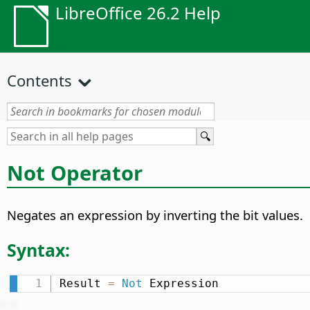
LibreOffice 26.2 Help
Contents
Not Operator
Negates an expression by inverting the bit values.
Syntax:
Result 
=
Not
 Expression