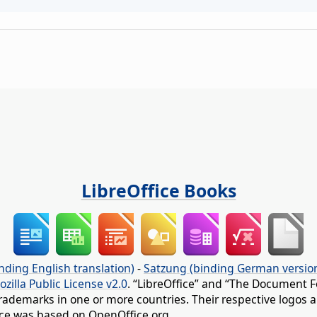
LibreOffice Books
nding English translation)
-
Satzung (binding German versio
ozilla Public License v2.0
. “LibreOffice” and “The Document F
rademarks in one or more countries. Their respective logos an
fice was based on OpenOffice.org.