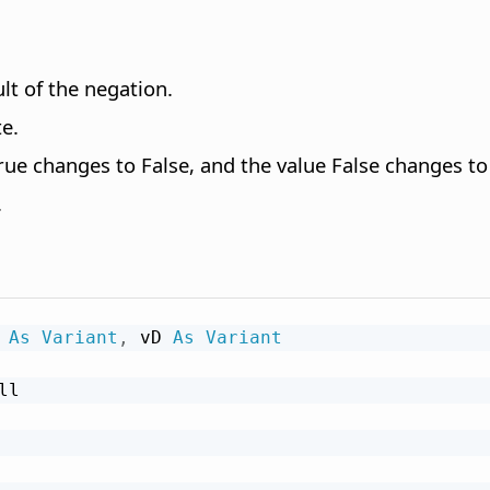
lt of the negation.
e.
ue changes to False, and the value False changes to
.
 
As
Variant
,
 vD 
As
Variant
ll
