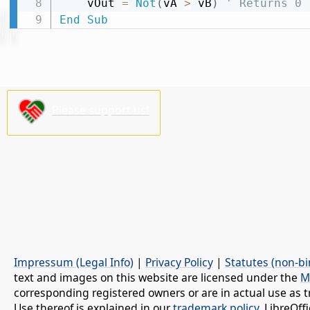
    vOut 
=
Not
(
vA 
>
 vB
)
' Returns 0
End
Sub
Please support us!
Impressum (Legal Info)
|
Privacy Policy
|
Statutes (non-bi
text and images on this website are licensed under the
M
corresponding registered owners or are in actual use as t
Use thereof is explained in our
trademark policy
. LibreOf