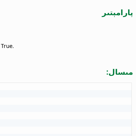
پارامېتىر
 True.
مىسال: