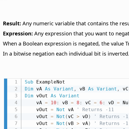
Result:
Any numeric variable that contains the resu
Expression:
Any expression that you want to negat
When a Boolean expression is negated, the value Tr
In a bitwise negation each individual bit is inverted
Sub
Dim
 vA 
As
Variant
,
 vB 
As
Variant
,
 vC
Dim
 vOut 
As
Variant
    vA 
=
10
:
 vB 
=
8
:
 vC 
=
6
:
 vD 
=
 Nu
    vOut 
=
Not
 vA 
' Returns -11
    vOut 
=
Not
(
vC 
>
 vD
)
' Returns -1
    vOut 
=
Not
(
vB 
>
 vA
)
' Returns -1