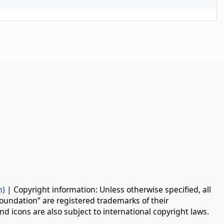
n)
| Copyright information: Unless otherwise specified, all
oundation” are registered trademarks of their
d icons are also subject to international copyright laws.