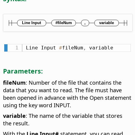
Line Input 
#
fileNum
,
 variable
Parameters:
fileNum
: Number of the file that contains the
data that you want to read. The file must have
been opened in advance with the Open statement
using the key word INPUT.
variable
: The name of the variable that stores
the result.
With the
Line Input#
statement, you can read