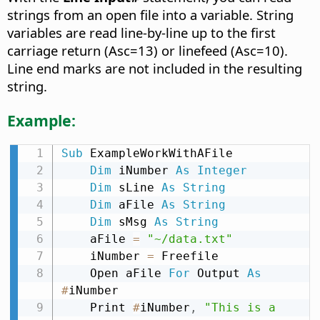
strings from an open file into a variable. String
variables are read line-by-line up to the first
carriage return (Asc=13) or linefeed (Asc=10).
Line end marks are not included in the resulting
string.
Example:
Sub
 ExampleWorkWithAFile

Dim
 iNumber 
As
Integer
Dim
 sLine 
As
String
Dim
 aFile 
As
String
Dim
 sMsg 
As
String
    aFile 
=
"~/data.txt"
    iNumber 
=
 Freefile

    Open aFile 
For
 Output 
As
#
iNumber

    Print 
#
iNumber
,
"This is a 