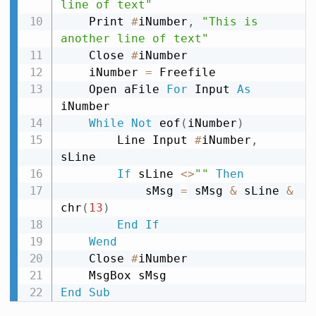
line of text"
    Print 
#
iNumber
,
"This is 
another line of text"
    Close 
#
iNumber

    iNumber 
=
 Freefile

    Open aFile 
For
 Input 
As
iNumber

While
Not
 eof
(
iNumber
)
        Line Input 
#
iNumber
,
sLine

If
 sLine 
<
>
""
Then
            sMsg 
=
 sMsg 
&
 sLine 
&
chr
(
13
)
End
If
Wend
    Close 
#
iNumber

End
Sub