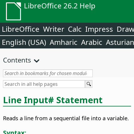
LibreOffice 26.2 Help
LibreOffice
Writer
Calc
Impress
Dra
English (USA)
Amharic
Arabic
Asturia
Contents
Line Input# Statement
Reads a line from a sequential file into a variable.
Syntax: