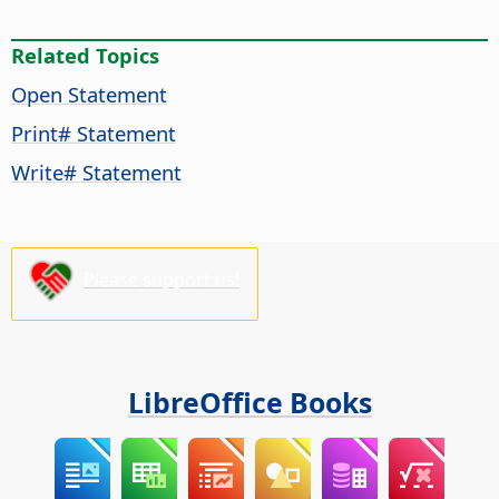
Related Topics
Open Statement
Print# Statement
Write# Statement
Please support us!
LibreOffice Books