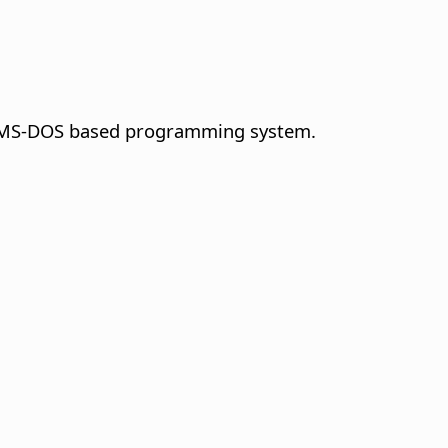
der MS-DOS based programming system.