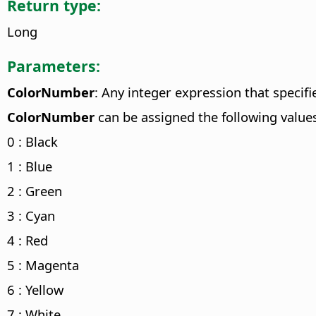
Return type:
Long
Parameters:
ColorNumber
: Any integer expression that speci
ColorNumber
can be assigned the following value
0 : Black
1 : Blue
2 : Green
3 : Cyan
4 : Red
5 : Magenta
6 : Yellow
7 : White