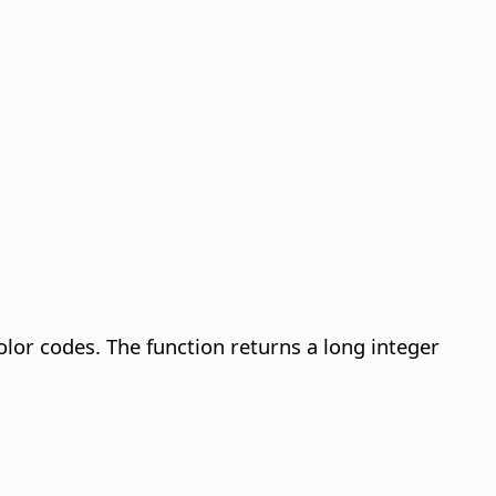
lor codes. The function returns a long integer