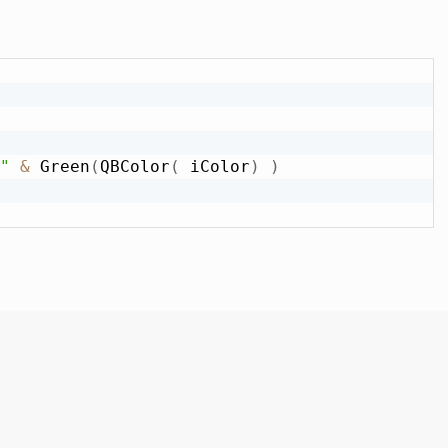
"
&
 Green
(
QBColor
(
 iColor
)
)