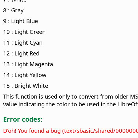
8 : Gray
9 : Light Blue
10 : Light Green
11 : Light Cyan
12 : Light Red
13 : Light Magenta
14 : Light Yellow
15 : Bright White
This function is used only to convert from older M
value indicating the color to be used in the LibreOff
Error codes:
D'oh! You found a bug (text/sbasic/shared/000000