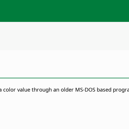
s a color value through an older MS-DOS based prog