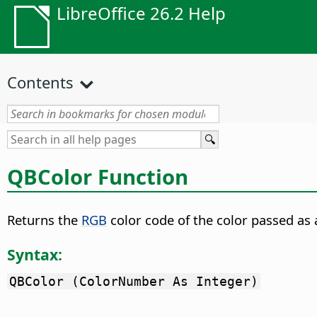
LibreOffice 26.2 Help
Contents
QBColor Function
Returns the
RGB
color code of the color passed a
Syntax:
QBColor (ColorNumber As Integer)