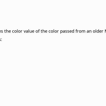
fies the color value of the color passed from an ol
s: