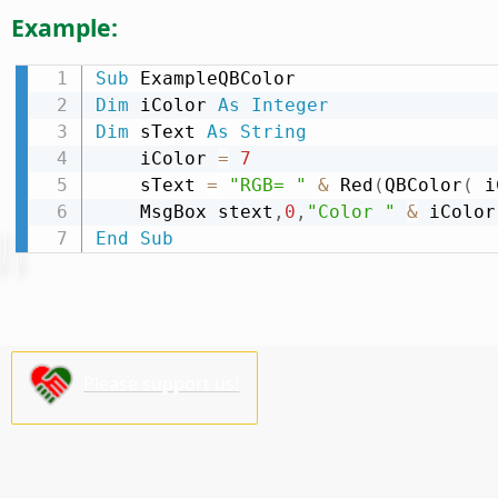
Example:
Sub
Dim
 iColor 
As
Integer
Dim
 sText 
As
String
    iColor 
=
7
    sText 
=
"RGB= "
&
 Red
(
QBColor
(
 i
    MsgBox stext
,
0
,
"Color "
&
End
Sub
Please support us!