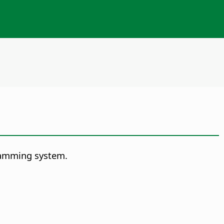
ramming system.