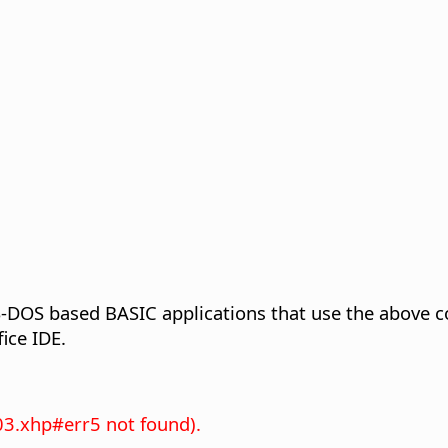
S-DOS based BASIC applications that use the above co
ice IDE.
03.xhp#err5 not found).