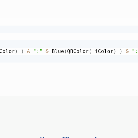
Color
)
)
&
":"
&
 Blue
(
QBColor
(
 iColor
)
)
&
":