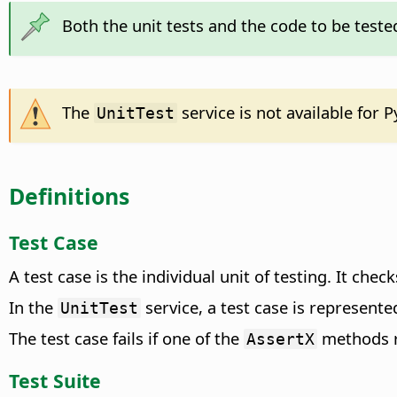
Both the unit tests and the code to be teste
The
service is not available for P
UnitTest
Definitions
Test Case
A test case is the individual unit of testing. It chec
In the
service, a test case is represente
UnitTest
The test case fails if one of the
methods 
AssertX
Test Suite