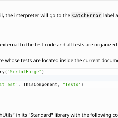
ail, the interpreter will go to the
label a
CatchError
s external to the test code and all tests are organized
e whose tests are located inside the current docume
ry
(
"ScriptForge"
)
itTest"
,
 ThisComponent
,
"Tests"
)
tils" in its "Standard" library with the following co