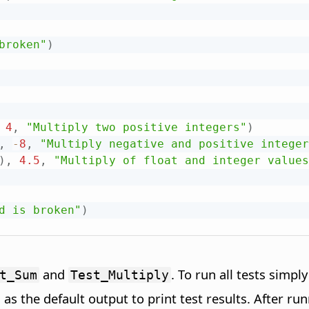
broken"
)
4
,
"Multiply two positive integers"
)
,
-
8
,
"Multiply negative and positive integer
)
,
4.5
,
"Multiply of float and integer values
d is broken"
)
and
. To run all tests simpl
t_Sum
Test_Multiply
 as the default output to print test results. After r