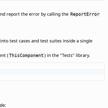
nd report the error by calling the
ReportError
 into test cases and test suites inside a single
nt (
) in the "Tests" library.
ThisComponent
de: