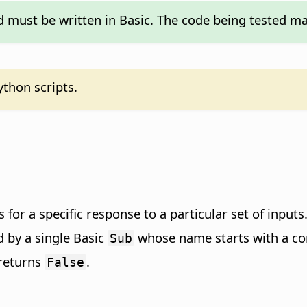
d must be written in Basic. The code being tested ma
ython scripts.
ks for a specific response to a particular set of inputs
d by a single Basic
whose name starts with a com
Sub
returns
.
False