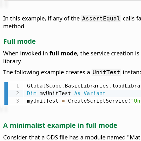
In this example, if any of the
calls f
AssertEqual
method.
Full mode
When invoked in
full mode
, the service creation i
library.
The following example creates a
instanc
UnitTest
GlobalScope
.
BasicLibraries
.
loadLibra
Dim
 myUnitTest 
As
Variant
myUnitTest 
=
 CreateScriptService
(
"Un
A minimalist example in full mode
Consider that a ODS file has a module named "MathU