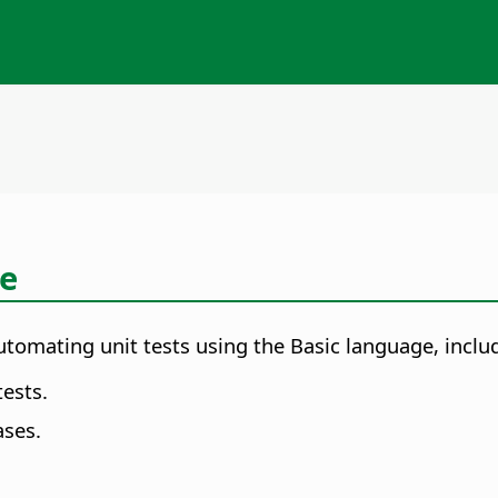
ce
omating unit tests using the Basic language, includi
tests.
ses.