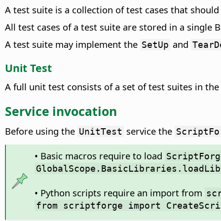
A test suite is a collection of test cases that shoul
All test cases of a test suite are stored in a single
A test suite may implement the
and
SetUp
TearD
Unit Test
A full unit test consists of a set of test suites in th
Service invocation
Before using the
service the
UnitTest
ScriptFo
• Basic macros require to load
ScriptForg
GlobalScope.BasicLibraries.loadLib
• Python scripts require an import from
sc
from scriptforge import CreateScri