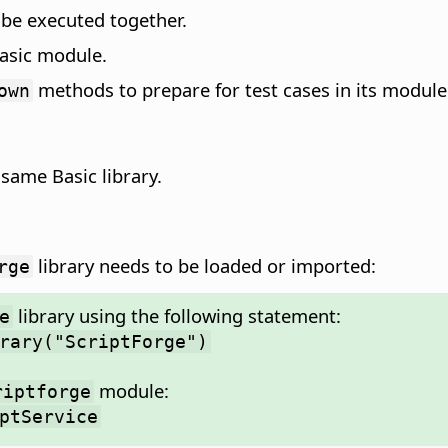
d be executed together.
 Basic module.
methods to prepare for test cases in its module
own
e same Basic library.
library needs to be loaded or imported:
rge
library using the following statement:
e
rary("ScriptForge")
module:
riptforge
ptService