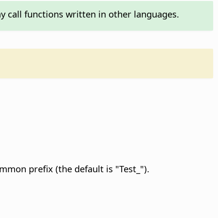
y call functions written in other languages.
.
mon prefix (the default is "Test_").