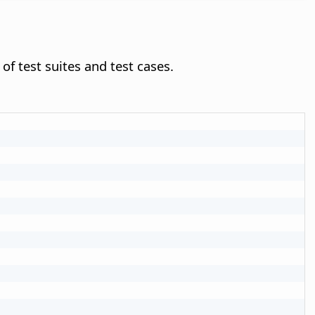
of test suites and test cases.