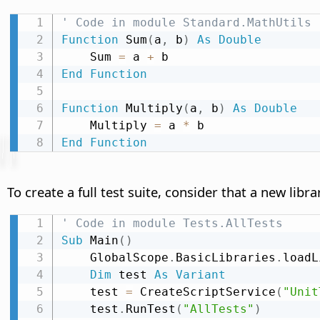
' Code in module Standard.MathUtils
Function
 Sum
(
a
,
 b
)
As
Double
    Sum 
=
 a 
+
End
Function
Function
 Multiply
(
a
,
 b
)
As
Double
    Multiply 
=
 a 
*
End
Function
To create a full test suite, consider that a new lib
' Code in module Tests.AllTests
Sub
 Main
(
)
    GlobalScope
.
BasicLibraries
.
loadL
Dim
 test 
As
Variant
    test 
=
 CreateScriptService
(
"Unit
    test
.
RunTest
(
"AllTests"
)