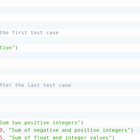
the first test case
tion"
)
fter the last test case
Sum two positive integers"
)
0
,
"Sum of negative and positive integers"
)
5
,
"Sum of float and integer values"
)