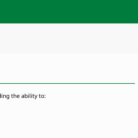
ng the ability to: