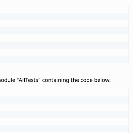
e module "AllTests" containing the code below: