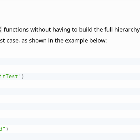
functions without having to build the full hierarchy 
X
est case, as shown in the example below:
itTest"
)
d"
)