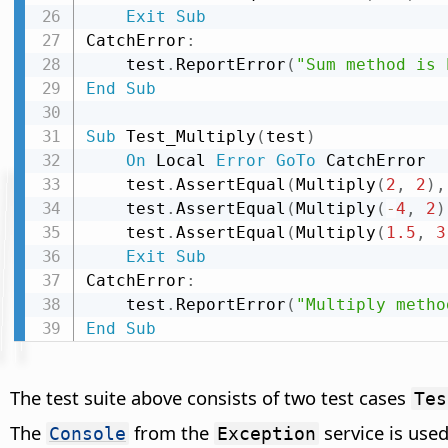
Exit
Sub
CatchError
:
    test
.
ReportError
(
"Sum method is 
End
Sub
Sub
 Test_Multiply
(
test
)
On
 Local 
Error
GoTo
 CatchError

    test
.
AssertEqual
(
Multiply
(
2
,
2
)
,
    test
.
AssertEqual
(
Multiply
(
-
4
,
2
)
    test
.
AssertEqual
(
Multiply
(
1.5
,
3
Exit
Sub
CatchError
:
    test
.
ReportError
(
"Multiply metho
End
Sub
The test suite above consists of two test cases
Tes
The
from the
service is used
Console
Exception