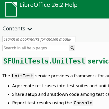
LibreOffice 26.2 Help
Contents
.
servi
SFUnitTests
UnitTest
The
service provides a framework for aut
UnitTest
Aggregate test cases into test suites and unit 
Share setup and shutdown code among test ca
Report test results using the
.
Console