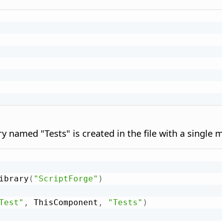
rary named "Tests" is created in the file with a singl
ibrary
(
"ScriptForge"
)
Test"
,
 ThisComponent
,
"Tests"
)