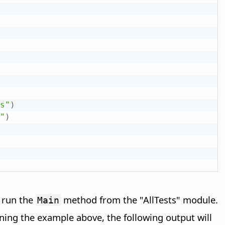
s"
)
"
)
y run the
method from the "AllTests" module.
Main
unning the example above, the following output will