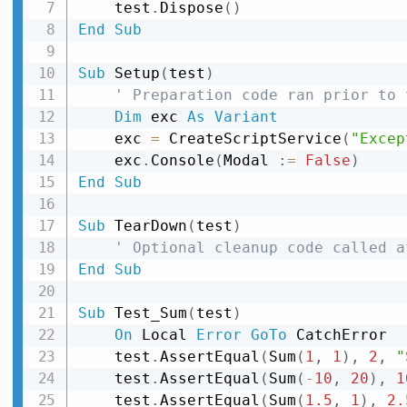
    test
.
Dispose
(
)
End
Sub
Sub
 Setup
(
test
)
' Preparation code ran prior to 
Dim
 exc 
As
Variant
    exc 
=
 CreateScriptService
(
"Excep
    exc
.
Console
(
Modal 
:
=
False
)
End
Sub
Sub
 TearDown
(
test
)
' Optional cleanup code called a
End
Sub
Sub
 Test_Sum
(
test
)
On
 Local 
Error
GoTo
 CatchError

    test
.
AssertEqual
(
Sum
(
1
,
1
)
,
2
,
"
    test
.
AssertEqual
(
Sum
(
-
10
,
20
)
,
1
    test
.
AssertEqual
(
Sum
(
1.5
,
1
)
,
2.