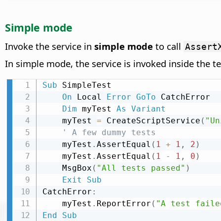
Simple mode
Invoke the service in
simple mode
to call
Assert
In simple mode, the service is invoked inside the t
Sub
 SimpleTest

On
 Local 
Error
GoTo
 CatchError

Dim
 myTest 
As
Variant
    myTest 
=
 CreateScriptService
(
"Un
' A few dummy tests
    myTest
.
AssertEqual
(
1
+
1
,
2
)
    myTest
.
AssertEqual
(
1
-
1
,
0
)
    MsgBox
(
"All tests passed"
)
Exit
Sub
CatchError
:
    myTest
.
ReportError
(
"A test faile
End
Sub