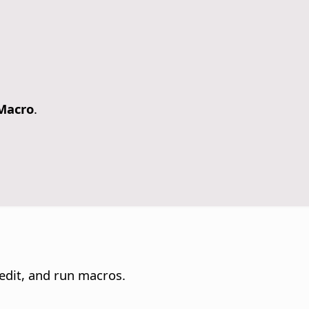
 Macro
.
edit, and run macros.