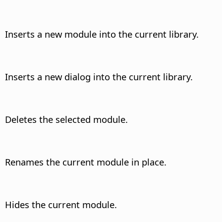
Inserts a new module into the current library.
Inserts a new dialog into the current library.
Deletes the selected module.
Renames the current module in place.
Hides the current module.