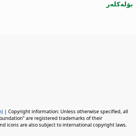
بۆلەكلەر
n)
| Copyright information: Unless otherwise specified, all
oundation” are registered trademarks of their
d icons are also subject to international copyright laws.