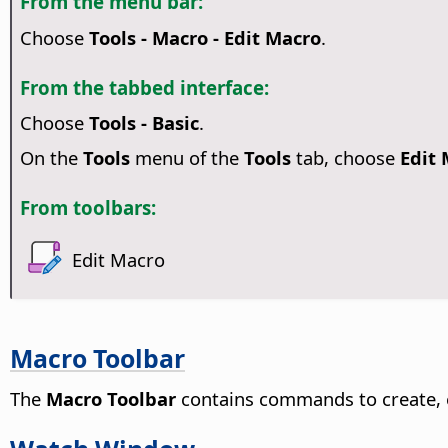
From the menu bar:
Choose
Tools - Macro - Edit Macro
.
From the tabbed interface:
Choose
Tools - Basic
.
On the
Tools
menu of the
Tools
tab, choose
Edit
From toolbars:
Edit Macro
Macro Toolbar
The
Macro Toolbar
contains commands to create, 