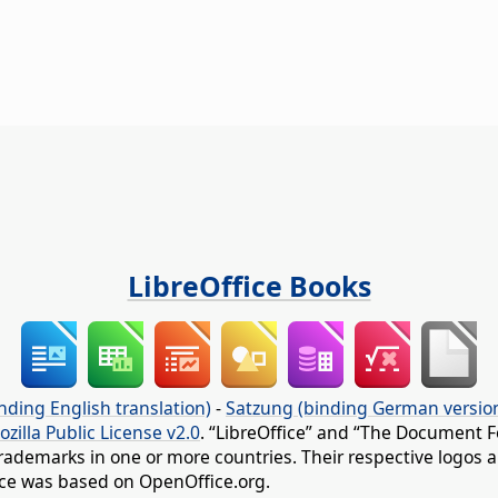
LibreOffice Books
nding English translation)
-
Satzung (binding German versio
ozilla Public License v2.0
. “LibreOffice” and “The Document F
rademarks in one or more countries. Their respective logos an
fice was based on OpenOffice.org.