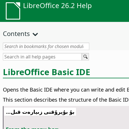
LibreOffice 26.2 Help
Contents
LibreOffice Basic IDE
Opens the Basic IDE where you can write and edit
This section describes the structure of the Basic ID
بۇ بۇيرۇقنى زىيارەت قىل…