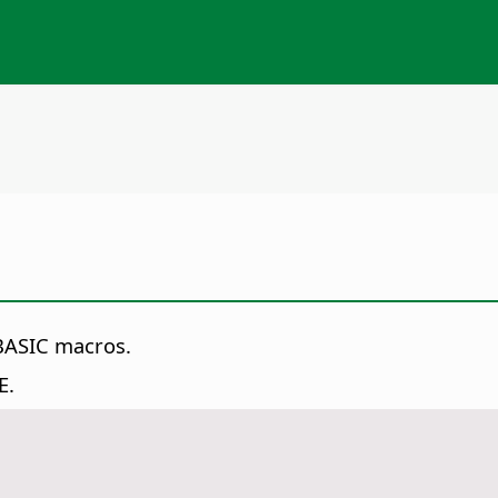
 BASIC macros.
E.