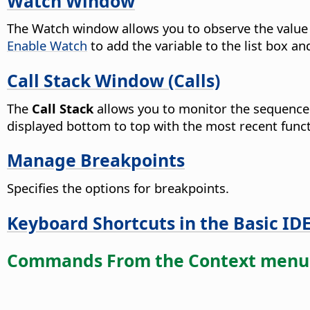
Watch Window
The Watch window allows you to observe the value o
Enable Watch
to add the variable to the list box and
Call Stack Window (Calls)
The
Call Stack
allows you to monitor the sequence 
displayed bottom to top with the most recent functio
Manage Breakpoints
Specifies the options for breakpoints.
Keyboard Shortcuts in the Basic ID
Commands From the Context menu 