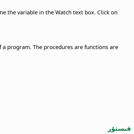
e the variable in the Watch text box. Click on
f a program. The procedures are functions are
قىستۇر