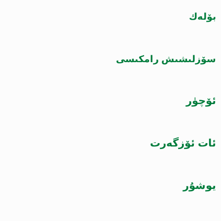
بۆلەك
سۆزلىشىش رامكىسى
ئۆچۈر
ئات ئۆزگەرت
يوشۇر