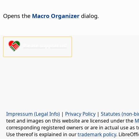
Opens the
Macro Organizer
dialog.
Please support us!
Impressum (Legal Info)
|
Privacy Policy
|
Statutes (non-bi
text and images on this website are licensed under the
M
corresponding registered owners or are in actual use as t
Use thereof is explained in our
trademark policy
. LibreOf