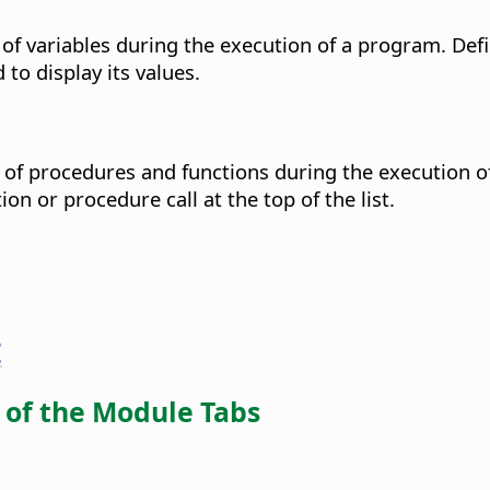
f variables during the execution of a program. Defin
 to display its values.
of procedures and functions during the execution o
n or procedure call at the top of the list.
E
of the Module Tabs