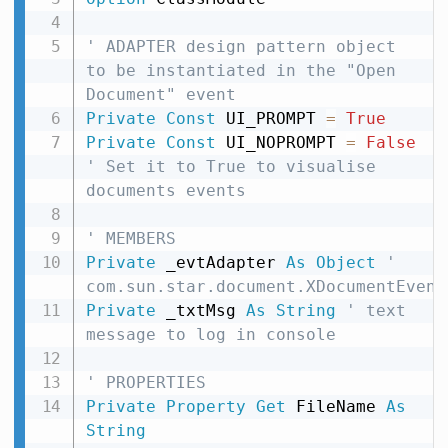
' ADAPTER design pattern object 
to be instantiated in the "Open 
Document" event
Private
Const
 UI_PROMPT 
=
True
Private
Const
 UI_NOPROMPT 
=
False
' Set it to True to visualise 
documents events
' MEMBERS
Private
 _evtAdapter 
As
Object
' 
com.sun.star.document.XDocumentEvent
Private
 _txtMsg 
As
String
' text 
message to log in console
' PROPERTIES
Private
Property
Get
 FileName 
As
String