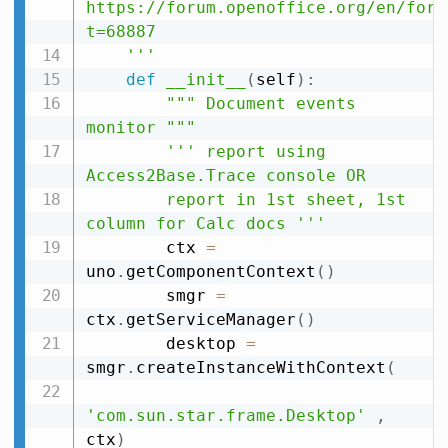
https://forum.openoffice.org/en/foru
t=68887

    '''
def
__init__
(
self
)
:
""" Document events 
monitor """
''' report using 
Access2Base.Trace console OR

        report in 1st sheet, 1st 
column for Calc docs '''
        ctx 
=
uno
.
getComponentContext
(
)
        smgr 
=
ctx
.
getServiceManager
(
)
        desktop 
=
smgr
.
createInstanceWithContext
(
'com.sun.star.frame.Desktop'
,
ctx
)