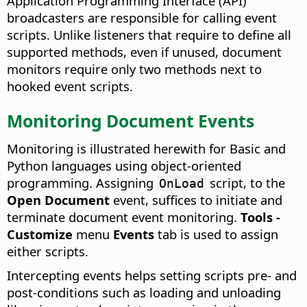
Application Programming Interface (API)
broadcasters are responsible for calling event
scripts. Unlike listeners that require to define all
supported methods, even if unused, document
monitors require only two methods next to
hooked event scripts.
Monitoring Document Events
Monitoring is illustrated herewith for Basic and
Python languages using object-oriented
programming. Assigning
script, to the
OnLoad
Open Document
event, suffices to initiate and
terminate document event monitoring.
Tools -
Customize
menu
Events
tab is used to assign
either scripts.
Intercepting events helps setting scripts pre- and
post-conditions such as loading and unloading