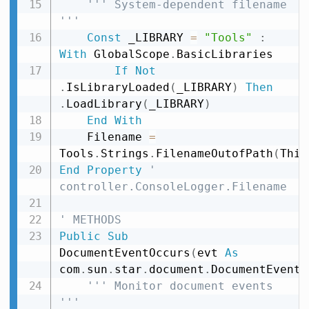
''' System-dependent filename 
'''
Const
 _LIBRARY 
=
"Tools"
:
With
 GlobalScope
.
BasicLibraries

If
Not
.
IsLibraryLoaded
(
_LIBRARY
)
Then
.
LoadLibrary
(
_LIBRARY
)
End
With
    Filename 
=
Tools
.
Strings
.
FilenameOutofPath
(
This
End
Property
' 
controller.ConsoleLogger.Filename
' METHODS
Public
Sub
DocumentEventOccurs
(
evt 
As
com
.
sun
.
star
.
document
.
DocumentEvent
)
''' Monitor document events 
'''