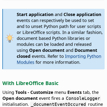
Start application
and
Close application
events can respectively be used to set
and to unset Python path for user scripts
or LibreOffice scripts. In a similar fashion,
document based Python libraries or
modules can be loaded and released
using
Open document
and
Document
closed
events. Refer to
Importing Python
Modules
for more information.
With LibreOffice Basic
Using
Tools - Customize
menu
Events
tab, the
Open document
event fires a
ConsoleLogger
initialisation.
routine
_documentEventOccured