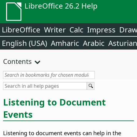
LibreOffice 26.2 Help
LibreOffice
Writer
Calc
Impress
Dra
English (USA)
Amharic
Arabic
Asturia
Contents
Listening to Document
Events
Listening to document events can help in the