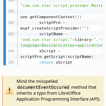
"com.sun.star.script.provider.Master
uno
.
getComponentContext
(
)
)
        scriptPro 
=
mspf
.
createScriptProvider
(
""
)
        scriptName 
=
"vnd.sun.star.script:"
+
library
+
"."
+
m
language=Basic&location=application"
        xScript 
=
scriptPro
.
getScript
(
scriptName
)
return
 xScript
Mind the misspelled
method that
documentEventOccured
inherits a typo from LibreOffice
Application Programming Interface (API).