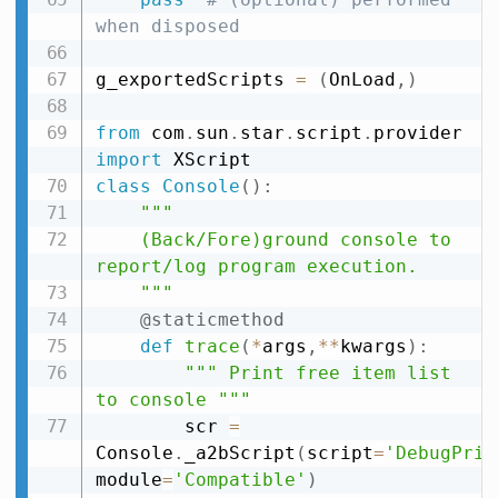
when disposed
g_exportedScripts 
=
(
OnLoad
,
)
from
 com
.
sun
.
star
.
script
.
provider 
import
class
Console
(
)
:
"""

    (Back/Fore)ground console to 
report/log program execution.

    """
@staticmethod
def
trace
(
*
args
,
**
kwargs
)
:
""" Print free item list 
to console """
        scr 
=
Console
.
_a2bScript
(
script
=
'DebugPrin
module
=
'Compatible'
)