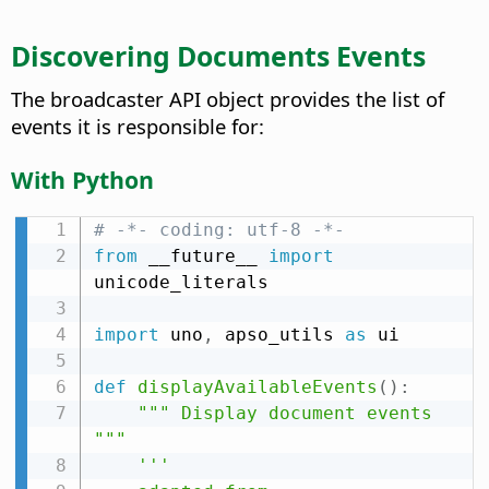
Discovering Documents Events
The broadcaster API object provides the list of
events it is responsible for:
With Python
# -*- coding: utf-8 -*-
from
 __future__ 
import
unicode_literals

import
 uno
,
 apso_utils 
as
 ui

def
displayAvailableEvents
(
)
:
""" Display document events 
"""
'''
