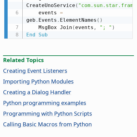
CreateUnoService
(
"com.sun.star.frame
    events 
=
geb
.
Events
.
ElementNames
(
)
    MsgBox Join
(
events
,
"; "
)
End
Sub
Related Topics
Creating Event Listeners
Importing Python Modules
Creating a Dialog Handler
Python programming examples
Programming with Python Scripts
Calling Basic Macros from Python