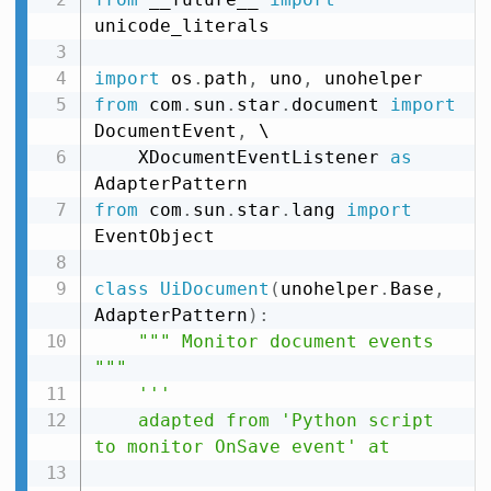
unicode_literals

import
 os
.
path
,
 uno
,
from
 com
.
sun
.
star
.
document 
import
DocumentEvent
,
 \

    XDocumentEventListener 
as
from
 com
.
sun
.
star
.
lang 
import
EventObject

class
UiDocument
(
unohelper
.
Base
,
AdapterPattern
)
:
""" Monitor document events 
"""
'''

    adapted from 'Python script 
to monitor OnSave event' at
