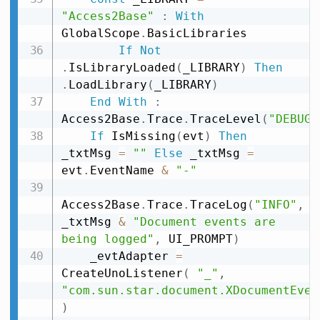
"Access2Base"
:
With
GlobalScope
.
BasicLibraries

If
Not
.
IsLibraryLoaded
(
_LIBRARY
)
Then
.
LoadLibrary
(
_LIBRARY
)
End
With
:
Access2Base
.
Trace
.
TraceLevel
(
"DEBUG"
If
 IsMissing
(
evt
)
Then
_txtMsg 
=
""
Else
 _txtMsg 
=
evt
.
EventName 
&
"-"
Access2Base
.
Trace
.
TraceLog
(
"INFO"
,
_txtMsg 
&
"Document events are 
being logged"
,
 UI_PROMPT
)
    _evtAdapter 
=
CreateUnoListener
(
"_"
,
"com.sun.star.document.XDocumentEven
)