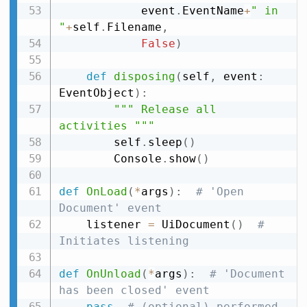
            event
.
EventName
+
" in 
"
+
self
.
Filename
,
False
)
def
disposing
(
self
,
 event
:
EventObject
)
:
""" Release all 
activities """
        self
.
sleep
(
)
        Console
.
show
(
)
def
OnLoad
(
*
args
)
:
# 'Open 
Document' event
    listener 
=
 UiDocument
(
)
# 
Initiates listening
def
OnUnload
(
*
args
)
:
# 'Document 
has been closed' event
pass
# (optional) performed 