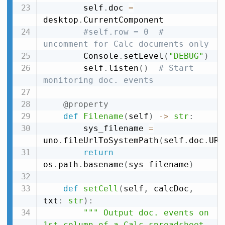
        self
.
doc 
=
desktop
.
CurrentComponent

#self.row = 0  # 
uncomment for Calc documents only
        Console
.
setLevel
(
"DEBUG"
)
        self
.
listen
(
)
# Start 
monitoring doc. events
@property
def
Filename
(
self
)
-
>
str
:
        sys_filename 
=
uno
.
fileUrlToSystemPath
(
self
.
doc
.
URL
return
os
.
path
.
basename
(
sys_filename
)
def
setCell
(
self
,
 calcDoc
,
txt
:
str
)
:
""" Output doc. events on 
1st column of a Calc spreadsheet 