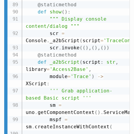
@staticmethod
def
show
(
)
:
""" Display console 
content/dialog """
        scr 
=
Console
.
_a2bScript
(
script
=
'TraceCons
        scr
.
invoke
(
(
)
,
(
)
,
(
)
)
@staticmethod
def
_a2bScript
(
script
:
str
,
library
=
'Access2Base'
,
        module
=
'Trace'
)
-
>
XScript
:
''' Grab application-
based Basic script '''
        sm 
=
uno
.
getComponentContext
(
)
.
ServiceMan
        mspf 
=
sm
.
createInstanceWithContext
(