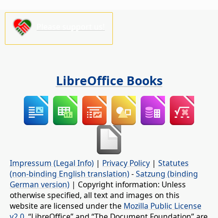
Please support us!
LibreOffice Books
Impressum (Legal Info)
|
Privacy Policy
|
Statutes
(non-binding English translation)
-
Satzung (binding
German version)
| Copyright information: Unless
otherwise specified, all text and images on this
website are licensed under the
Mozilla Public License
v2.0
. “LibreOffice” and “The Document Foundation” are