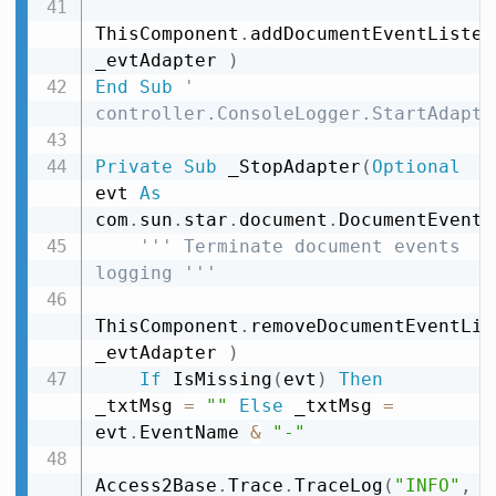
ThisComponent
.
addDocumentEventListen
_evtAdapter 
)
End
Sub
' 
controller.ConsoleLogger.StartAdapte
Private
Sub
 _StopAdapter
(
Optional
evt 
As
com
.
sun
.
star
.
document
.
DocumentEvent
)
''' Terminate document events 
logging '''
ThisComponent
.
removeDocumentEventLis
_evtAdapter 
)
If
 IsMissing
(
evt
)
Then
_txtMsg 
=
""
Else
 _txtMsg 
=
evt
.
EventName 
&
"-"
Access2Base
.
Trace
.
TraceLog
(
"INFO"
,