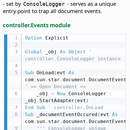
- set by
- serves as a unique
ConsoleLogger
entry point to trap all document events.
controller.Events module
Option
 Explicit

Global
 _obj 
As
Object
' 
controller.ConsoleLogger instance
Sub
 OnLoad
(
evt 
As
com
.
sun
.
star
.
document
.
DocumentEvent
)
' >> Open Document <<
    _obj 
=
New
 ConsoleLogger 
:
_obj
.
StartAdapter
(
evt
)
End
Sub
' controller.OnLoad
Sub
 _documentEventOccured
(
evt 
As
com
.
sun
.
star
.
document
.
DocumentEvent
)
''' ConsoleLogger unique 