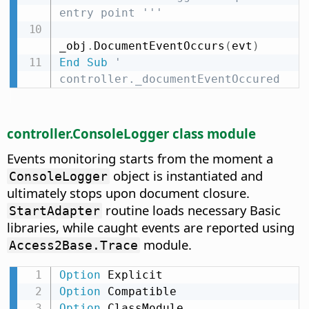
entry point '''
_obj
.
DocumentEventOccurs
(
evt
)
End
Sub
' 
controller._documentEventOccured
controller.ConsoleLogger class module
Events monitoring starts from the moment a
object is instantiated and
ConsoleLogger
ultimately stops upon document closure.
routine loads necessary Basic
StartAdapter
libraries, while caught events are reported using
module.
Access2Base.Trace
Option
Option
Option
 ClassModule
