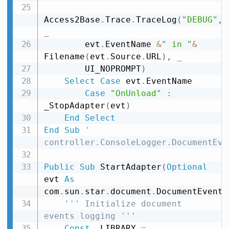
Access2Base
.
Trace
.
TraceLog
(
"DEBUG"
,
_
        evt
.
EventName 
&
" in "
&
Filename
(
evt
.
Source
.
URL
)
,
_
        UI_NOPROMPT
)
Select
Case
 evt
.
EventName

Case
"OnUnload"
:
_StopAdapter
(
evt
)
End
Select
End
Sub
' 
controller.ConsoleLogger.DocumentEve
Public
Sub
 StartAdapter
(
Optional
evt 
As
com
.
sun
.
star
.
document
.
DocumentEvent
)
''' Initialize document 
events logging '''
Const
 _LIBRARY 
=