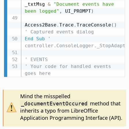
_txtMsg 
&
"Document events have 
been logged"
,
 UI_PROMPT
)
Access2Base
.
Trace
.
TraceConsole
(
)
' Captured events dialog
End
Sub
' 
controller.ConsoleLogger._StopAdapte
' EVENTS
' Your code for handled events 
goes here
Mind the misspelled
method that
_documentEventOccured
inherits a typo from LibreOffice
Application Programming Interface (API).