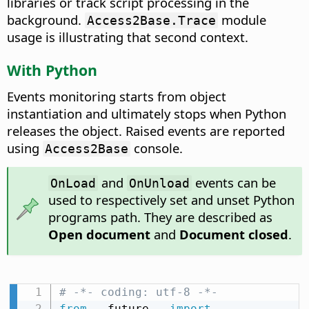
libraries or track script processing in the
background.
module
Access2Base.Trace
usage is illustrating that second context.
With Python
Events monitoring starts from object
instantiation and ultimately stops when Python
releases the object. Raised events are reported
using
console.
Access2Base
and
events can be
OnLoad
OnUnload
used to respectively set and unset Python
programs path. They are described as
Open document
and
Document closed
.
# -*- coding: utf-8 -*-
from
 __future__ 
import