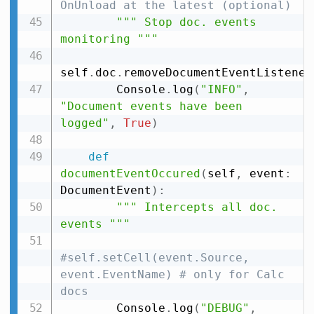
OnUnload at the latest (optional)
""" Stop doc. events 
monitoring """
self
.
doc
.
removeDocumentEventListener
        Console
.
log
(
"INFO"
,
"Document events have been 
logged"
,
True
)
def
documentEventOccured
(
self
,
 event
:
DocumentEvent
)
:
""" Intercepts all doc. 
events """
#self.setCell(event.Source, 
event.EventName) # only for Calc 
docs
        Console
.
log
(
"DEBUG"
,