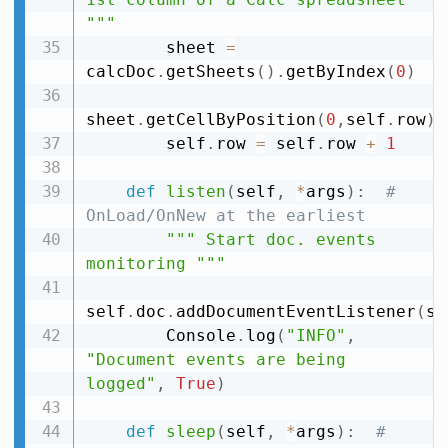
"""
        sheet 
=
calcDoc
.
getSheets
(
)
.
getByIndex
(
0
)
sheet
.
getCellByPosition
(
0
,
self
.
row
)
.
        self
.
row 
=
 self
.
row 
+
1
def
listen
(
self
,
*
args
)
:
# 
OnLoad/OnNew at the earliest
""" Start doc. events 
monitoring """
self
.
doc
.
addDocumentEventListener
(
se
        Console
.
log
(
"INFO"
,
"Document events are being 
logged"
,
True
)
def
sleep
(
self
,
*
args
)
:
# 