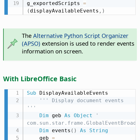
g_exportedScripts 
=
(
displayAvailableEvents
,
)
The
Alternative Python Script Organizer
(APSO)
extension is used to render events
information on screen.
With LibreOffice Basic
Sub
 DisplayAvailableEvents

''' Display document events 
'''
Dim
 geb 
As
Object
' 
com.sun.star.frame.GlobalEventBroadc
Dim
 events
(
)
As
String
    geb 
=