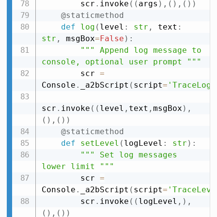
        scr
.
invoke
(
(
args
)
,
(
)
,
(
)
)
@staticmethod
def
log
(
level
:
str
,
 text
:
str
,
 msgBox
=
False
)
:
""" Append log message to 
console, optional user prompt """
        scr 
=
Console
.
_a2bScript
(
script
=
'TraceLog'
scr
.
invoke
(
(
level
,
text
,
msgBox
)
,
(
)
,
(
)
)
@staticmethod
def
setLevel
(
logLevel
:
str
)
:
""" Set log messages 
lower limit """
        scr 
=
Console
.
_a2bScript
(
script
=
'TraceLeve
        scr
.
invoke
(
(
logLevel
,
)
,
(
)
,
(
)
)