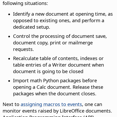
following situations:
Identify a new document at opening time, as
opposed to existing ones, and perform a
dedicated setup.
Control the processing of document save,
document copy, print or mailmerge
requests.
Recalculate table of contents, indexes or
table entries of a Writer document when
document is going to be closed
Import math Python packages before
opening a Calc document. Release these
packages when the document closes.
Next to
assigning macros to events
, one can
monitor events raised by LibreOffice documents.