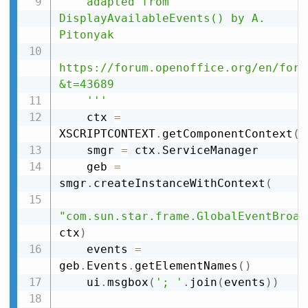
    adapted from 
DisplayAvailableEvents() by A. 
Pitonyak

https://forum.openoffice.org/en/foru
&t=43689

    '''
    ctx 
=
XSCRIPTCONTEXT
.
getComponentContext
(
)
    smgr 
=
 ctx
.
ServiceManager

    geb 
=
smgr
.
createInstanceWithContext
(
"com.sun.star.frame.GlobalEventBroad
ctx
)
    events 
=
geb
.
Events
.
getElementNames
(
)
    ui
.
msgbox
(
'; '
.
join
(
events
)
)