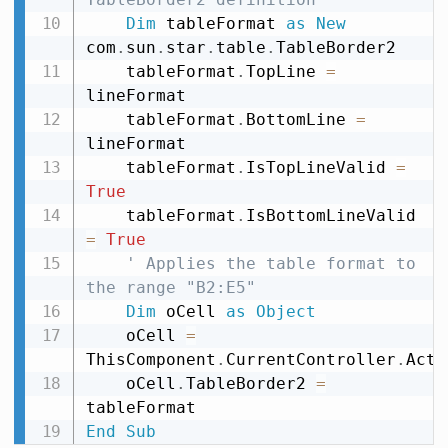
Dim
 tableFormat 
as
New
com
.
sun
.
star
.
table
.
TableBorder2

    tableFormat
.
TopLine 
=
lineFormat

    tableFormat
.
BottomLine 
=
lineFormat

    tableFormat
.
IsTopLineValid 
=
True
    tableFormat
.
IsBottomLineValid 
=
True
' Applies the table format to 
the range "B2:E5"
Dim
 oCell 
as
Object
    oCell 
=
ThisComponent
.
CurrentController
.
Acti
    oCell
.
TableBorder2 
=
End
Sub