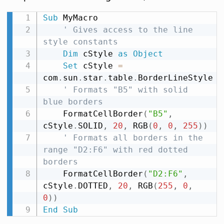
Sub
 MyMacro

' Gives access to the line 
style constants
Dim
 cStyle 
as
Object
Set
 cStyle 
=
com
.
sun
.
star
.
table
.
BorderLineStyle

' Formats "B5" with solid 
blue borders
    FormatCellBorder
(
"B5"
,
cStyle
.
SOLID
,
20
,
 RGB
(
0
,
0
,
255
)
)
' Formats all borders in the 
range "D2:F6" with red dotted 
borders
    FormatCellBorder
(
"D2:F6"
,
cStyle
.
DOTTED
,
20
,
 RGB
(
255
,
0
,
0
)
)
End
Sub