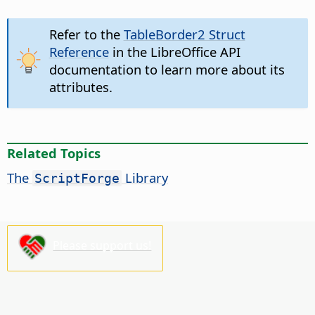
Refer to the
TableBorder2 Struct
Reference
in the LibreOffice API
documentation to learn more about its
attributes.
Related Topics
The
Library
ScriptForge
Please support us!