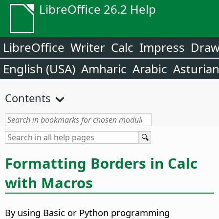
LibreOffice 26.2 Help
LibreOffice
Writer
Calc
Impress
Dra
English (USA)
Amharic
Arabic
Asturia
Contents
Formatting Borders in Calc
with Macros
By using Basic or Python programming