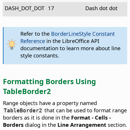
DASH_DOT_DOT
17
Dash dot dot
Refer to the
BorderLineStyle Constant
Reference
in the LibreOffice API
documentation to learn more about line
style constants.
Formatting Borders Using
TableBorder2
Range objects have a property named
that can be used to format range
TableBorder2
borders as it is done in the
Format - Cells -
Borders
dialog in the
Line Arrangement
section.