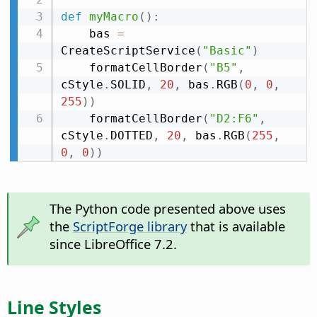
def
myMacro
(
)
:
    bas 
=
CreateScriptService
(
"Basic"
)
    formatCellBorder
(
"B5"
,
cStyle
.
SOLID
,
20
,
 bas
.
RGB
(
0
,
0
,
255
)
)
    formatCellBorder
(
"D2:F6"
,
cStyle
.
DOTTED
,
20
,
 bas
.
RGB
(
255
,
0
,
0
)
)
The Python code presented above uses
the
ScriptForge library
that is available
since LibreOffice 7.2.
Line Styles