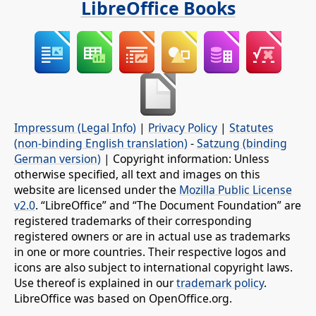
LibreOffice Books
Impressum (Legal Info)
|
Privacy Policy
|
Statutes
(non-binding English translation)
-
Satzung (binding
German version)
| Copyright information: Unless
otherwise specified, all text and images on this
website are licensed under the
Mozilla Public License
v2.0
. “LibreOffice” and “The Document Foundation” are
registered trademarks of their corresponding
registered owners or are in actual use as trademarks
in one or more countries. Their respective logos and
icons are also subject to international copyright laws.
Use thereof is explained in our
trademark policy
.
LibreOffice was based on OpenOffice.org.