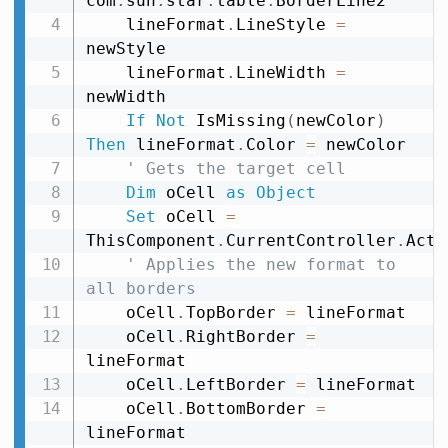
com
.
sun
.
star
.
table
.
BorderLine2

    lineFormat
.
LineStyle 
=
newStyle

    lineFormat
.
LineWidth 
=
newWidth

If
Not
 IsMissing
(
newColor
)
Then
 lineFormat
.
Color 
=
 newColor

' Gets the target cell
Dim
 oCell 
as
Object
Set
 oCell 
=
ThisComponent
.
CurrentController
.
Acti
' Applies the new format to 
all borders
    oCell
.
TopBorder 
=
 lineFormat

    oCell
.
RightBorder 
=
lineFormat

    oCell
.
LeftBorder 
=
 lineFormat

    oCell
.
BottomBorder 
=