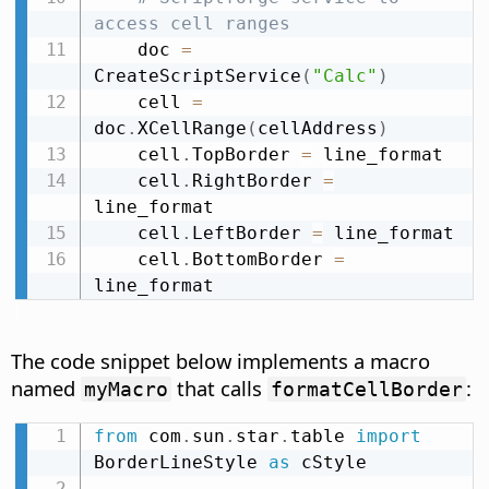
access cell ranges
    doc 
=
CreateScriptService
(
"Calc"
)
    cell 
=
doc
.
XCellRange
(
cellAddress
)
    cell
.
TopBorder 
=
 line_format

    cell
.
RightBorder 
=
line_format

    cell
.
LeftBorder 
=
 line_format

    cell
.
BottomBorder 
=
line_format
The code snippet below implements a macro
named
that calls
:
myMacro
formatCellBorder
from
 com
.
sun
.
star
.
table 
import
BorderLineStyle 
as
 cStyle
