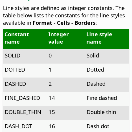
Line styles are defined as integer constants. The
table below lists the constants for the line styles
available in
Format - Cells - Borders
:
Constant
Integer
Line style
name
value
name
SOLID
0
Solid
DOTTED
1
Dotted
DASHED
2
Dashed
FINE_DASHED
14
Fine dashed
DOUBLE_THIN
15
Double thin
DASH_DOT
16
Dash dot