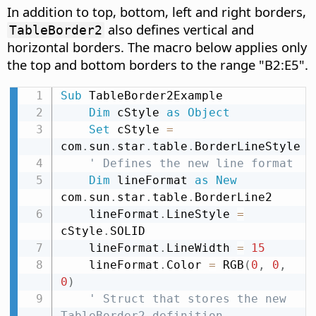
In addition to top, bottom, left and right borders,
also defines vertical and
TableBorder2
horizontal borders. The macro below applies only
the top and bottom borders to the range "B2:E5".
Sub
 TableBorder2Example

Dim
 cStyle 
as
Object
Set
 cStyle 
=
com
.
sun
.
star
.
table
.
BorderLineStyle

' Defines the new line format
Dim
 lineFormat 
as
New
com
.
sun
.
star
.
table
.
BorderLine2

    lineFormat
.
LineStyle 
=
cStyle
.
SOLID

    lineFormat
.
LineWidth 
=
15
    lineFormat
.
Color 
=
 RGB
(
0
,
0
,
0
)
' Struct that stores the new 
TableBorder2 definition