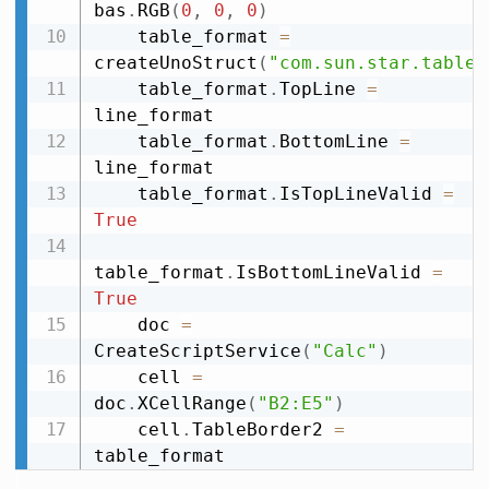
bas
.
RGB
(
0
,
0
,
0
)
    table_format 
=
createUnoStruct
(
"com.sun.star.table.
    table_format
.
TopLine 
=
line_format

    table_format
.
BottomLine 
=
line_format

    table_format
.
IsTopLineValid 
=
True
table_format
.
IsBottomLineValid 
=
True
    doc 
=
CreateScriptService
(
"Calc"
)
    cell 
=
doc
.
XCellRange
(
"B2:E5"
)
    cell
.
TableBorder2 
=
table_format