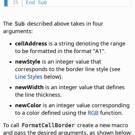
End
Sub
The
described above takes in four
Sub
arguments:
cellAddress
is a string denoting the range
to be formatted in the format "A1".
newStyle
is an integer value that
corresponds to the border line style (see
Line Styles
below).
newWidth
is an integer value that defines
the line thickness.
newColor
is an integer value corresponding
to a color defined using the
RGB
function.
To call
create a new macro
FormatCellBorder
and pass the desired arguments, as shown below: