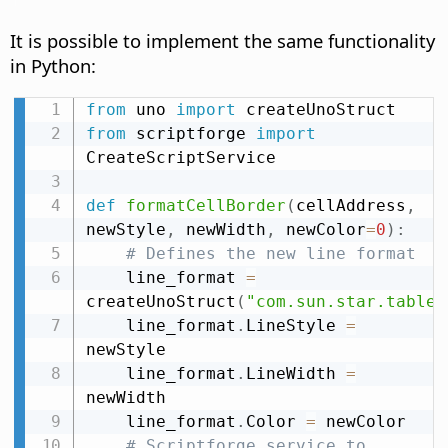
It is possible to implement the same functionality
in Python:
from
 uno 
import
from
 scriptforge 
import
CreateScriptService

def
formatCellBorder
(
cellAddress
,
newStyle
,
 newWidth
,
 newColor
=
0
)
:
# Defines the new line format
    line_format 
=
createUnoStruct
(
"com.sun.star.table.
    line_format
.
LineStyle 
=
newStyle

    line_format
.
LineWidth 
=
newWidth

    line_format
.
Color 
=
 newColor

# Scriptforge service to 