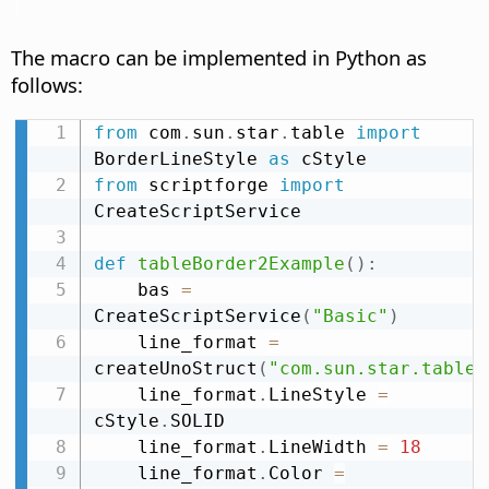
The macro can be implemented in Python as
follows:
from
 com
.
sun
.
star
.
table 
import
BorderLineStyle 
as
from
 scriptforge 
import
CreateScriptService

def
tableBorder2Example
(
)
:
    bas 
=
CreateScriptService
(
"Basic"
)
    line_format 
=
createUnoStruct
(
"com.sun.star.table.
    line_format
.
LineStyle 
=
cStyle
.
SOLID

    line_format
.
LineWidth 
=
18
    line_format
.
Color 
=