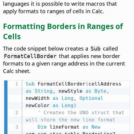
languages it is possible to write macros that
apply formats to ranges of cells in Calc.
Formatting Borders in Ranges of
Cells
The code snippet below creates a
called
Sub
that applies new border
FormatCellBorder
formats to a given range address in the current
Calc sheet.
Sub
 FormatCellBorder
(
cellAddress 
as
String
,
 newStyle 
as
Byte
,
newWidth 
as
Long
,
Optional
newColor 
as
Long
)
' Creates the UNO struct that 
will store the new line format
Dim
 lineFormat 
as
New