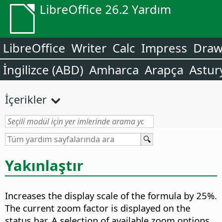
LibreOffice 26.2 Yardım
LibreOffice
Writer
Calc
Impress
Dra
İngilizce (ABD)
Amharca
Arapça
Astur
İçerikler
Yakınlaştır
Increases the display scale of the formula by 25%.
The current zoom factor is displayed on the
status bar. A selection of available zoom options