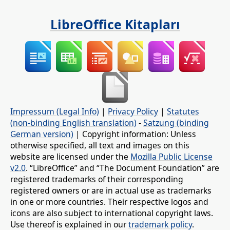
LibreOffice Kitapları
Impressum (Legal Info)
|
Privacy Policy
|
Statutes
(non-binding English translation)
-
Satzung (binding
German version)
| Copyright information: Unless
otherwise specified, all text and images on this
website are licensed under the
Mozilla Public License
v2.0
. “LibreOffice” and “The Document Foundation” are
registered trademarks of their corresponding
registered owners or are in actual use as trademarks
in one or more countries. Their respective logos and
icons are also subject to international copyright laws.
Use thereof is explained in our
trademark policy
.