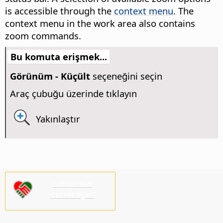
is accessible through the
context menu
. The
context menu in the work area also contains
zoom commands.
Bu komuta erişmek...
Görünüm - Küçült
seçeneğini seçin
Araç çubuğu üzerinde tıklayın
Yakınlaştır
Lütfen bizi
destekleyin!